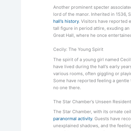
Another prominent specter associate
lord of the manor. Inherited in 1536, 
hall’s history
. Visitors have reported 
tall figure in period attire, exuding an
Great Hall, where he once entertained
Cecily: The Young Spirit
The spirit of a young girl named Cecily
have lived during the hall’s early year
various rooms, often giggling or play
Some have reported feeling a gentle t
no one there.
The Star Chamber’s Unseen Residen
The Star Chamber, with its ornate ceili
paranormal activity
. Guests have rec
unexplained shadows, and the feelin