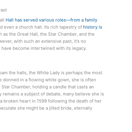
Past
all
Hall has served various roles—from a family
 even a church hall. Its rich tapestry of
history is
h as the Great Hall, the Star Chamber, and the
ver, with such an extensive past, it’s no
l
have become intertwined with its legacy.
oam the halls, the White Lady is perhaps the most
e donned in a flowing white gown, she is often
 Star Chamber, holding a candle that casts an
ty remains a subject of debate, many believe she is
a broken heart in 1599 following the death of her
culate she might be a jilted bride, eternally
d