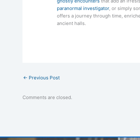
ghostly encounters
that add an irresi
paranormal investigator
, or simply s
offers a journey through time, enriched
ancient halls.
←
Previous Post
Comments are closed.