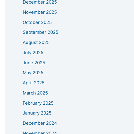
December 2025
November 2025
October 2025
September 2025
August 2025
July 2025
June 2025
May 2025
April 2025
March 2025
February 2025
January 2025
December 2024
November 2024