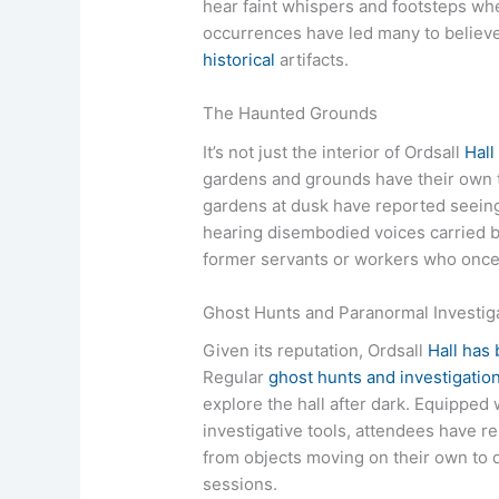
hear faint whispers and footsteps wh
occurrences have led many to believ
historical
artifacts.
The Haunted Grounds
It’s not just the interior of Ordsall
Hall
gardens and grounds have their own 
gardens at dusk have reported seei
hearing disembodied voices carried by
former servants or workers who once 
Ghost Hunts and Paranormal Investig
Given its reputation, Ordsall
Hall has
Regular
ghost hunts and investigatio
explore the hall after dark. Equipped
investigative tools, attendees have
from objects moving on their own to 
sessions.