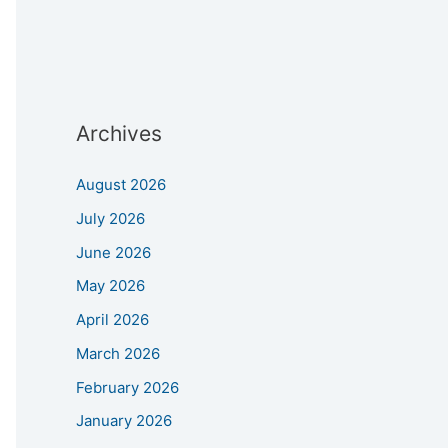
Archives
August 2026
July 2026
June 2026
May 2026
April 2026
March 2026
February 2026
January 2026