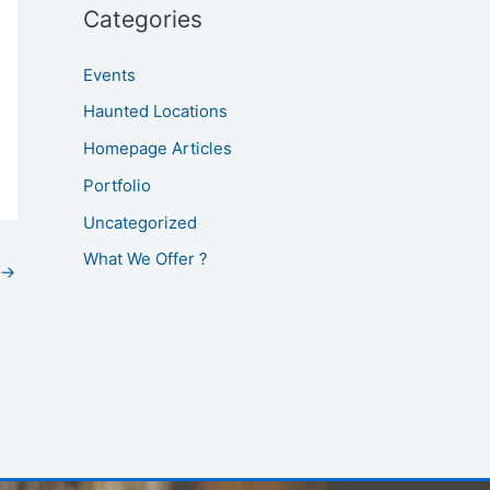
Categories
Events
Haunted Locations
Homepage Articles
Portfolio
Uncategorized
What We Offer ?
→