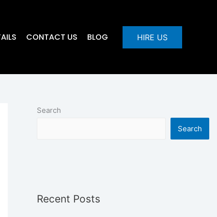
AILS
CONTACT US
BLOG
HIRE US
Search
Search
Recent Posts