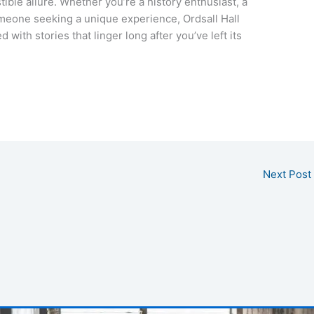
stible allure. Whether you’re a history enthusiast, a
omeone seeking a unique experience, Ordsall Hall
 with stories that linger long after you’ve left its
Next Post