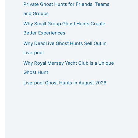
Private Ghost Hunts for Friends, Teams
and Groups
Why Small Group Ghost Hunts Create
Better Experiences
Why DeadLive Ghost Hunts Sell Out in
Liverpool
Why Royal Mersey Yacht Club Is a Unique
Ghost Hunt
Liverpool Ghost Hunts in August 2026