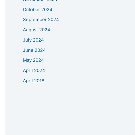
October 2024
September 2024
August 2024
July 2024
June 2024
May 2024
April 2024
April 2018