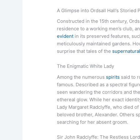
A Glimpse into Ordsall Hall’s Storied 
Constructed in the 15th century, Ords
residence to a working men’s club, and
evident
in its preserved features, suc
meticulously maintained gardens. Howe
surprise that tales of the
supernatura
The Enigmatic White Lady
Among the numerous
spirits
said to r
famous. Described as a spectral figur
seen wandering the corridors and the
ethereal glow. While her exact identi
Lady Margaret Radclyffe, who died of 
beloved brother, Alexander. Others spe
searching for her absent groom.
Sir John Radclyffe: The Restless Lor