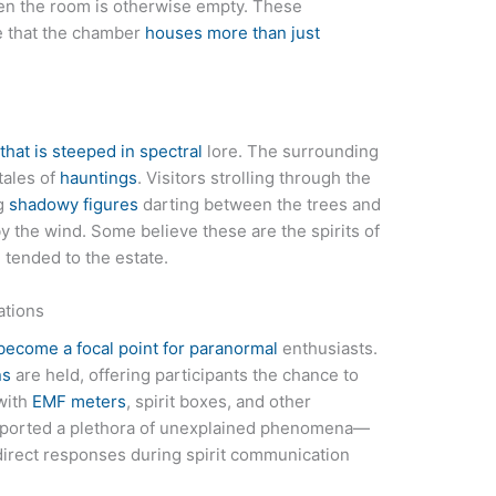
en the room is otherwise empty. These
e that the chamber
houses more than just
 that is steeped in spectral
lore. The surrounding
tales of
hauntings
. Visitors strolling through the
ng
shadowy figures
darting between the trees and
 the wind. Some believe these are the spirits of
tended to the estate.
ations
 become a focal point for paranormal
enthusiasts.
ns
are held, offering participants the chance to
 with
EMF meters
, spirit boxes, and other
 reported a plethora of unexplained phenomena—
direct responses during spirit communication