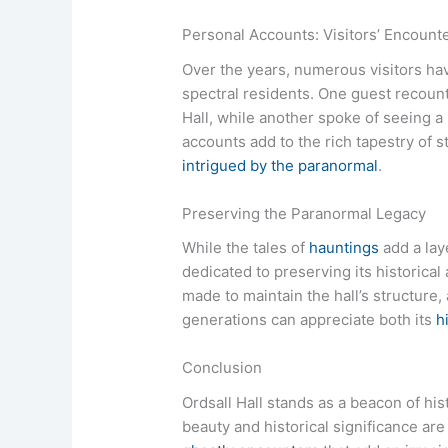
Personal Accounts: Visitors’ Encount
Over the years, numerous visitors ha
spectral residents. One guest recount
Hall, while another spoke of seeing a
accounts add to the rich tapestry of 
intrigued by the paranormal
.
Preserving the Paranormal Legacy
While the tales of
hauntings
add a laye
dedicated to preserving its historical 
made to maintain the hall’s structure,
generations can appreciate both its
h
Conclusion
Ordsall Hall stands as a beacon of hi
beauty and historical significance are 