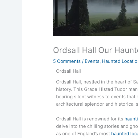
Ordsall Hall Our Haunt
5 Comments
/
Events
,
Haunted Locatio
Ordsall Hall
Ordsall Hall, nestled in the heart of 
history. This Grade I listed Tudor ma
bearing silent witness to events that 
architectural splendor and historical 
Ordsall Hall is renowned for its
haunti
delve into the chilling stories and g
as one of England’s most
haunted loc