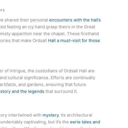
ers
ve shared their personal
encounters with the hall’s
ed feeling an icy hand grasp theirs in the Great
 misty apparition near the chapel. These firsthand
stories that make Ordsall
Hall a must-visit for those
r of intrigue, the custodians of Ordsall Hall are
and cultural significance. Efforts are continually
 artifacts, and gardens, ensuring that future
istory and the legends
that surround it.
story intertwined with
mystery
. Its architectural
undeniably captivating, but it’s the
eerie tales and