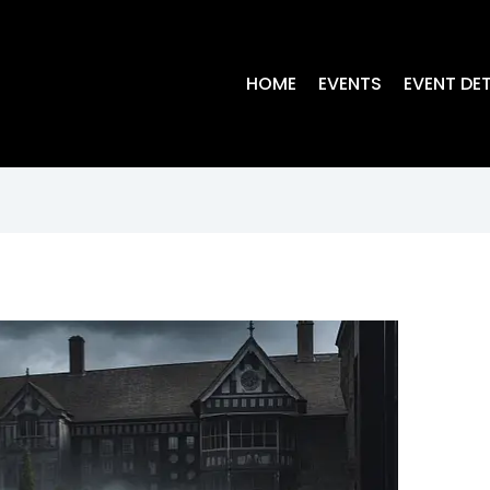
HOME
EVENTS
EVENT DET