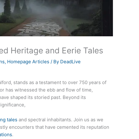
ed Heritage and Eerie Tales
ns
,
Homepage Articles
/ By
DeadLive
Salford, stands as a testament to over 750 years of
nor has witnessed the ebb and flow of time,
have shaped its storied past. Beyond its
significance,
ng tales
and spectral inhabitants. Join us as we
hostly encounters that have cemented its reputation
ations
.