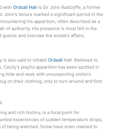
d with
Ordsall Hall
is Sir John Radclyffe, a former
Sir John’s tenure marked a significant period in the
encountering his apparition, often described as a
 air of authority. His presence is most felt in the
 guests and oversaw the estate’s affairs.
 is also said to inhabit
Ordsall
Hall. Believed to
s, Cecily’s playful apparition has been spotted in
ing hide and seek with unsuspecting visitors.
ug on their clothing, only to turn around and find
ts
ng and rich history, is a focal point for
ounted experiences of sudden temperature drops,
g of being watched. Some have even claimed to