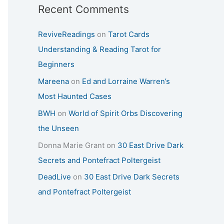
Recent Comments
ReviveReadings
on
Tarot Cards
Understanding & Reading Tarot for
Beginners
Mareena
on
Ed and Lorraine Warren’s
Most Haunted Cases
BWH
on
World of Spirit Orbs Discovering
the Unseen
Donna Marie Grant
on
30 East Drive Dark
Secrets and Pontefract Poltergeist
DeadLive
on
30 East Drive Dark Secrets
and Pontefract Poltergeist