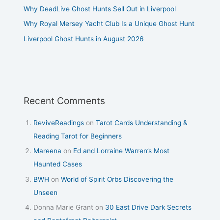
Why DeadLive Ghost Hunts Sell Out in Liverpool
Why Royal Mersey Yacht Club Is a Unique Ghost Hunt
Liverpool Ghost Hunts in August 2026
Recent Comments
ReviveReadings
on
Tarot Cards Understanding &
Reading Tarot for Beginners
Mareena
on
Ed and Lorraine Warren’s Most
Haunted Cases
BWH
on
World of Spirit Orbs Discovering the
Unseen
Donna Marie Grant
on
30 East Drive Dark Secrets