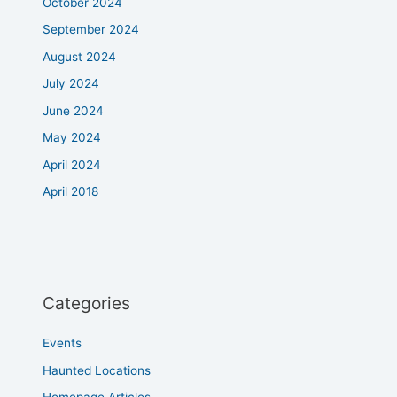
October 2024
September 2024
August 2024
July 2024
June 2024
May 2024
April 2024
April 2018
Categories
Events
Haunted Locations