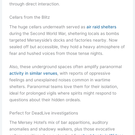
through direct interaction.
Cellars from the Blitz
The huge cellars underneath served as
air raid shelters
during the Second World War, sheltering locals as bombs
targeted Merseyside’s docks and factories nearby. Now
sealed off but accessible, they hold a heavy atmosphere of
fear and hushed voices from those tense nights.
Also, these underground spaces often amplify paranormal
activity in similar venues
, with reports of oppressive
feelings and unexplained noises common in wartime
shelters. Paranormal teams love them for their isolation,
ideal for prolonged vigils where spirits might respond to
questions about their hidden ordeals.
Perfect for DeadLive investigations
The Mersey Hotel’s mix of bar apparitions, auditory
anomalies and shadowy walkers, plus those evocative