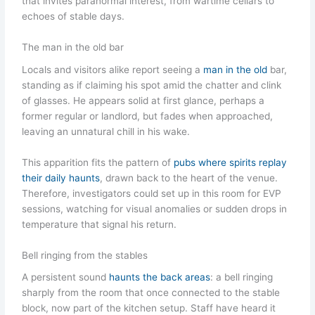
that invites paranormal interest, from wartime cellars to
echoes of stable days.
The man in the old bar
Locals and visitors alike report seeing a
man in the old
bar,
standing as if claiming his spot amid the chatter and clink
of glasses. He appears solid at first glance, perhaps a
former regular or landlord, but fades when approached,
leaving an unnatural chill in his wake.
This apparition fits the pattern of
pubs where spirits replay
their daily haunts
, drawn back to the heart of the venue.
Therefore, investigators could set up in this room for EVP
sessions, watching for visual anomalies or sudden drops in
temperature that signal his return.
Bell ringing from the stables
A persistent sound
haunts the back areas
: a bell ringing
sharply from the room that once connected to the stable
block, now part of the kitchen setup. Staff have heard it