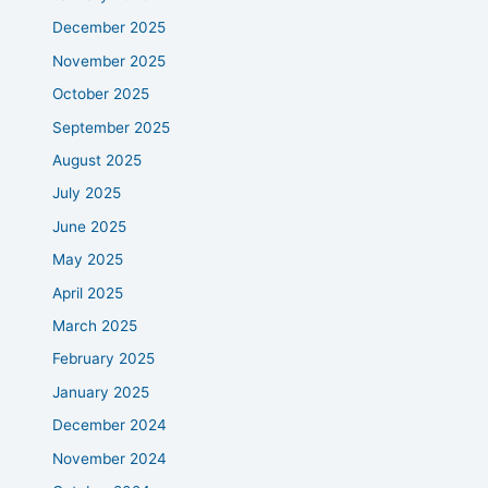
December 2025
November 2025
October 2025
September 2025
August 2025
July 2025
June 2025
May 2025
April 2025
March 2025
February 2025
January 2025
December 2024
November 2024