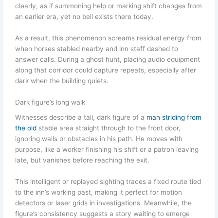
clearly, as if summoning help or marking shift changes from
an earlier era, yet no bell exists there today.
As a result, this phenomenon screams residual energy from
when horses stabled nearby and inn staff dashed to
answer calls. During a ghost hunt, placing audio equipment
along that corridor could capture repeats, especially after
dark when the building quiets.
Dark figure’s long walk
Witnesses describe a tall, dark figure of a
man striding from
the old
stable area straight through to the front door,
ignoring walls or obstacles in his path. He moves with
purpose, like a worker finishing his shift or a patron leaving
late, but vanishes before reaching the exit.
This intelligent or replayed sighting traces a fixed route tied
to the inn’s working past, making it perfect for motion
detectors or laser grids in investigations. Meanwhile, the
figure’s consistency suggests a story waiting to emerge