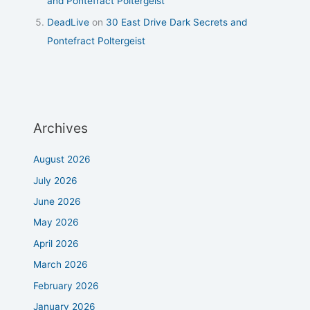
and Pontefract Poltergeist
DeadLive
on
30 East Drive Dark Secrets and
Pontefract Poltergeist
Archives
August 2026
July 2026
June 2026
May 2026
April 2026
March 2026
February 2026
January 2026