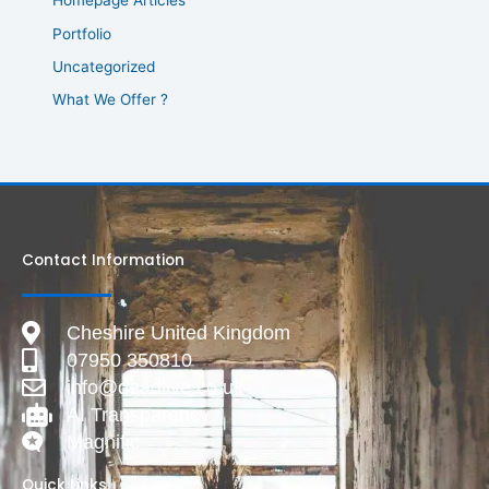
Homepage Articles
Portfolio
Uncategorized
What We Offer ?
Contact Information
Cheshire United Kingdom
07950 350810
info@deadlive.co.uk
AI Transparency
Magnific
Quick Links