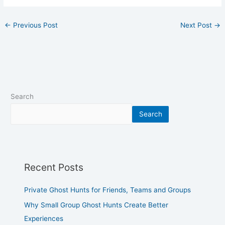
←
Previous Post
Next Post
→
Search
Search
Recent Posts
Private Ghost Hunts for Friends, Teams and Groups
Why Small Group Ghost Hunts Create Better
Experiences