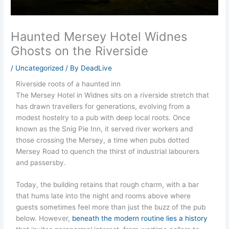
Haunted Mersey Hotel Widnes
Ghosts on the Riverside
/
Uncategorized
/ By
DeadLive
Riverside roots of a haunted inn
The Mersey Hotel in Widnes sits on a riverside stretch that
has drawn travellers for generations, evolving from a
modest hostelry to a pub with deep local roots. Once
known as the Snig Pie Inn, it served river workers and
those crossing the Mersey, a time when pubs dotted
Mersey Road to quench the thirst of industrial labourers
and passersby.
Today, the building retains that rough charm, with a bar
that hums late into the night and rooms above where
guests sometimes feel more than just the buzz of the pub
below. However,
beneath the modern routine lies a history