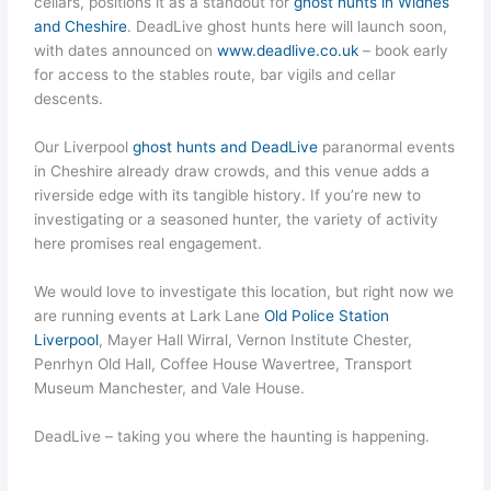
cellars, positions it as a standout for
ghost hunts in Widnes
and Cheshire
. DeadLive ghost hunts here will launch soon,
with dates announced on
www.deadlive.co.uk
– book early
for access to the stables route, bar vigils and cellar
descents.
Our Liverpool
ghost hunts and DeadLive
paranormal events
in Cheshire already draw crowds, and this venue adds a
riverside edge with its tangible history. If you’re new to
investigating or a seasoned hunter, the variety of activity
here promises real engagement.
We would love to investigate this location, but right now we
are running events at Lark Lane
Old Police Station
Liverpool
, Mayer Hall Wirral, Vernon Institute Chester,
Penrhyn Old Hall, Coffee House Wavertree, Transport
Museum Manchester, and Vale House.
DeadLive – taking you where the haunting is happening.