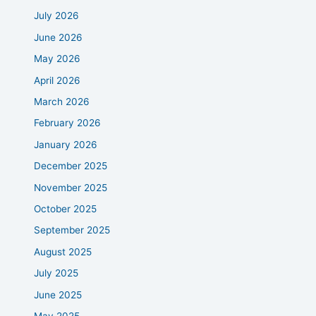
July 2026
June 2026
May 2026
April 2026
March 2026
February 2026
January 2026
December 2025
November 2025
October 2025
September 2025
August 2025
July 2025
June 2025