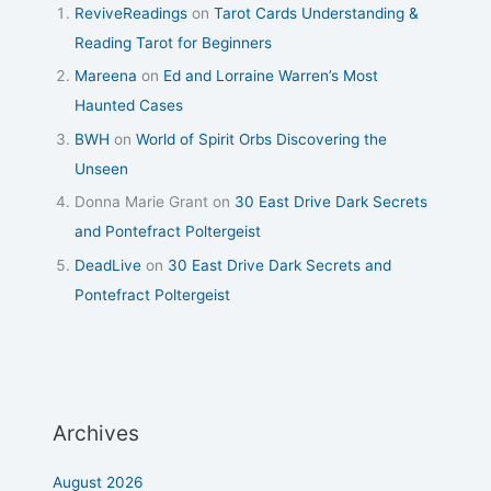
ReviveReadings
on
Tarot Cards Understanding &
Reading Tarot for Beginners
Mareena
on
Ed and Lorraine Warren’s Most
Haunted Cases
BWH
on
World of Spirit Orbs Discovering the
Unseen
Donna Marie Grant
on
30 East Drive Dark Secrets
and Pontefract Poltergeist
DeadLive
on
30 East Drive Dark Secrets and
Pontefract Poltergeist
Archives
August 2026