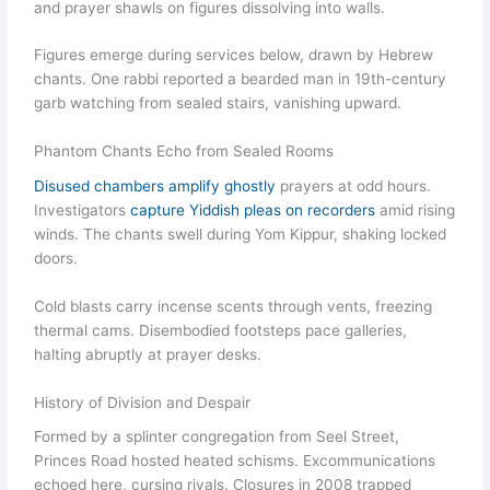
and prayer shawls on figures dissolving into walls.
Figures emerge during services below, drawn by Hebrew
chants. One rabbi reported a bearded man in 19th-century
garb watching from sealed stairs, vanishing upward.
Phantom Chants Echo from Sealed Rooms
Disused chambers amplify ghostly
prayers at odd hours.
Investigators
capture Yiddish pleas on recorders
amid rising
winds. The chants swell during Yom Kippur, shaking locked
doors.
Cold blasts carry incense scents through vents, freezing
thermal cams. Disembodied footsteps pace galleries,
halting abruptly at prayer desks.
History of Division and Despair
Formed by a splinter congregation from Seel Street,
Princes Road hosted heated schisms. Excommunications
echoed here, cursing rivals. Closures in 2008 trapped