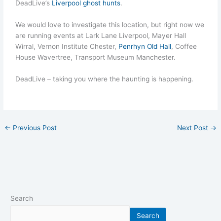
DeadLive’s
Liverpool ghost hunts
.
We would love to investigate this location, but right now we
are running events at Lark Lane Liverpool, Mayer Hall
Wirral, Vernon Institute Chester,
Penrhyn Old Hall
, Coffee
House Wavertree, Transport Museum Manchester.
DeadLive – taking you where the haunting is happening.
←
Previous Post
Next Post
→
Search
Search