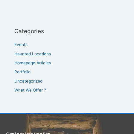
Categories
Events
Haunted Locations
Homepage Articles
Portfolio
Uncategorized
What We Offer ?