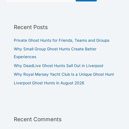
Recent Posts
Private Ghost Hunts for Friends, Teams and Groups
Why Small Group Ghost Hunts Create Better
Experiences
Why DeadLive Ghost Hunts Sell Out in Liverpool
Why Royal Mersey Yacht Club Is a Unique Ghost Hunt
Liverpool Ghost Hunts in August 2026
Recent Comments