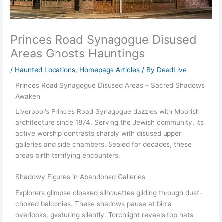
Princes Road Synagogue Disused
Areas Ghosts Hauntings
/
Haunted Locations
,
Homepage Articles
/ By
DeadLive
Princes Road Synagogue Disused Areas – Sacred Shadows
Awaken
Liverpool’s Princes Road Synagogue dazzles with Moorish
architecture since 1874. Serving the Jewish community, its
active worship contrasts sharply with disused upper
galleries and side chambers. Sealed for decades, these
areas birth terrifying encounters.
Shadowy Figures in Abandoned Galleries
Explorers glimpse cloaked silhouettes gliding through dust-
choked balconies. These shadows pause at bima
overlooks, gesturing silently. Torchlight reveals top hats