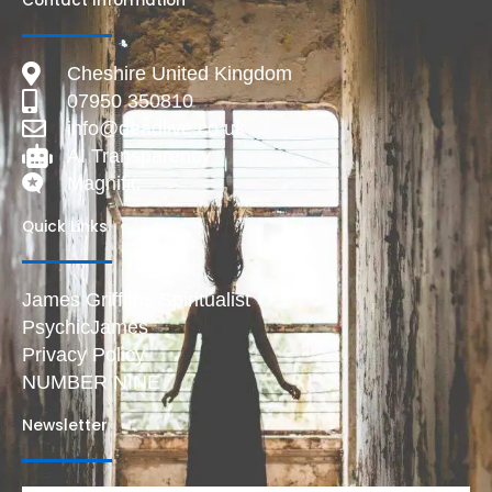
Contact Information
Cheshire United Kingdom
07950 350810
info@deadlive.co.uk
AI Transparency
Magnific
Quick Links
James Griffiths Spiritualist
PsychicJames
Privacy Policy
NUMBER NINE
Newsletter