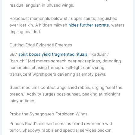
residual anguish in unused wings.
Holocaust memorials below stir upper spirits, anguished
over lost kin. A hidden mikveh
hides further secrets
, waters
rippling unaided.
Cutting-Edge Evidence Emerges
SB7
spirit boxes yield fragmented rituals
: “Kaddish,”
“baruch.” Mel meters screech near ark replicas, detecting
humanoids phasing through. Full-light cams snag
translucent worshippers davening at empty pews.
Guest mediums contact anguished rabbis, urging “seal the
breach.” Activity surges post-sunset, peaking at midnight
minyan times.
Probe the Synagogue’s Forbidden Wings
Princes Road’s disused domains blend reverence with
terror. Shadowy rabbis and spectral services beckon