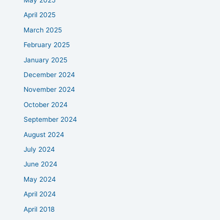
May 2025
April 2025
March 2025
February 2025
January 2025
December 2024
November 2024
October 2024
September 2024
August 2024
July 2024
June 2024
May 2024
April 2024
April 2018