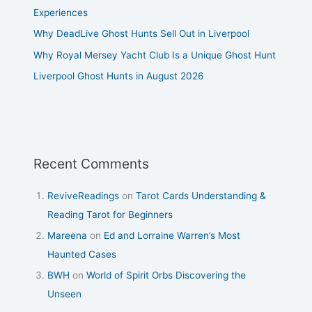
Experiences
Why DeadLive Ghost Hunts Sell Out in Liverpool
Why Royal Mersey Yacht Club Is a Unique Ghost Hunt
Liverpool Ghost Hunts in August 2026
Recent Comments
ReviveReadings
on
Tarot Cards Understanding &
Reading Tarot for Beginners
Mareena
on
Ed and Lorraine Warren’s Most
Haunted Cases
BWH
on
World of Spirit Orbs Discovering the
Unseen