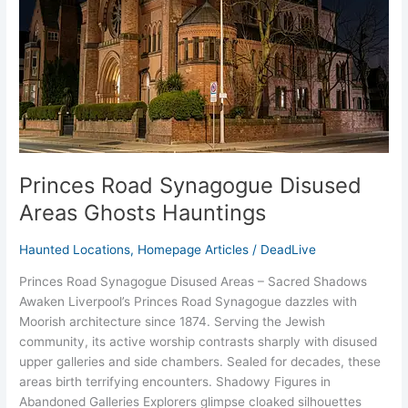
Ghosts
Hauntings
Princes Road Synagogue Disused
Areas Ghosts Hauntings
Haunted Locations
,
Homepage Articles
/
DeadLive
Princes Road Synagogue Disused Areas – Sacred Shadows
Awaken Liverpool’s Princes Road Synagogue dazzles with
Moorish architecture since 1874. Serving the Jewish
community, its active worship contrasts sharply with disused
upper galleries and side chambers. Sealed for decades, these
areas birth terrifying encounters. Shadowy Figures in
Abandoned Galleries Explorers glimpse cloaked silhouettes