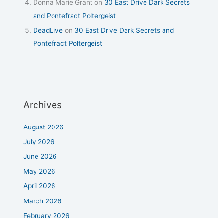
Donna Marie Grant
on
30 East Drive Dark Secrets
and Pontefract Poltergeist
DeadLive
on
30 East Drive Dark Secrets and
Pontefract Poltergeist
Archives
August 2026
July 2026
June 2026
May 2026
April 2026
March 2026
February 2026