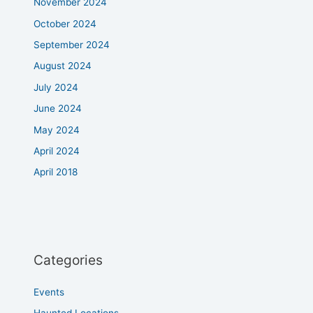
November 2024
October 2024
September 2024
August 2024
July 2024
June 2024
May 2024
April 2024
April 2018
Categories
Events