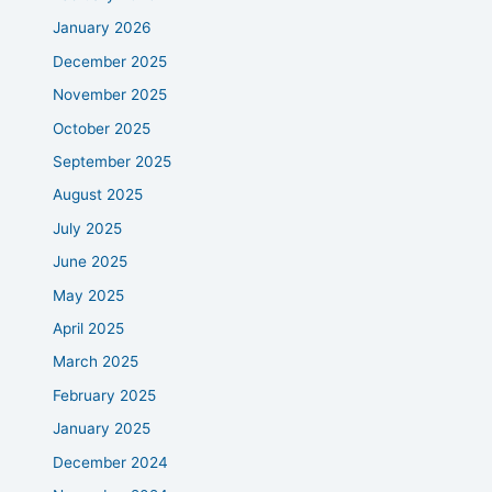
January 2026
December 2025
November 2025
October 2025
September 2025
August 2025
July 2025
June 2025
May 2025
April 2025
March 2025
February 2025
January 2025
December 2024