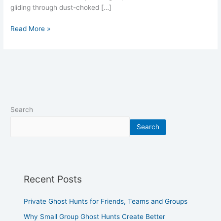
gliding through dust-choked […]
Read More »
Search
Search
Recent Posts
Private Ghost Hunts for Friends, Teams and Groups
Why Small Group Ghost Hunts Create Better