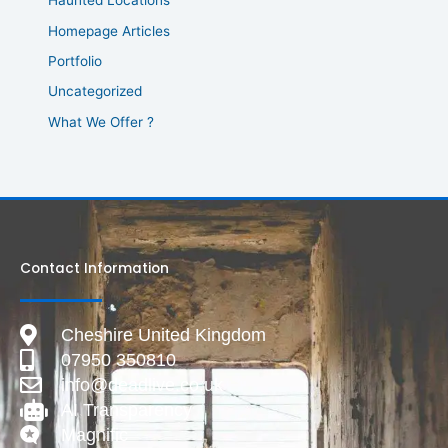
Haunted Locations
Homepage Articles
Portfolio
Uncategorized
What We Offer ?
Contact Information
Cheshire United Kingdom
07950 350810
info@deadlive.co.uk
AI Transparency
Magnific