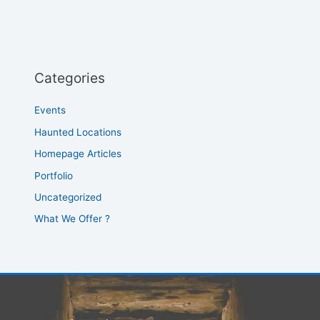
Categories
Events
Haunted Locations
Homepage Articles
Portfolio
Uncategorized
What We Offer ?