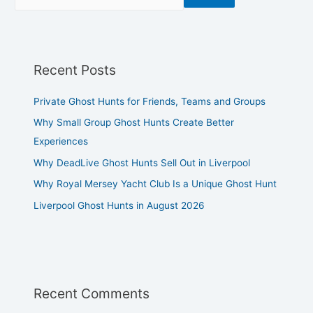
Recent Posts
Private Ghost Hunts for Friends, Teams and Groups
Why Small Group Ghost Hunts Create Better
Experiences
Why DeadLive Ghost Hunts Sell Out in Liverpool
Why Royal Mersey Yacht Club Is a Unique Ghost Hunt
Liverpool Ghost Hunts in August 2026
Recent Comments