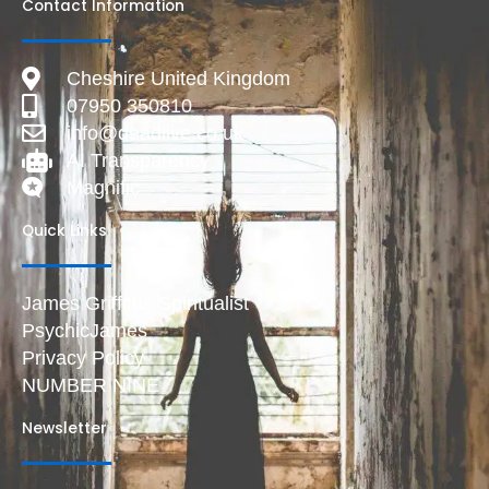
Contact Information
Cheshire United Kingdom
07950 350810
info@deadlive.co.uk
AI Transparency
Magnific
Quick Links
James Griffiths Spiritualist
PsychicJames
Privacy Policy
NUMBER NINE
Newsletter