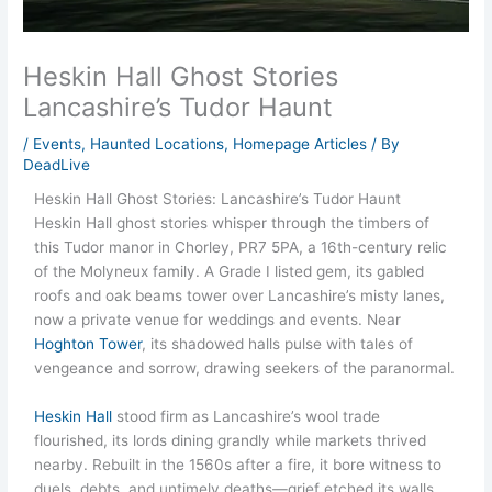
Heskin Hall Ghost Stories
Lancashire’s Tudor Haunt
/
Events
,
Haunted Locations
,
Homepage Articles
/ By
DeadLive
Heskin Hall Ghost Stories: Lancashire’s Tudor Haunt
Heskin Hall ghost stories whisper through the timbers of
this Tudor manor in Chorley, PR7 5PA, a 16th-century relic
of the Molyneux family. A Grade I listed gem, its gabled
roofs and oak beams tower over Lancashire’s misty lanes,
now a private venue for weddings and events. Near
Hoghton Tower
, its shadowed halls pulse with tales of
vengeance and sorrow, drawing seekers of the paranormal.
Heskin Hall
stood firm as Lancashire’s wool trade
flourished, its lords dining grandly while markets thrived
nearby. Rebuilt in the 1560s after a fire, it bore witness to
duels, debts, and untimely deaths—grief etched its walls.