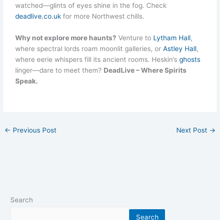
watched—glints of eyes shine in the fog. Check
deadlive.co.uk
for more Northwest chills.
Why not explore more haunts?
Venture to
Lytham Hall
,
where spectral lords roam moonlit galleries, or
Astley Hall
,
where eerie whispers fill its ancient rooms. Heskin’s
ghosts
linger—dare to meet them?
DeadLive – Where Spirits
Speak.
←
Previous Post
Next Post
→
Search
Search