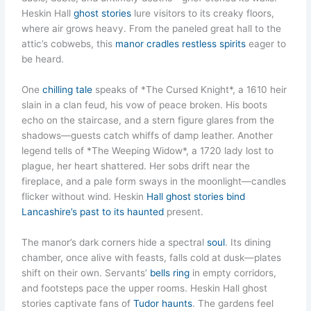
Heskin Hall
ghost stories
lure visitors to its creaky floors,
where air grows heavy. From the paneled great hall to the
attic’s cobwebs, this
manor cradles restless spirits
eager to
be heard.
One
chilling tale
speaks of *The Cursed Knight*, a 1610 heir
slain in a clan feud, his vow of peace broken. His boots
echo on the staircase, and a stern figure glares from the
shadows—guests catch whiffs of damp leather. Another
legend tells of *The Weeping Widow*, a 1720 lady lost to
plague, her heart shattered. Her sobs drift near the
fireplace, and a pale form sways in the moonlight—candles
flicker without wind. Heskin
Hall ghost stories bind
Lancashire’s past to its haunted
present.
The manor’s dark corners hide a spectral
soul
. Its dining
chamber, once alive with feasts, falls cold at dusk—plates
shift on their own. Servants’
bells ring
in empty corridors,
and footsteps pace the upper rooms. Heskin Hall ghost
stories captivate fans of
Tudor haunts
. The gardens feel