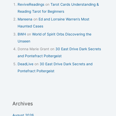
ReviveReadings
on
Tarot Cards Understanding &
Reading Tarot for Beginners
Mareena
on
Ed and Lorraine Warren’s Most
Haunted Cases
BWH
on
World of Spirit Orbs Discovering the
Unseen
Donna Marie Grant
on
30 East Drive Dark Secrets
and Pontefract Poltergeist
DeadLive
on
30 East Drive Dark Secrets and
Pontefract Poltergeist
Archives
August 2026