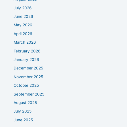
July 2026
June 2026
May 2026
April 2026
March 2026
February 2026
January 2026
December 2025
November 2025
October 2025
September 2025
August 2025
July 2025
June 2025