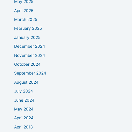
May 2025
April 2025
March 2025
February 2025
January 2025
December 2024
November 2024
October 2024
September 2024
August 2024
July 2024
June 2024
May 2024
April 2024
April 2018