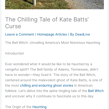
The Chilling Tale of Kate Batts’
Curse
Leave a Comment
/
Homepage Articles
/ By
DeadLive
The Bell Witch: Unveiling America’s Most Notorious Haunting
Introduction
Ever wondered what it would be like to be haunted by a
vengeful spirit? The Bell family of Adams, Tennessee, didn’t
have to wonder—they lived it. The story of the Bell Witch,
centered around the malevolent ghost of Kate Batts, is one of
the most
chilling and enduring ghost stories
in American
folklore. Let’s delve into the spine-tingling tale of the
Bell Witch
and uncover why it continues to fascinate us to this day.
The Origin of the
Haunting