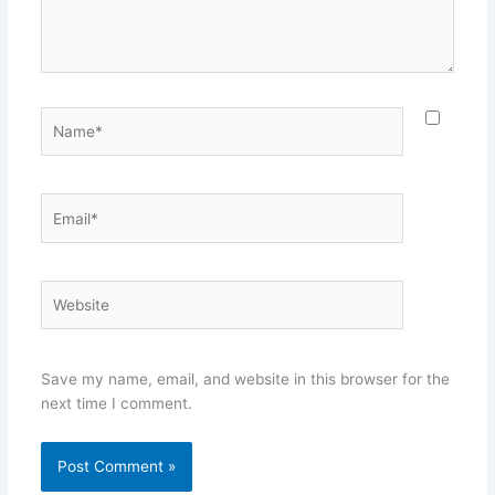
Name*
Email*
Website
Save my name, email, and website in this browser for the
next time I comment.