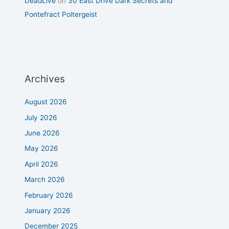
DeadLive
on
30 East Drive Dark Secrets and
Pontefract Poltergeist
Archives
August 2026
July 2026
June 2026
May 2026
April 2026
March 2026
February 2026
January 2026
December 2025