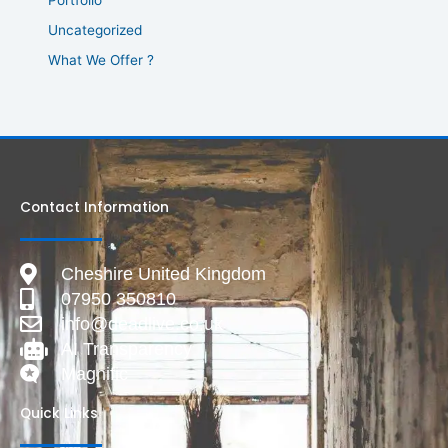
Uncategorized
What We Offer ?
Contact Information
Cheshire United Kingdom
07950 350810
info@deadlive.co.uk
AI Transparency
Magnific
Quick Links