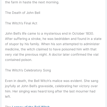
the farm in haste the next morning.
The Death of John Bell
The Witch’s Final Act
John Bell’s life came to a mysterious end in October 1830.
After suffering a stroke, he was bedridden and found in a state
of stupor by his family. When his son attempted to administer
medicine, the witch claimed to have poisoned him with that
very vial the previous night. A doctor later confirmed the vial
contained poison.
The Witch’s Celebratory Song
Even in death, the Bell Witch’s malice was evident. She sang
joyfully at John Bell’s graveside, celebrating her victory over
him. Her singing was heard long after the last mourner had
left.