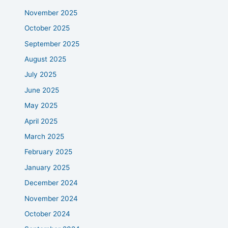
November 2025
October 2025
September 2025
August 2025
July 2025
June 2025
May 2025
April 2025
March 2025
February 2025
January 2025
December 2024
November 2024
October 2024