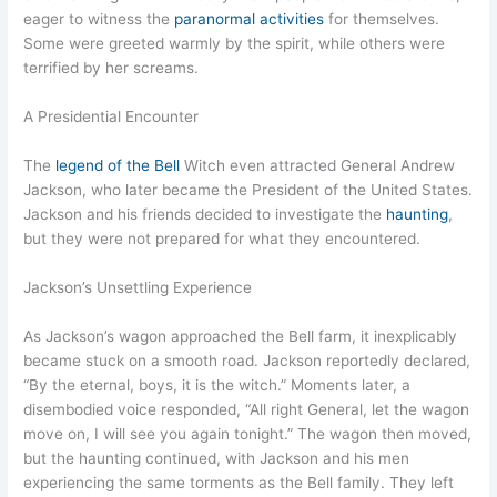
eager to witness the
paranormal activities
for themselves.
Some were greeted warmly by the spirit, while others were
terrified by her screams.
A Presidential Encounter
The
legend of the Bell
Witch even attracted General Andrew
Jackson, who later became the President of the United States.
Jackson and his friends decided to investigate the
haunting
,
but they were not prepared for what they encountered.
Jackson’s Unsettling Experience
As Jackson’s wagon approached the Bell farm, it inexplicably
became stuck on a smooth road. Jackson reportedly declared,
“By the eternal, boys, it is the witch.” Moments later, a
disembodied voice responded, “All right General, let the wagon
move on, I will see you again tonight.” The wagon then moved,
but the haunting continued, with Jackson and his men
experiencing the same torments as the Bell family. They left