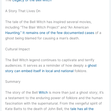
The
Legacy of the Bell Witch
A Story That Lives On
The tale of the Bell Witch has inspired several movies,
including “The Blair Witch Project” and “An American
Haunting.” It remains one of the few documented cases
of a
ghost being blamed for causing a man’s death.
Cultural Impact
The Bell Witch legend continues to captivate and terrify
audiences. It serves as a reminder of how deeply a
ghost
story can embed itself in local and national
folklore.
Summary
The story of the Bell
Witch
is more than just a ghost story; it’s
a testament to the enduring power of folklore and the human
fascination with the supernatural. From the vengeful spirit of
Kate Batts to the death of John Bell, the
tale has all the