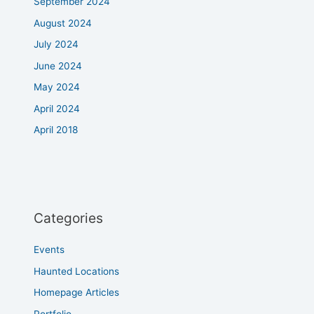
September 2024
August 2024
July 2024
June 2024
May 2024
April 2024
April 2018
Categories
Events
Haunted Locations
Homepage Articles
Portfolio