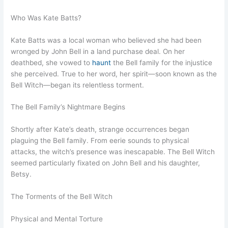
Who Was Kate Batts?
Kate Batts was a local woman who believed she had been
wronged by John Bell in a land purchase deal. On her
deathbed, she vowed to
haunt
the Bell family for the injustice
she perceived. True to her word, her spirit—soon known as the
Bell Witch—began its relentless torment.
The Bell Family’s Nightmare Begins
Shortly after Kate’s death, strange occurrences began
plaguing the Bell family. From eerie sounds to physical
attacks, the witch’s presence was inescapable. The Bell Witch
seemed particularly fixated on John Bell and his daughter,
Betsy.
The Torments of the Bell Witch
Physical and Mental Torture