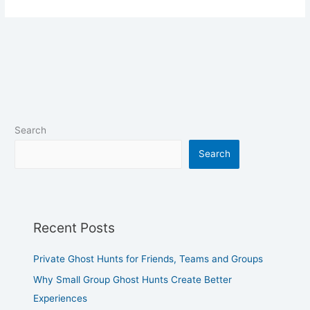
Search
Search
Recent Posts
Private Ghost Hunts for Friends, Teams and Groups
Why Small Group Ghost Hunts Create Better
Experiences