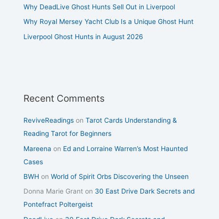
Why DeadLive Ghost Hunts Sell Out in Liverpool
Why Royal Mersey Yacht Club Is a Unique Ghost Hunt
Liverpool Ghost Hunts in August 2026
Recent Comments
ReviveReadings
on
Tarot Cards Understanding &
Reading Tarot for Beginners
Mareena
on
Ed and Lorraine Warren’s Most Haunted
Cases
BWH
on
World of Spirit Orbs Discovering the Unseen
Donna Marie Grant
on
30 East Drive Dark Secrets and
Pontefract Poltergeist