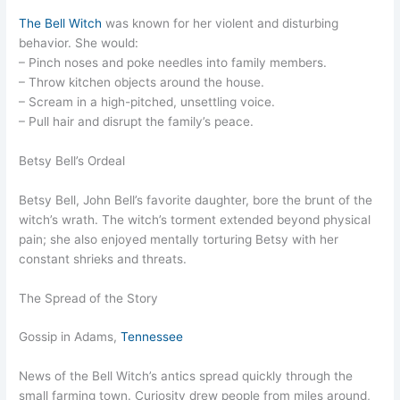
The Bell Witch
was known for her violent and disturbing
behavior. She would:
– Pinch noses and poke needles into family members.
– Throw kitchen objects around the house.
– Scream in a high-pitched, unsettling voice.
– Pull hair and disrupt the family’s peace.
Betsy Bell’s Ordeal
Betsy Bell, John Bell’s favorite daughter, bore the brunt of the
witch’s wrath. The witch’s torment extended beyond physical
pain; she also enjoyed mentally torturing Betsy with her
constant shrieks and threats.
The Spread of the Story
Gossip in Adams,
Tennessee
News of the Bell Witch’s antics spread quickly through the
small farming town. Curiosity drew people from miles around,