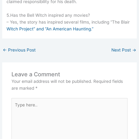
claimed responsibility for his death.
5.Has the Bell Witch inspired any movies?
– Yes, the story has inspired several films, including “The Blair
Witch Project” and “An American Haunting.”
←
Previous Post
Next Post
→
Leave a Comment
Your email address will not be published.
Required fields
are marked
*
Type
here..