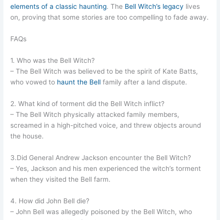
elements of a classic haunting
. The
Bell Witch’s legacy
lives
on, proving that some stories are too compelling to fade away.
FAQs
1. Who was the Bell Witch?
– The Bell Witch was believed to be the spirit of Kate Batts,
who vowed to
haunt the Bell
family after a land dispute.
2. What kind of torment did the Bell Witch inflict?
– The Bell Witch physically attacked family members,
screamed in a high-pitched voice, and threw objects around
the house.
3.Did General Andrew Jackson encounter the Bell Witch?
– Yes, Jackson and his men experienced the witch’s torment
when they visited the Bell farm.
4. How did John Bell die?
– John Bell was allegedly poisoned by the Bell Witch, who