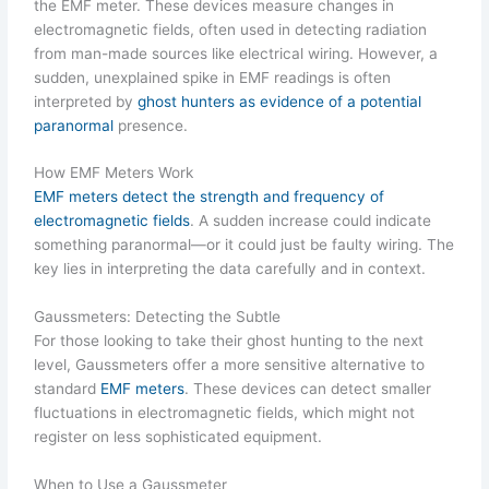
the EMF meter. These devices measure changes in
electromagnetic fields, often used in detecting radiation
from man-made sources like electrical wiring. However, a
sudden, unexplained spike in EMF readings is often
interpreted by
ghost hunters as evidence of a potential
paranormal
presence.
How EMF Meters Work
EMF meters detect the strength and frequency of
electromagnetic fields
. A sudden increase could indicate
something paranormal—or it could just be faulty wiring. The
key lies in interpreting the data carefully and in context.
Gaussmeters: Detecting the Subtle
For those looking to take their ghost hunting to the next
level, Gaussmeters offer a more sensitive alternative to
standard
EMF meters
. These devices can detect smaller
fluctuations in electromagnetic fields, which might not
register on less sophisticated equipment.
When to Use a Gaussmeter