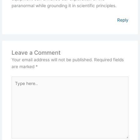
paranormal while grounding it in scientific principles.
Reply
Leave a Comment
Your email address will not be published.
Required fields
are marked
*
Type
here..