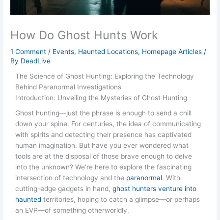
How Do Ghost Hunts Work
1 Comment
/
Events
,
Haunted Locations
,
Homepage Articles
/
By
DeadLive
The Science of Ghost Hunting: Exploring the Technology
Behind Paranormal Investigations
Introduction: Unveiling the Mysteries of Ghost Hunting
Ghost hunting—just the phrase is enough to send a chill
down your spine. For centuries, the idea of communicating
with spirits and detecting their presence has captivated
human imagination. But have you ever wondered what
tools are at the disposal of those brave enough to delve
into the unknown? We’re here to explore the fascinating
intersection of technology and the
paranormal
. With
cutting-edge gadgets in hand,
ghost hunters venture into
haunted
territories, hoping to catch a glimpse—or perhaps
an EVP—of something otherworldly.