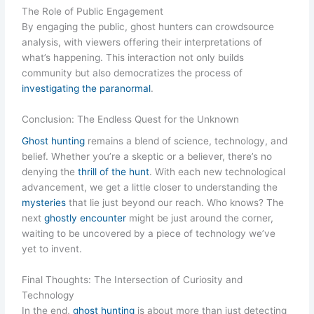
The Role of Public Engagement
By engaging the public, ghost hunters can crowdsource
analysis, with viewers offering their interpretations of
what’s happening. This interaction not only builds
community but also democratizes the process of
investigating the paranormal
.
Conclusion: The Endless Quest for the Unknown
Ghost hunting
remains a blend of science, technology, and
belief. Whether you’re a skeptic or a believer, there’s no
denying the
thrill of the hunt
. With each new technological
advancement, we get a little closer to understanding the
mysteries
that lie just beyond our reach. Who knows? The
next
ghostly encounter
might be just around the corner,
waiting to be uncovered by a piece of technology we’ve
yet to invent.
Final Thoughts: The Intersection of Curiosity and
Technology
In the end,
ghost hunting
is about more than just detecting