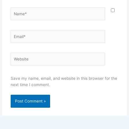
Name*
Email*
Website
Save my name, email, and website in this browser for the
next time I comment.