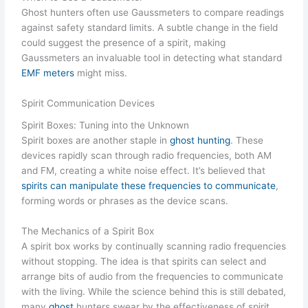
Ghost hunters often use Gaussmeters to compare readings
against safety standard limits. A subtle change in the field
could suggest the presence of a spirit, making
Gaussmeters an invaluable tool in detecting what standard
EMF meters
might miss.
Spirit Communication Devices
Spirit Boxes: Tuning into the Unknown
Spirit boxes are another staple in
ghost hunting
. These
devices rapidly scan through radio frequencies, both AM
and FM, creating a white noise effect. It’s believed that
spirits can manipulate these frequencies to communicate
,
forming words or phrases as the device scans.
The Mechanics of a Spirit Box
A spirit box works by continually scanning radio frequencies
without stopping. The idea is that spirits can select and
arrange bits of audio from the frequencies to communicate
with the living. While the science behind this is still debated,
many
ghost
hunters swear by the effectiveness of spirit