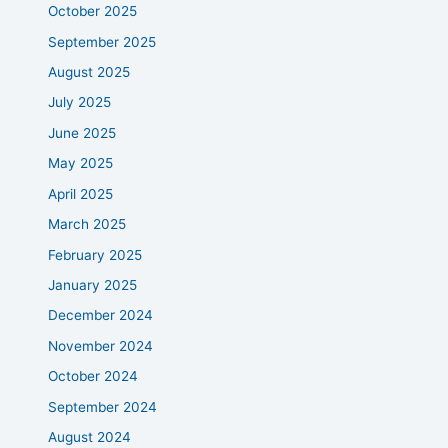
October 2025
September 2025
August 2025
July 2025
June 2025
May 2025
April 2025
March 2025
February 2025
January 2025
December 2024
November 2024
October 2024
September 2024
August 2024