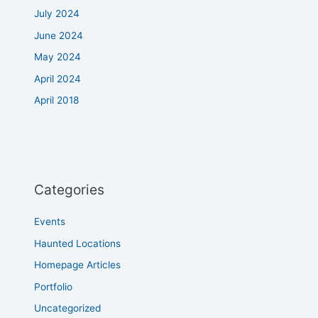
July 2024
June 2024
May 2024
April 2024
April 2018
Categories
Events
Haunted Locations
Homepage Articles
Portfolio
Uncategorized