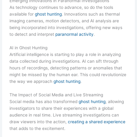
Emerging Innovations in Paranormal Investigations
As technology continues to advance, so do the tools
available for
ghost hunting
. Innovations such as thermal
imaging cameras, motion detectors, and AI analysis are
being incorporated into investigations, offering new ways
to detect and interpret
paranormal activity
.
AI in Ghost Hunting
Artificial intelligence is starting to play a role in analyzing
data collected during investigations. AI can sift through
hours of recordings, detecting patterns or anomalies that
might be missed by the human ear. This could revolutionize
the way we approach
ghost hunting
.
The Impact of Social Media and Live Streaming
Social media has also transformed
ghost hunting
, allowing
investigators to share their experiences with a global
audience in real time. Live streaming investigations can
draw viewers into the action,
creating a shared experience
that adds to the excitement.