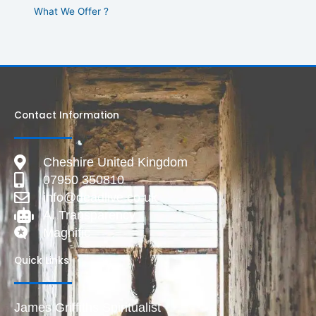
What We Offer ?
Contact Information
Cheshire United Kingdom
07950 350810
info@deadlive.co.uk
AI Transparency
Magnific
Quick Links
James Griffiths Spiritualist