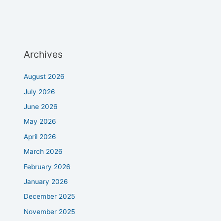
Archives
August 2026
July 2026
June 2026
May 2026
April 2026
March 2026
February 2026
January 2026
December 2025
November 2025