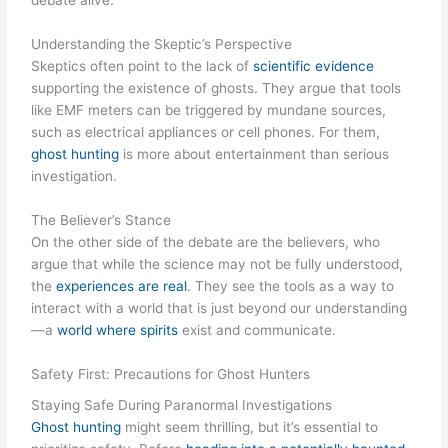
debate alive.
Understanding the Skeptic’s Perspective
Skeptics often point to the lack of
scientific evidence
supporting the existence of ghosts. They argue that tools
like EMF meters can be triggered by mundane sources,
such as electrical appliances or cell phones. For them,
ghost hunting
is more about entertainment than serious
investigation.
The Believer’s Stance
On the other side of the debate are the believers, who
argue that while the science may not be fully understood,
the
experiences are real
. They see the tools as a way to
interact with a world that is just beyond our understanding
—a
world where spirits
exist and communicate.
Safety First: Precautions for Ghost Hunters
Staying Safe During Paranormal Investigations
Ghost hunting
might seem thrilling, but it’s essential to