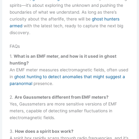
spirits—it’s about exploring the unknown and pushing the
boundaries of what we understand. As long as there’s
curiosity about the afterlife, there will be
ghost hunters
armed
with the latest tech, ready to capture the next big
discovery.
FAQs
1.
What is an EMF meter, and how is it used in ghost
hunting?
An EMF meter measures electromagnetic fields, often used
in
ghost hunting to detect anomalies that might suggest a
paranormal
presence.
2.
Are Gaussmeters different from EMF meters?
Yes, Gaussmeters are more sensitive versions of EMF
meters, capable of detecting smaller fluctuations in
electromagnetic fields.
3.
How does a spirit box work?
A spirit box rapidly scans through radio frequencies, and it’s