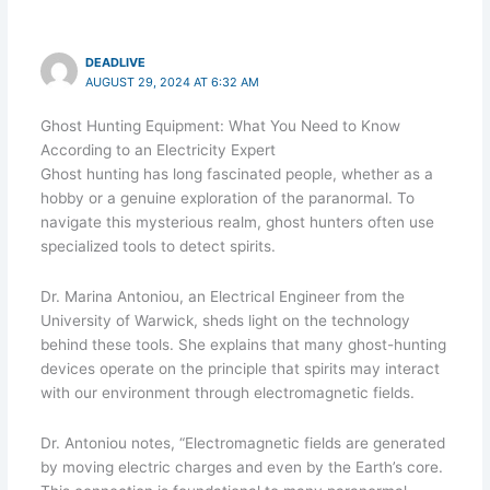
DEADLIVE
AUGUST 29, 2024 AT 6:32 AM
Ghost Hunting Equipment: What You Need to Know
According to an Electricity Expert
Ghost hunting has long fascinated people, whether as a
hobby or a genuine exploration of the paranormal. To
navigate this mysterious realm, ghost hunters often use
specialized tools to detect spirits.
Dr. Marina Antoniou, an Electrical Engineer from the
University of Warwick, sheds light on the technology
behind these tools. She explains that many ghost-hunting
devices operate on the principle that spirits may interact
with our environment through electromagnetic fields.
Dr. Antoniou notes, “Electromagnetic fields are generated
by moving electric charges and even by the Earth’s core.