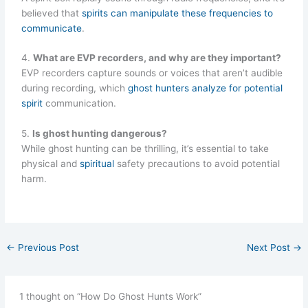
believed that
spirits can manipulate these frequencies to
communicate
.
4.
What are EVP recorders, and why are they important?
EVP recorders capture sounds or voices that aren’t audible
during recording, which
ghost hunters analyze for potential
spirit
communication.
5.
Is ghost hunting dangerous?
While ghost hunting can be thrilling, it’s essential to take
physical and
spiritual
safety precautions to avoid potential
harm.
←
Previous Post
Next Post
→
1 thought on “How Do Ghost Hunts Work”