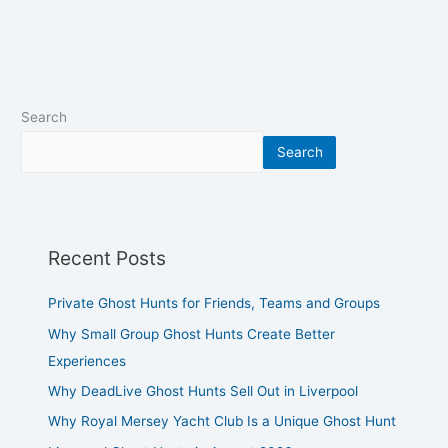
Search
Search
Recent Posts
Private Ghost Hunts for Friends, Teams and Groups
Why Small Group Ghost Hunts Create Better
Experiences
Why DeadLive Ghost Hunts Sell Out in Liverpool
Why Royal Mersey Yacht Club Is a Unique Ghost Hunt