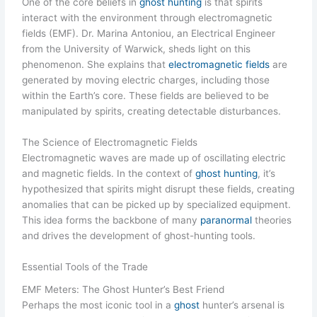
One of the core beliefs in
ghost hunting
is that spirits
interact with the environment through electromagnetic
fields (EMF). Dr. Marina Antoniou, an Electrical Engineer
from the University of Warwick, sheds light on this
phenomenon. She explains that
electromagnetic fields
are
generated by moving electric charges, including those
within the Earth’s core. These fields are believed to be
manipulated by spirits, creating detectable disturbances.
The Science of Electromagnetic Fields
Electromagnetic waves are made up of oscillating electric
and magnetic fields. In the context of
ghost hunting
, it’s
hypothesized that spirits might disrupt these fields, creating
anomalies that can be picked up by specialized equipment.
This idea forms the backbone of many
paranormal
theories
and drives the development of ghost-hunting tools.
Essential Tools of the Trade
EMF Meters: The Ghost Hunter’s Best Friend
Perhaps the most iconic tool in a
ghost
hunter’s arsenal is