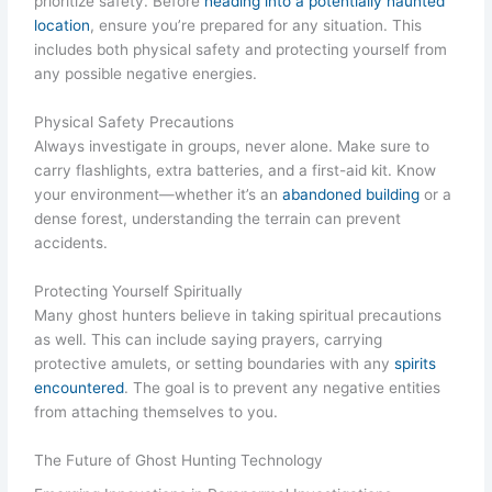
prioritize safety. Before
heading into a potentially haunted
location
, ensure you’re prepared for any situation. This
includes both physical safety and protecting yourself from
any possible negative energies.
Physical Safety Precautions
Always investigate in groups, never alone. Make sure to
carry flashlights, extra batteries, and a first-aid kit. Know
your environment—whether it’s an
abandoned building
or a
dense forest, understanding the terrain can prevent
accidents.
Protecting Yourself Spiritually
Many ghost hunters believe in taking spiritual precautions
as well. This can include saying prayers, carrying
protective amulets, or setting boundaries with any
spirits
encountered
. The goal is to prevent any negative entities
from attaching themselves to you.
The Future of Ghost Hunting Technology