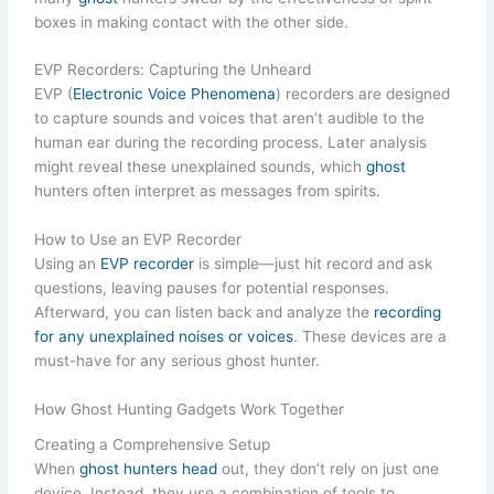
boxes in making contact with the other side.
EVP Recorders: Capturing the Unheard
EVP (
Electronic Voice Phenomena
) recorders are designed
to capture sounds and voices that aren’t audible to the
human ear during the recording process. Later analysis
might reveal these unexplained sounds, which
ghost
hunters often interpret as messages from spirits.
How to Use an EVP Recorder
Using an
EVP recorder
is simple—just hit record and ask
questions, leaving pauses for potential responses.
Afterward, you can listen back and analyze the
recording
for any unexplained noises or voices
. These devices are a
must-have for any serious ghost hunter.
How Ghost Hunting Gadgets Work Together
Creating a Comprehensive Setup
When
ghost hunters head
out, they don’t rely on just one
device. Instead, they use a combination of tools to