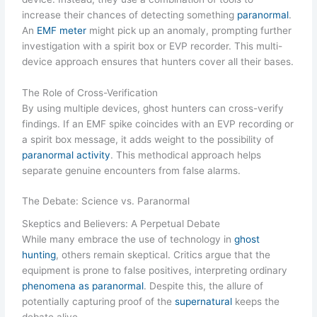
increase their chances of detecting something
paranormal
.
An
EMF meter
might pick up an anomaly, prompting further
investigation with a spirit box or EVP recorder. This multi-
device approach ensures that hunters cover all their bases.
The Role of Cross-Verification
By using multiple devices, ghost hunters can cross-verify
findings. If an EMF spike coincides with an EVP recording or
a spirit box message, it adds weight to the possibility of
paranormal activity
. This methodical approach helps
separate genuine encounters from false alarms.
The Debate: Science vs. Paranormal
Skeptics and Believers: A Perpetual Debate
While many embrace the use of technology in
ghost
hunting
, others remain skeptical. Critics argue that the
equipment is prone to false positives, interpreting ordinary
phenomena as paranormal
. Despite this, the allure of
potentially capturing proof of the
supernatural
keeps the