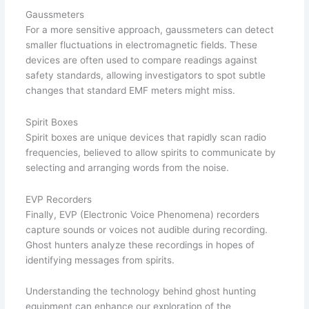
Gaussmeters
For a more sensitive approach, gaussmeters can detect
smaller fluctuations in electromagnetic fields. These
devices are often used to compare readings against
safety standards, allowing investigators to spot subtle
changes that standard EMF meters might miss.
Spirit Boxes
Spirit boxes are unique devices that rapidly scan radio
frequencies, believed to allow spirits to communicate by
selecting and arranging words from the noise.
EVP Recorders
Finally, EVP (Electronic Voice Phenomena) recorders
capture sounds or voices not audible during recording.
Ghost hunters analyze these recordings in hopes of
identifying messages from spirits.
Understanding the technology behind ghost hunting
equipment can enhance our exploration of the