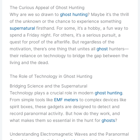
The Curious Appeal of Ghost Hunting
Why are we so drawn to
ghost hunting
? Maybe it’s the thrill
of the unknown or the chance to experience something
supernatural
firsthand. For some, it’s a hobby, a fun way to
spend a Friday night. For others, it’s a serious pursuit, a
quest for proof of the afterlife. But regardless of the
motivation, there’s one thing that unites all
ghost
hunters—
their reliance on technology to bridge the gap between the
living and the dead.
The Role of Technology in Ghost Hunting
Bridging Science and the Supernatural
Technology plays a crucial role in modern
ghost hunting
.
From simple tools like
EMF meters
to complex devices like
spirit boxes, these gadgets are designed to detect and
record paranormal activity. But how do they work, and
what makes them so essential in the hunt for
ghosts
?
Understanding Electromagnetic Waves and the Paranormal