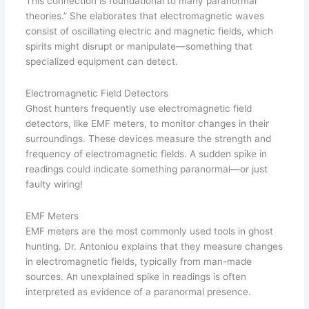
This connection is foundational to many paranormal
theories.” She elaborates that electromagnetic waves
consist of oscillating electric and magnetic fields, which
spirits might disrupt or manipulate—something that
specialized equipment can detect.
Electromagnetic Field Detectors
Ghost hunters frequently use electromagnetic field
detectors, like EMF meters, to monitor changes in their
surroundings. These devices measure the strength and
frequency of electromagnetic fields. A sudden spike in
readings could indicate something paranormal—or just
faulty wiring!
EMF Meters
EMF meters are the most commonly used tools in ghost
hunting. Dr. Antoniou explains that they measure changes
in electromagnetic fields, typically from man-made
sources. An unexplained spike in readings is often
interpreted as evidence of a paranormal presence.