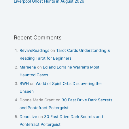
Liverpool Ghost Hunts in August 2026
Recent Comments
ReviveReadings
on
Tarot Cards Understanding &
Reading Tarot for Beginners
Mareena
on
Ed and Lorraine Warren’s Most
Haunted Cases
BWH
on
World of Spirit Orbs Discovering the
Unseen
Donna Marie Grant
on
30 East Drive Dark Secrets
and Pontefract Poltergeist
DeadLive
on
30 East Drive Dark Secrets and
Pontefract Poltergeist