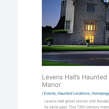
Levens Hall’s Haunted
Manor
/
Events
,
Haunted Locations
,
Homepage
Levens Hall ghost stories chill Kenda
its eerie past. This 13th-century man