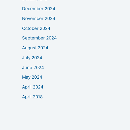
December 2024
November 2024
October 2024
September 2024
August 2024
July 2024
June 2024
May 2024
April 2024
April 2018