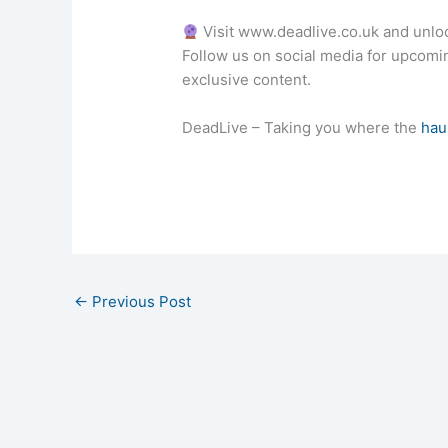
Visit www.deadlive.co.uk and unlo
Follow us on social media for upcom
exclusive content.
DeadLive – Taking you where the
hau
←
Previous Post