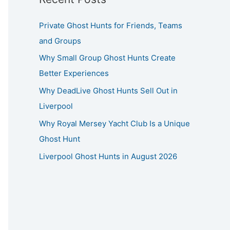
Private Ghost Hunts for Friends, Teams
and Groups
Why Small Group Ghost Hunts Create
Better Experiences
Why DeadLive Ghost Hunts Sell Out in
Liverpool
Why Royal Mersey Yacht Club Is a Unique
Ghost Hunt
Liverpool Ghost Hunts in August 2026