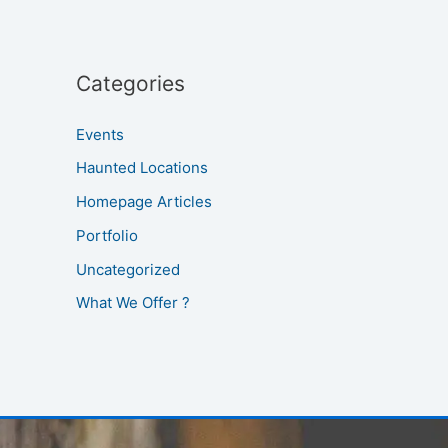
Categories
Events
Haunted Locations
Homepage Articles
Portfolio
Uncategorized
What We Offer ?