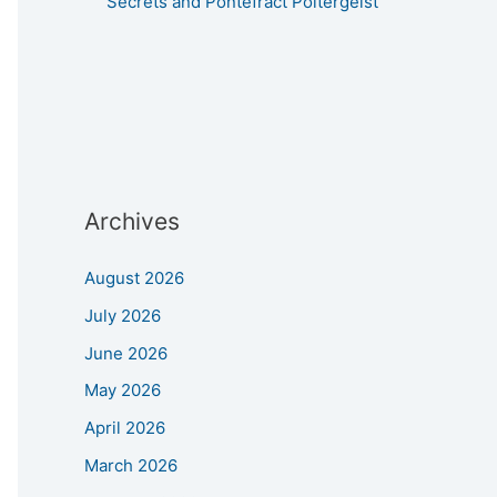
Secrets and Pontefract Poltergeist
Archives
August 2026
July 2026
June 2026
May 2026
April 2026
March 2026