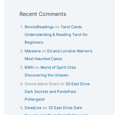
Recent Comments
ReviveReadings
on
Tarot Cards
Understanding & Reading Tarot for
Beginners
Mareena
on
Ed and Lorraine Warren’s
Most Haunted Cases
BWH
on
World of Spirit Orbs
Discovering the Unseen
Donna Marie Grant
on
30 East Drive
Dark Secrets and Pontefract
Poltergeist
DeadLive
on
30 East Drive Dark