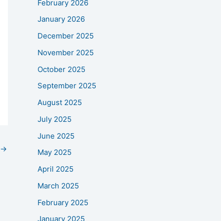
February 2026
January 2026
December 2025
November 2025
October 2025
September 2025
August 2025
July 2025
June 2025
→
May 2025
April 2025
March 2025
February 2025
January 2025