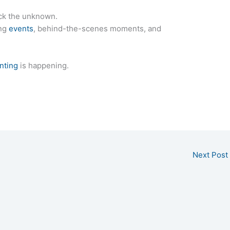
ck the unknown.
ing
events
, behind-the-scenes moments, and
nting
is happening.
Next Post