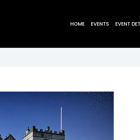
HOME
EVENTS
EVENT DET