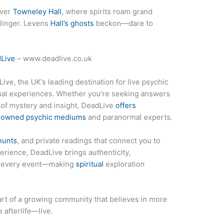
ver
Towneley Hall
, where spirits roam grand
 linger. Levens
Hall’s ghosts
beckon—dare to
Live
– www.deadlive.co.uk
ive, the UK’s leading destination for live psychic
tual experiences. Whether you’re seeking answers
t of mystery and insight, DeadLive
offers
enowned psychic mediums
and paranormal experts.
hunts
, and private readings that connect you to
erience, DeadLive brings authenticity,
to every event—making
spiritual
exploration
rt of a growing community that believes in more
 afterlife—live.