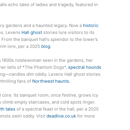
halls echo tales of ladies and tragedy, featured in
iary gardens and a haunted legacy. Now a
historic
bes. Levens
Hall ghost
stories lure visitors to its
 From the banquet hall’s splendor to the tower’s
 grim lore, per a 2025
blog
.
 a 1600s noblewoman seen in the gardens, her
ther tells of *The Phantom Dogs*,
spectral hounds
oing—candles dim oddly. Levens Hall ghost stories
hrilling fans of
Northwest haunts
.
 core. Its banquet room, once festive, grows icy
ps climb empty staircases, and cold spots linger.
th tales
of a spectral feast in the hall, per a 2025
sts swirl oddly. Visit
deadlive.co.uk
for more