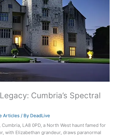
 Legacy: Cumbria’s Spectral
 Articles
/ By
DeadLive
l, Cumbria, LA8 0PD, a North West haunt famed for
or, with Elizabethan grandeur, draws paranormal