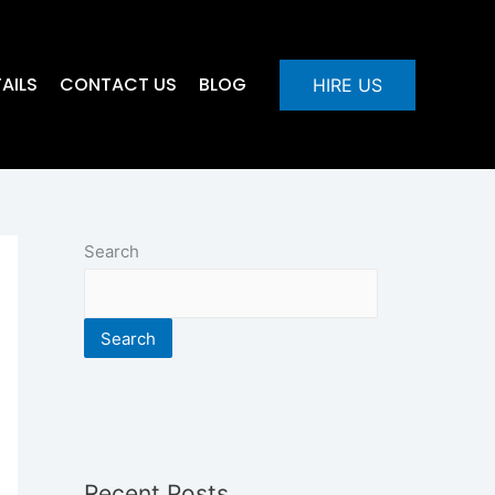
AILS
CONTACT US
BLOG
HIRE US
Search
Search
Recent Posts