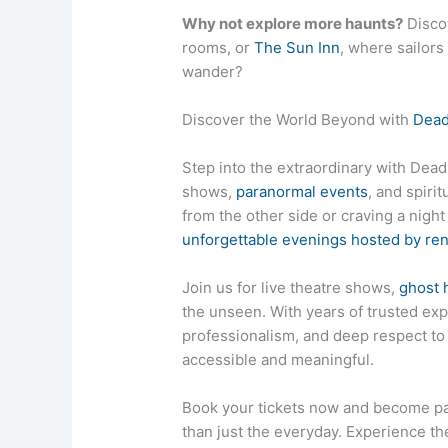
Why not explore more haunts?
Disco
rooms, or
The Sun Inn
, where sailors
wander?
Discover the World Beyond with
Dead
Step into the extraordinary with DeadL
shows,
paranormal events
, and spiri
from the other side or craving a nigh
unforgettable evenings hosted by r
Join us for live theatre shows,
ghost 
the unseen. With years of trusted exp
professionalism, and deep respect 
accessible and meaningful.
Book your tickets now and become pa
than just the everyday. Experience the