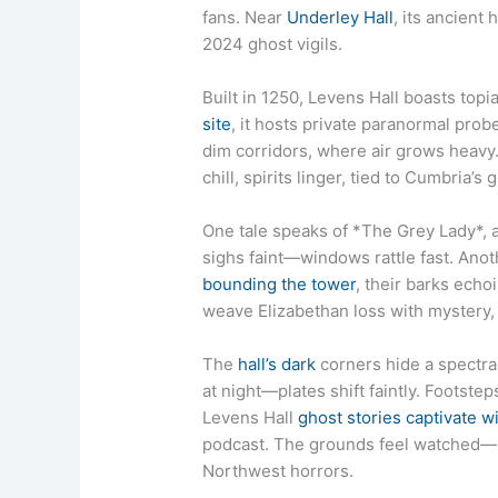
fans. Near
Underley Hall
, its ancient 
2024 ghost vigils.
Built in 1250, Levens Hall boasts top
site
, it hosts private paranormal pro
dim corridors, where air grows heavy.
chill, spirits linger, tied to Cumbria’s
One tale speaks of *The Grey Lady*,
sighs faint—windows rattle fast. Ano
bounding the tower
, their barks ech
weave Elizabethan loss with mystery, t
The
hall’s dark
corners hide a spectral
at night—plates shift faintly. Footste
Levens Hall
ghost stories captivate wi
podcast. The grounds feel watched—mi
Northwest horrors.