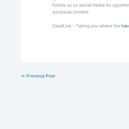
Follow us on social media for upcom
exclusive content.
DeadLive – Taking you where the
hau
←
Previous Post