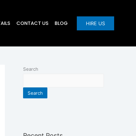
AILS
CONTACT US
BLOG
HIRE US
Search
Search
Recent Posts