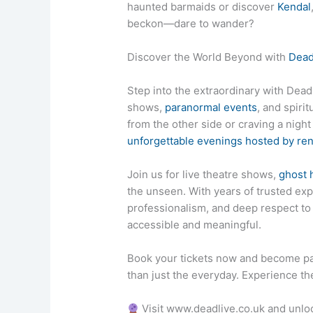
haunted barmaids or discover
Kendal
beckon—dare to wander?
Discover the World Beyond with
Dead
Step into the extraordinary with DeadL
shows,
paranormal events
, and spiri
from the other side or craving a nigh
unforgettable evenings hosted by r
Join us for live theatre shows,
ghost 
the unseen. With years of trusted exp
professionalism, and deep respect 
accessible and meaningful.
Book your tickets now and become pa
than just the everyday. Experience the
Visit www.deadlive.co.uk and unlo