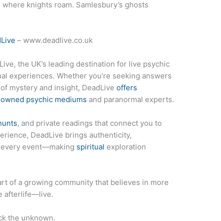
, where knights roam. Samlesbury’s ghosts
Live
– www.deadlive.co.uk
ive, the UK’s leading destination for live psychic
tual experiences. Whether you’re seeking answers
t of mystery and insight, DeadLive
offers
enowned psychic mediums
and paranormal experts.
hunts
, and private readings that connect you to
erience, DeadLive brings authenticity,
to every event—making
spiritual
exploration
rt of a growing community that believes in more
 afterlife—live.
ck the unknown.