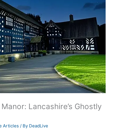
Manor: Lancashire’s Ghostly
 Articles
/ By
DeadLive