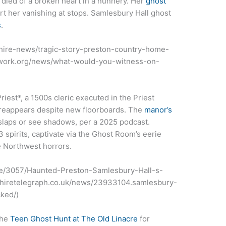
 died of a broken heart in a nunnery. Her
ghost
 her vanishing at stops. Samlesbury Hall ghost
s
.
ashire-news/tragic-story-preston-country-home-
twork.org/news/what-would-you-witness-on-
iest*, a 1500s cleric executed in the Priest
 reappears despite new floorboards. The
manor’s
 slaps or see shadows, per a 2025 podcast.
3 spirits, captivate via the Ghost Room’s eerie
 Northwest horrors.
icle/3057/Haunted-Preston-Samlesbury-Hall-s-
ashiretelegraph.co.uk/news/23933104.samlesbury-
ked/)
the
Teen Ghost Hunt at The Old Linacre
for