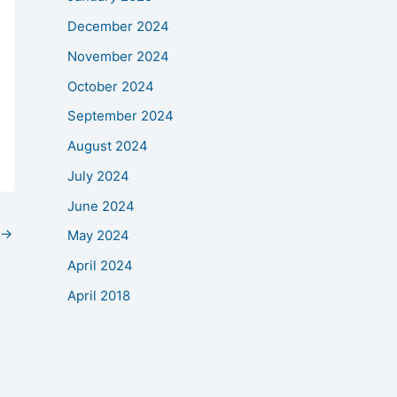
December 2024
November 2024
October 2024
September 2024
August 2024
July 2024
June 2024
→
May 2024
April 2024
April 2018