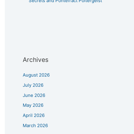
Secrets and Pontefract Poltergeist
Archives
August 2026
July 2026
June 2026
May 2026
April 2026
March 2026