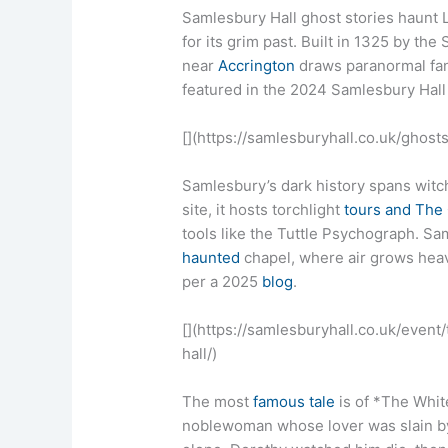
Samlesbury Hall ghost stories haunt
for its grim past. Built in 1325 by the
near
Accrington
draws paranormal fans
featured in the 2024 Samlesbury Hall
[](https://samlesburyhall.co.uk/ghost
Samlesbury’s dark history spans witch
site, it hosts torchlight
tours and The 
tools like the Tuttle Psychograph. S
haunted
chapel, where air grows heavy.
per a 2025
blog
.
[](https://samlesburyhall.co.uk/even
hall/)
The most
famous tale
is of *The Whit
noblewoman whose lover was slain by h