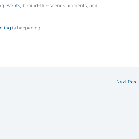
ing
events
, behind-the-scenes moments, and
nting
is happening.
Next Post