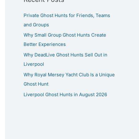
Private Ghost Hunts for Friends, Teams
and Groups
Why Small Group Ghost Hunts Create
Better Experiences
Why DeadLive Ghost Hunts Sell Out in
Liverpool
Why Royal Mersey Yacht Club Is a Unique
Ghost Hunt
Liverpool Ghost Hunts in August 2026