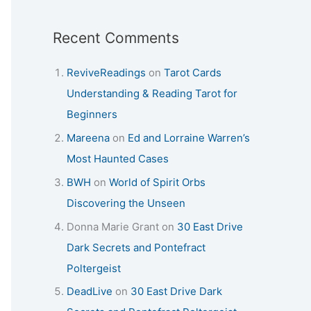
Recent Comments
ReviveReadings
on
Tarot Cards
Understanding & Reading Tarot for
Beginners
Mareena
on
Ed and Lorraine Warren’s
Most Haunted Cases
BWH
on
World of Spirit Orbs
Discovering the Unseen
Donna Marie Grant
on
30 East Drive
Dark Secrets and Pontefract
Poltergeist
DeadLive
on
30 East Drive Dark