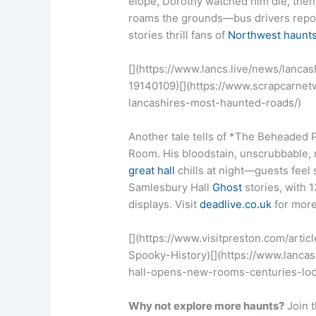
elope, Dorothy watched him die, then
roams the grounds—bus drivers report
stories thrill fans of
Northwest haunt
[](https://www.lancs.live/news/lanc
19140109)[](https://www.scrapcarne
lancashires-most-haunted-roads/)
Another tale tells of *The Beheaded Pr
Room. His bloodstain, unscrubbable,
great hall
chills at night—guests feel
Samlesbury Hall
Ghost
stories, with 1
displays. Visit
deadlive.co.uk
for more
[](https://www.visitpreston.com/art
Spooky-History)[](https://www.lanc
hall-opens-new-rooms-centuries-loc
Why not explore more haunts?
Join 