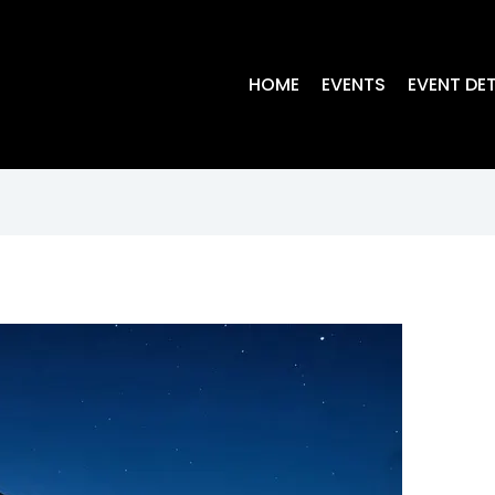
HOME
EVENTS
EVENT DET