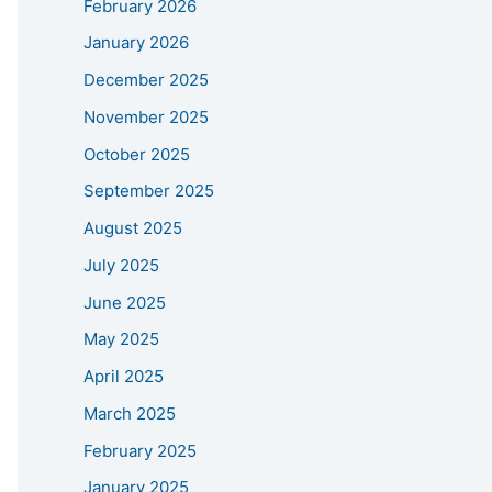
February 2026
January 2026
December 2025
November 2025
October 2025
September 2025
August 2025
July 2025
June 2025
May 2025
April 2025
March 2025
February 2025
January 2025