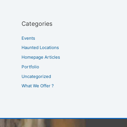
Categories
Events
Haunted Locations
Homepage Articles
Portfolio
Uncategorized
What We Offer ?