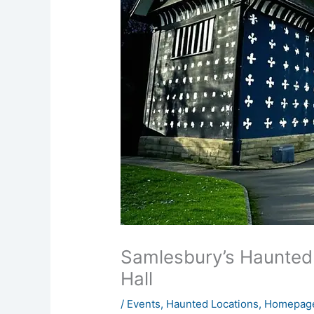
Samlesbury’s Haunted 
Hall
/
Events
,
Haunted Locations
,
Homepage