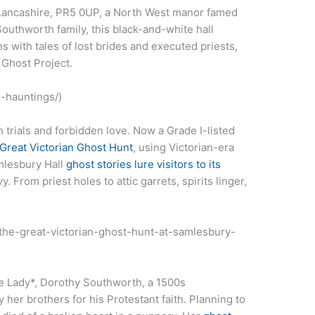
 Lancashire, PR5 0UP, a North West manor famed
 Southworth family, this black-and-white hall
 with tales of lost brides and executed priests,
 Ghost Project.
s-hauntings/)
 trials and forbidden love. Now a Grade I-listed
Great Victorian Ghost Hunt
, using Victorian-era
amlesbury Hall
ghost stories lure visitors to its
 From priest holes to attic garrets, spirits linger,
t/the-great-victorian-ghost-hunt-at-samlesbury-
e Lady*, Dorothy Southworth, a 1500s
er brothers for his Protestant faith. Planning to