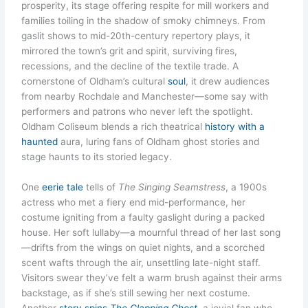
prosperity, its stage offering respite for mill workers and
families toiling in the shadow of smoky chimneys. From
gaslit shows to mid-20th-century repertory plays, it
mirrored the town’s grit and spirit, surviving fires,
recessions, and the decline of the textile trade. A
cornerstone of Oldham’s cultural
soul
, it drew audiences
from nearby Rochdale and Manchester—some say with
performers and patrons who never left the spotlight.
Oldham Coliseum blends a rich theatrical
history with a
haunted
aura, luring fans of Oldham ghost stories and
stage haunts to its storied legacy.
One
eerie tale
tells of
The Singing Seamstress
, a 1900s
actress who met a fiery end mid-performance, her
costume igniting from a faulty gaslight during a packed
house. Her soft lullaby—a mournful thread of her last song
—drifts from the wings on quiet nights, and a scorched
scent wafts through the air, unsettling late-night staff.
Visitors swear they’ve felt a warm brush against their arms
backstage, as if she’s still sewing her next costume.