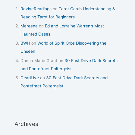
ReviveReadings
on
Tarot Cards Understanding &
Reading Tarot for Beginners
Mareena
on
Ed and Lorraine Warren’s Most
Haunted Cases
BWH
on
World of Spirit Orbs Discovering the
Unseen
Donna Marie Grant
on
30 East Drive Dark Secrets
and Pontefract Poltergeist
DeadLive
on
30 East Drive Dark Secrets and
Pontefract Poltergeist
Archives