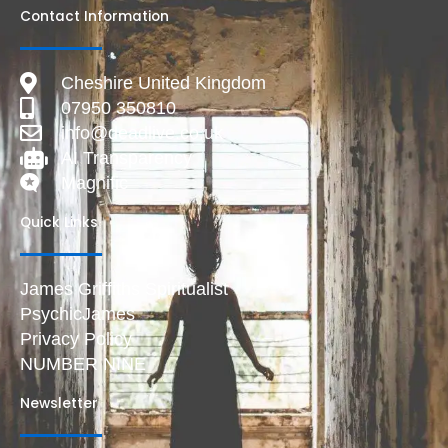
Contact Information
Cheshire United Kingdom
07950 350810
info@deadlive.co.uk
AI Transparency
Magnific
Quick Links
James Griffiths Spiritualist
PsychicJames
Privacy Policy
NUMBER NINE
Newsletter