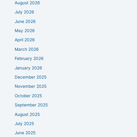
August 2026
July 2026
June 2026
May 2026
April 2026
March 2026
February 2026
January 2026
December 2025
November 2025
October 2025
September 2025
August 2025
July 2025
June 2025