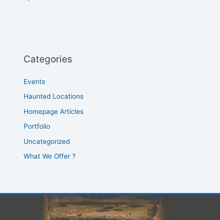
Categories
Events
Haunted Locations
Homepage Articles
Portfolio
Uncategorized
What We Offer ?