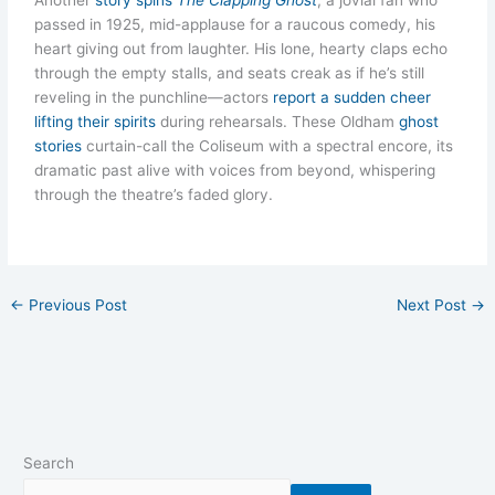
Another
story spins
The Clapping Ghost
, a jovial fan who
passed in 1925, mid-applause for a raucous comedy, his
heart giving out from laughter. His lone, hearty claps echo
through the empty stalls, and seats creak as if he’s still
reveling in the punchline—actors
report a sudden cheer
lifting their spirits
during rehearsals. These Oldham
ghost
stories
curtain-call the Coliseum with a spectral encore, its
dramatic past alive with voices from beyond, whispering
through the theatre’s faded glory.
←
Previous Post
Next Post
→
Search