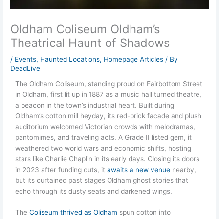
Oldham Coliseum Oldham’s
Theatrical Haunt of Shadows
/
Events
,
Haunted Locations
,
Homepage Articles
/ By
DeadLive
The Oldham Coliseum, standing proud on Fairbottom Street
in Oldham, first lit up in 1887 as a music hall turned theatre,
a beacon in the town’s industrial heart. Built during
Oldham’s cotton mill heyday, its red-brick facade and plush
auditorium welcomed Victorian crowds with melodramas,
pantomimes, and traveling acts. A Grade II listed gem, it
weathered two world wars and economic shifts, hosting
stars like Charlie Chaplin in its early days. Closing its doors
in 2023 after funding cuts, it
awaits a new venue
nearby,
but its curtained past stages Oldham ghost stories that
echo through its dusty seats and darkened wings.
The
Coliseum thrived as Oldham
spun cotton into