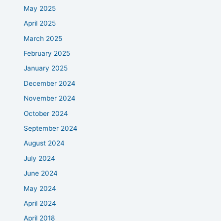
May 2025
April 2025
March 2025
February 2025
January 2025
December 2024
November 2024
October 2024
September 2024
August 2024
July 2024
June 2024
May 2024
April 2024
April 2018