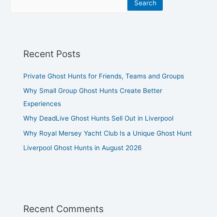
Search
Recent Posts
Private Ghost Hunts for Friends, Teams and Groups
Why Small Group Ghost Hunts Create Better
Experiences
Why DeadLive Ghost Hunts Sell Out in Liverpool
Why Royal Mersey Yacht Club Is a Unique Ghost Hunt
Liverpool Ghost Hunts in August 2026
Recent Comments