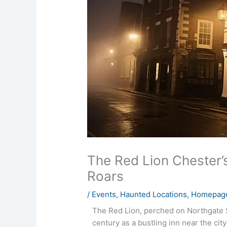
The Red Lion Chester’s
Roars
/
Events
,
Haunted Locations
,
Homepage
The Red Lion, perched on Northgate St
century as a bustling inn near the city