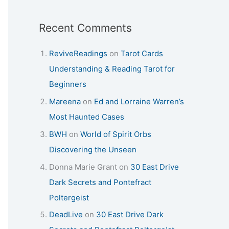
Recent Comments
ReviveReadings
on
Tarot Cards
Understanding & Reading Tarot for
Beginners
Mareena
on
Ed and Lorraine Warren’s
Most Haunted Cases
BWH
on
World of Spirit Orbs
Discovering the Unseen
Donna Marie Grant
on
30 East Drive
Dark Secrets and Pontefract
Poltergeist
DeadLive
on
30 East Drive Dark