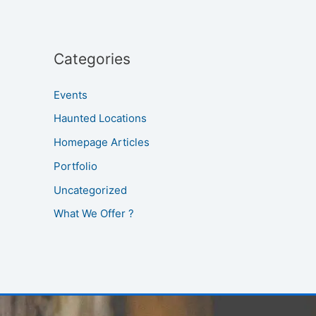
Categories
Events
Haunted Locations
Homepage Articles
Portfolio
Uncategorized
What We Offer ?