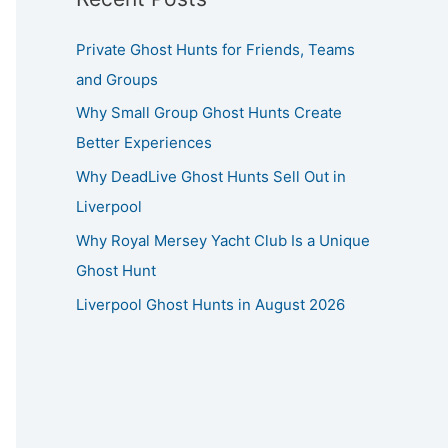
Private Ghost Hunts for Friends, Teams
and Groups
Why Small Group Ghost Hunts Create
Better Experiences
Why DeadLive Ghost Hunts Sell Out in
Liverpool
Why Royal Mersey Yacht Club Is a Unique
Ghost Hunt
Liverpool Ghost Hunts in August 2026