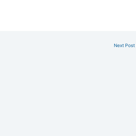
Next Post