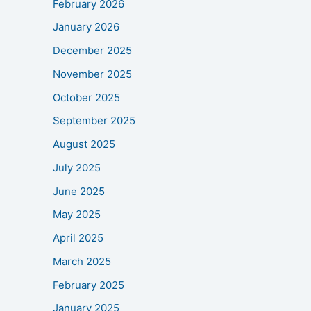
February 2026
January 2026
December 2025
November 2025
October 2025
September 2025
August 2025
July 2025
June 2025
May 2025
April 2025
March 2025
February 2025
January 2025