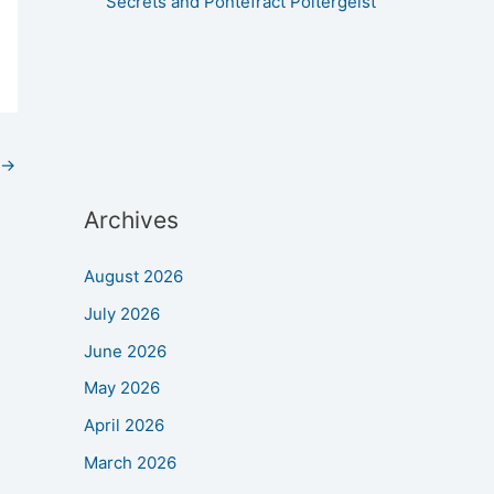
Secrets and Pontefract Poltergeist
→
Archives
August 2026
July 2026
June 2026
May 2026
April 2026
March 2026