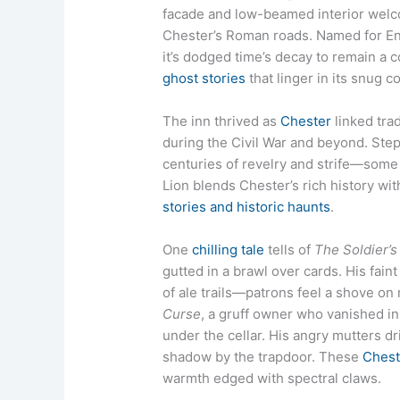
facade and low-beamed interior welco
Chester’s Roman roads. Named for Engl
it’s dodged time’s decay to remain a 
ghost stories
that linger in its snug c
The inn thrived as
Chester
linked trad
during the Civil War and beyond. Step
centuries of revelry and strife—some s
Lion blends Chester’s rich history wi
stories and historic haunts
.
One
chilling tale
tells of
The Soldier’s
gutted in a brawl over cards. His faint
of ale trails—patrons feel a shove on
Curse
, a gruff owner who vanished in
under the cellar. His angry mutters dr
shadow by the trapdoor. These
Chest
warmth edged with spectral claws.