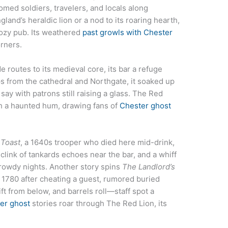
med soldiers, travelers, and locals along
and’s heraldic lion or a nod to its roaring hearth,
cozy pub. Its weathered
past growls with Chester
orners.
e routes to its medieval core, its bar a refuge
s from the cathedral and Northgate, it soaked up
ay with patrons still raising a glass. The Red
th a haunted hum, drawing fans of
Chester ghost
 Toast
, a 1640s trooper who died here mid-drink,
 clink of tankards echoes near the bar, and a whiff
 rowdy nights. Another story spins
The Landlord’s
 1780 after cheating a guest, rumored buried
ift from below, and barrels roll—staff spot a
er ghost
stories roar through The Red Lion, its