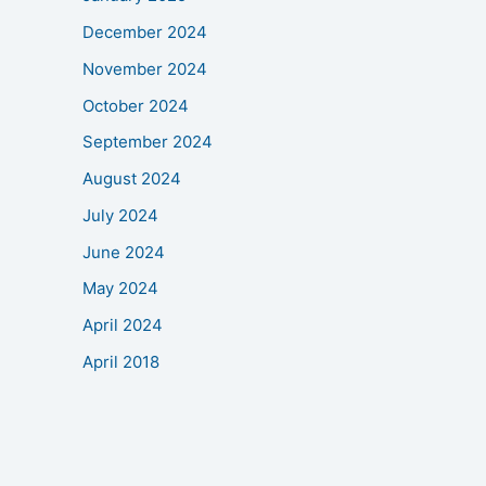
December 2024
November 2024
October 2024
September 2024
August 2024
July 2024
June 2024
May 2024
April 2024
April 2018