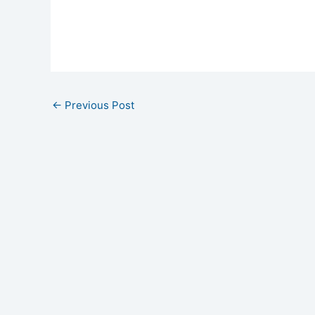
←
Previous Post