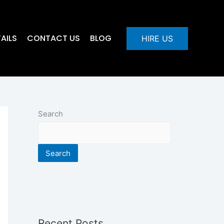
AILS
CONTACT US
BLOG
HIRE US
Search
Search
Recent Posts