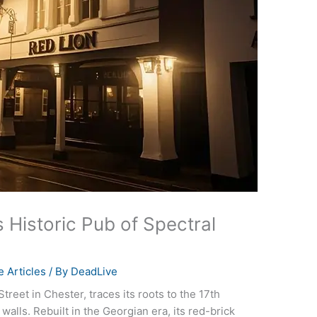
 Historic Pub of Spectral
 Articles
/ By
DeadLive
reet in Chester, traces its roots to the 17th
 walls. Rebuilt in the Georgian era, its red-brick