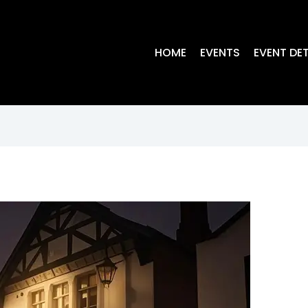
HOME
EVENTS
EVENT DET