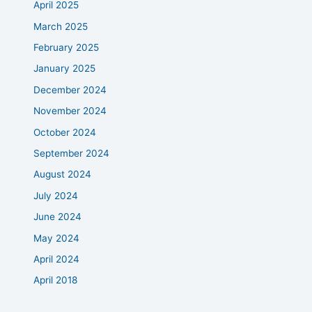
April 2025
March 2025
February 2025
January 2025
December 2024
November 2024
October 2024
September 2024
August 2024
July 2024
June 2024
May 2024
April 2024
April 2018