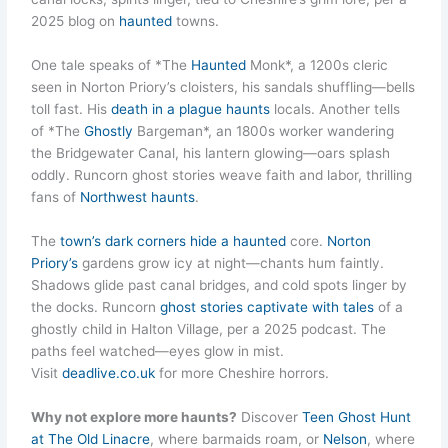
2025 blog on
haunted
towns.
One tale speaks of *The
Haunted
Monk*, a 1200s cleric
seen in Norton Priory’s cloisters, his sandals shuffling—bells
toll fast. His
death in a plague haunts
locals. Another tells
of *The
Ghostly
Bargeman*, an 1800s worker wandering
the Bridgewater Canal, his lantern glowing—oars splash
oddly. Runcorn ghost stories weave faith and labor, thrilling
fans of
Northwest haunts
.
The
town’s dark corners hide a haunted
core.
Norton
Priory’s
gardens grow icy at night—chants hum faintly.
Shadows glide past canal bridges, and cold spots linger by
the docks. Runcorn
ghost stories captivate with tales
of a
ghostly child in Halton Village, per a 2025 podcast. The
paths feel watched—eyes glow in mist.
Visit
deadlive.co.uk
for more Cheshire horrors.
Why not explore more haunts?
Discover
Teen Ghost Hunt
at The Old Linacre
, where barmaids roam, or
Nelson
, where