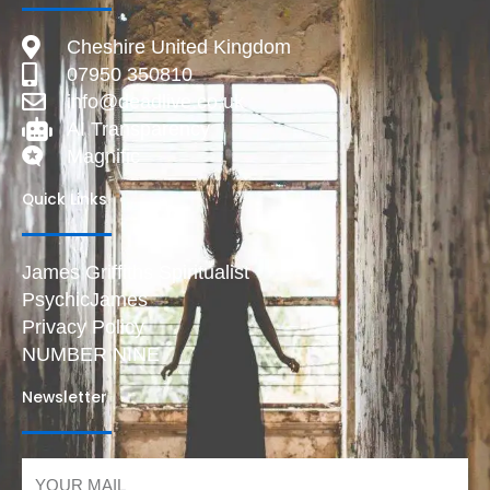
Cheshire United Kingdom
07950 350810
info@deadlive.co.uk
AI Transparency
Magnific
Quick Links
James Griffiths Spiritualist
PsychicJames
Privacy Policy
NUMBER NINE
Newsletter
Email