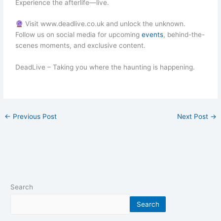
Experience the afterlife—live.
Visit www.deadlive.co.uk and unlock the unknown.
Follow us on social media for upcoming
events
, behind-the-
scenes moments, and exclusive content.
DeadLive – Taking you where the haunting is happening.
←
Previous Post
Next Post
→
Search
Search