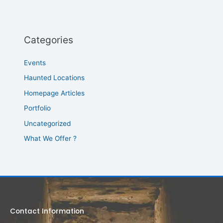
Categories
Events
Haunted Locations
Homepage Articles
Portfolio
Uncategorized
What We Offer ?
Contact Information