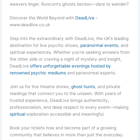
weavers linger. Runcorn’s ghosts beckon—dare to wander?
Discover the World Beyond with
DeadLive
–
www.deadlive.co.uk
Step into the extraordinary with DeadLive, the UK’s leading
destination for live psychic shows,
paranormal events
, and
spiritual experiences. Whether you’re seeking answers from
the other side or craving a night of mystery and insight,
DeadLive
offers unforgettable evenings hosted by
renowned psychic mediums
and paranormal experts.
Join us for live theatre shows,
ghost hunts
, and private
readings that connect you to the unseen. With years of
trusted experience, DeadLive brings authenticity,
professionalism, and deep respect to every event—making
spiritual
exploration accessible and meaningful.
Book your tickets now and become part of a growing
community that believes in more than just the everyday.