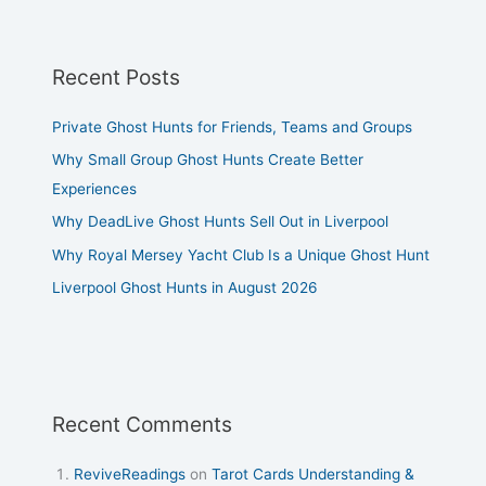
Recent Posts
Private Ghost Hunts for Friends, Teams and Groups
Why Small Group Ghost Hunts Create Better
Experiences
Why DeadLive Ghost Hunts Sell Out in Liverpool
Why Royal Mersey Yacht Club Is a Unique Ghost Hunt
Liverpool Ghost Hunts in August 2026
Recent Comments
ReviveReadings
on
Tarot Cards Understanding &