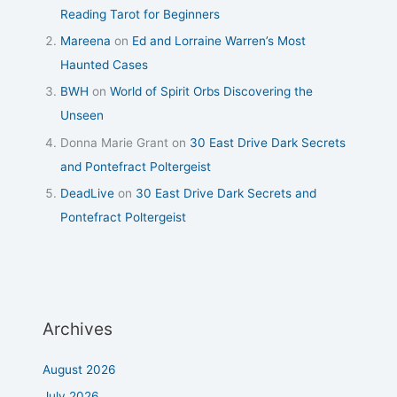
Reading Tarot for Beginners
Mareena
on
Ed and Lorraine Warren’s Most
Haunted Cases
BWH
on
World of Spirit Orbs Discovering the
Unseen
Donna Marie Grant
on
30 East Drive Dark Secrets
and Pontefract Poltergeist
DeadLive
on
30 East Drive Dark Secrets and
Pontefract Poltergeist
Archives
August 2026
July 2026