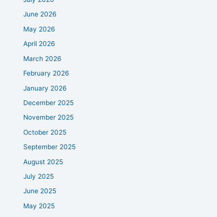
June 2026
May 2026
April 2026
March 2026
February 2026
January 2026
December 2025
November 2025
October 2025
September 2025
August 2025
July 2025
June 2025
May 2025