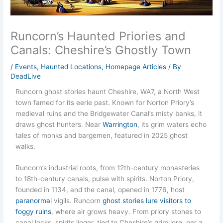
Runcorn’s Haunted Priories and
Canals: Cheshire’s Ghostly Town
/
Events
,
Haunted Locations
,
Homepage Articles
/ By
DeadLive
Runcorn ghost stories haunt Cheshire, WA7, a North West
town famed for its eerie past. Known for Norton Priory’s
medieval ruins and the Bridgewater Canal’s misty banks, it
draws ghost hunters. Near
Warrington
, its grim waters echo
tales of monks and bargemen, featured in 2025 ghost
walks.
Runcorn’s industrial roots, from 12th-century monasteries
to 18th-century canals, pulse with spirits. Norton Priory,
founded in 1134, and the canal, opened in 1776, host
paranormal
vigils. Runcorn
ghost stories lure visitors to
foggy ruins
, where air grows heavy. From priory stones to
canal locks, spirits linger, tied to Cheshire’s grim lore, per a