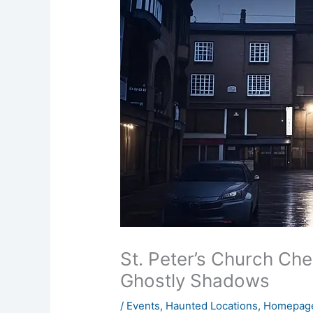
St. Peter’s Church Che
Ghostly Shadows
/
Events
,
Haunted Locations
,
Homepage