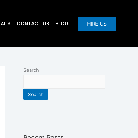
AILS
CONTACT US
BLOG
HIRE US
Search
Search
Recent Posts