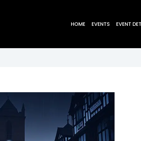
HOME
EVENTS
EVENT DET