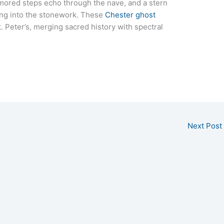
mored steps echo through the nave, and a stern
ing into the stonework. These
Chester ghost
 Peter’s, merging sacred history with spectral
Next Post