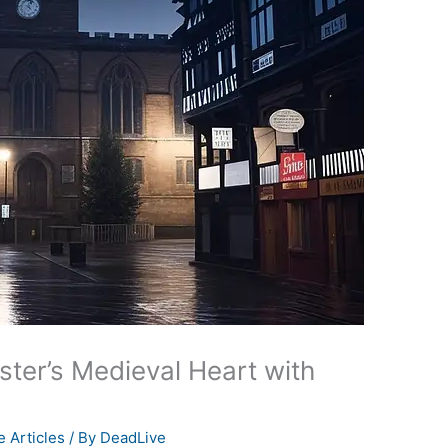
ster’s Medieval Heart with
 Articles
/ By
DeadLive