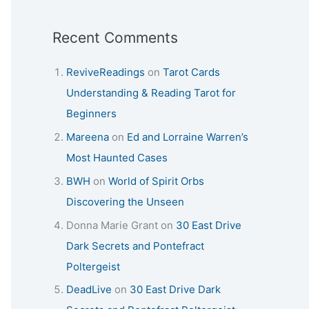
Recent Comments
ReviveReadings
on
Tarot Cards
Understanding & Reading Tarot for
Beginners
Mareena
on
Ed and Lorraine Warren’s
Most Haunted Cases
BWH
on
World of Spirit Orbs
Discovering the Unseen
Donna Marie Grant
on
30 East Drive
Dark Secrets and Pontefract
Poltergeist
DeadLive
on
30 East Drive Dark