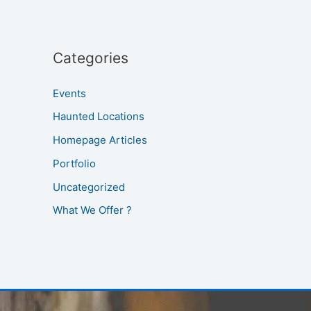
Categories
Events
Haunted Locations
Homepage Articles
Portfolio
Uncategorized
What We Offer ?