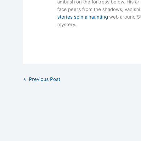
ambush on the fortress below. His ar
face peers from the shadows, vanish
stories spin a haunting
web around St.
mystery.
←
Previous Post