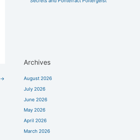
Secrets and Pontefract Poltergeist
Archives
August 2026
→
July 2026
June 2026
May 2026
April 2026
March 2026