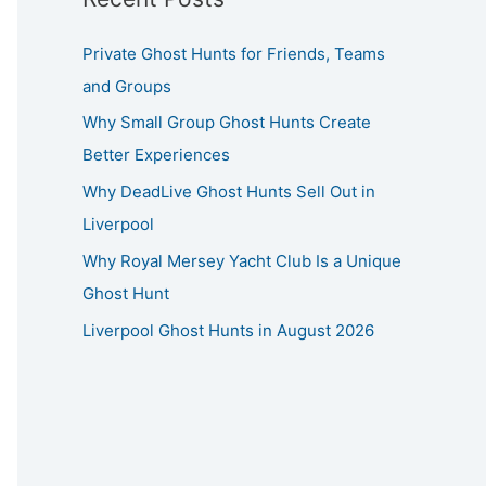
Private Ghost Hunts for Friends, Teams
and Groups
Why Small Group Ghost Hunts Create
Better Experiences
Why DeadLive Ghost Hunts Sell Out in
Liverpool
Why Royal Mersey Yacht Club Is a Unique
Ghost Hunt
Liverpool Ghost Hunts in August 2026