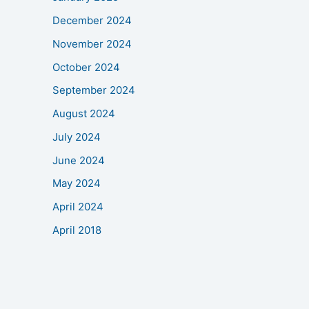
December 2024
November 2024
October 2024
September 2024
August 2024
July 2024
June 2024
May 2024
April 2024
April 2018