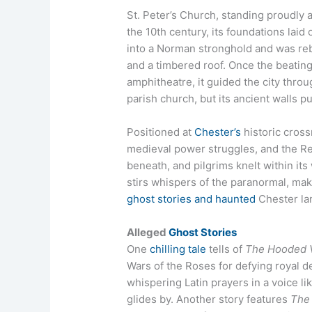
St. Peter’s Church, standing proudly a
the 10th century, its foundations lai
into a Norman stronghold and was reb
and a timbered roof. Once the beatin
amphitheatre, it guided the city throug
parish church, but its ancient walls p
Positioned at
Chester’s
historic cross
medieval power struggles, and the Re
beneath, and pilgrims knelt within its
stirs whispers of the paranormal, mak
ghost stories and haunted
Chester la
Alleged
Ghost Stories
One
chilling tale
tells of
The Hooded 
Wars of the Roses for defying royal de
whispering Latin prayers in a voice li
glides by. Another story features
The