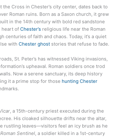
t the Cross in Chester’s city center, dates back to
d over Roman ruins. Born as a Saxon church, it grew
uilt in the 14th century with bold red sandstone
g heart of
Chester’s
religious life near the Roman
h centuries of faith and chaos. Today, it’s a quiet
ulse with
Chester ghost
stories that refuse to fade.
roads, St. Peter’s has witnessed Viking invasions,
formation’s upheaval. Roman soldiers once trod
 walls. Now a serene sanctuary, its deep history
ing it a prime stop for those
hunting Chester
ndmarks.
Vicar
, a 15th-century priest executed during the
cree. His cloaked silhouette drifts near the altar,
ke rustling leaves—visitors feel an icy brush as he
 Roman Sentinel
, a soldier killed in a 1st-century