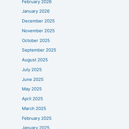
February 2026
January 2026
December 2025
November 2025
October 2025
September 2025
August 2025
July 2025
June 2025
May 2025
April 2025
March 2025
February 2025
January 2025