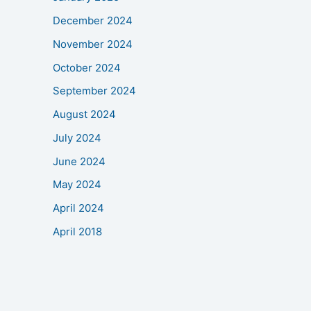
December 2024
November 2024
October 2024
September 2024
August 2024
July 2024
June 2024
May 2024
April 2024
April 2018