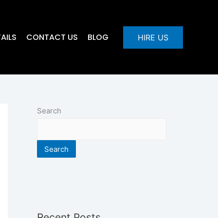
AILS
CONTACT US
BLOG
HIRE US
Search
Search
Recent Posts