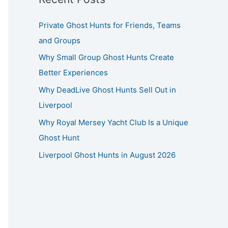
Private Ghost Hunts for Friends, Teams
and Groups
Why Small Group Ghost Hunts Create
Better Experiences
Why DeadLive Ghost Hunts Sell Out in
Liverpool
Why Royal Mersey Yacht Club Is a Unique
Ghost Hunt
Liverpool Ghost Hunts in August 2026