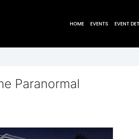
HOME
EVENTS
EVENT DET
ne Paranormal