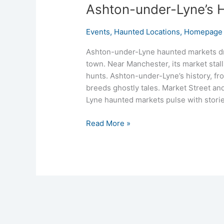
Ashton-under-Lyne’s H
Events
,
Haunted Locations
,
Homepage 
Ashton-under-Lyne haunted markets dr
town. Near Manchester, its market stall
hunts. Ashton-under-Lyne’s history, fro
breeds ghostly tales. Market Street and
Lyne haunted markets pulse with storie
Read More »