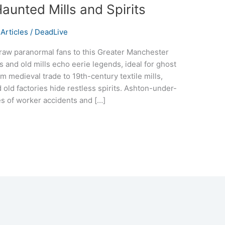
aunted Mills and Spirits
Articles
/
DeadLive
aw paranormal fans to this Greater Manchester
s and old mills echo eerie legends, ideal for ghost
m medieval trade to 19th-century textile mills,
 old factories hide restless spirits. Ashton-under-
s of worker accidents and […]