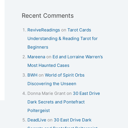
Recent Comments
ReviveReadings
on
Tarot Cards
Understanding & Reading Tarot for
Beginners
Mareena
on
Ed and Lorraine Warren’s
Most Haunted Cases
BWH
on
World of Spirit Orbs
Discovering the Unseen
Donna Marie Grant
on
30 East Drive
Dark Secrets and Pontefract
Poltergeist
DeadLive
on
30 East Drive Dark