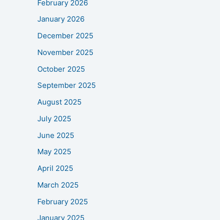
February 2026
January 2026
December 2025
November 2025
October 2025
September 2025
August 2025
July 2025
June 2025
May 2025
April 2025
March 2025
February 2025
January 2025