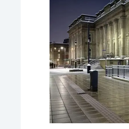
Lyne’s
Haunted
Mills
and
Spirits