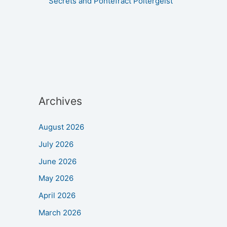
Secrets and Pontefract Poltergeist
Archives
August 2026
July 2026
June 2026
May 2026
April 2026
March 2026