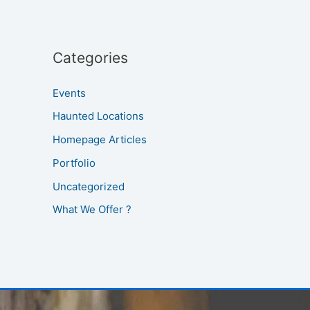
Categories
Events
Haunted Locations
Homepage Articles
Portfolio
Uncategorized
What We Offer ?