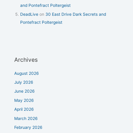
and Pontefract Poltergeist
DeadLive
on
30 East Drive Dark Secrets and
Pontefract Poltergeist
Archives
August 2026
July 2026
June 2026
May 2026
April 2026
March 2026
February 2026