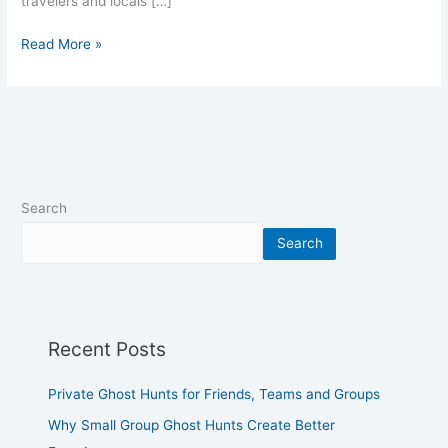
travelers and locals […]
Read More »
Search
Search
Recent Posts
Private Ghost Hunts for Friends, Teams and Groups
Why Small Group Ghost Hunts Create Better