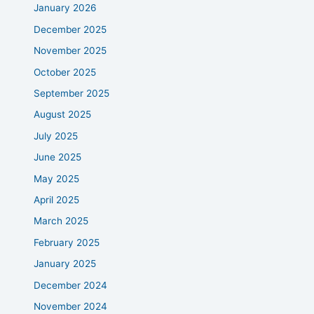
January 2026
December 2025
November 2025
October 2025
September 2025
August 2025
July 2025
June 2025
May 2025
April 2025
March 2025
February 2025
January 2025
December 2024
November 2024