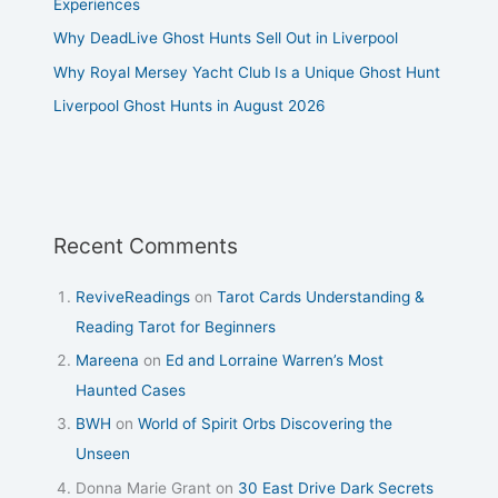
Experiences
Why DeadLive Ghost Hunts Sell Out in Liverpool
Why Royal Mersey Yacht Club Is a Unique Ghost Hunt
Liverpool Ghost Hunts in August 2026
Recent Comments
ReviveReadings
on
Tarot Cards Understanding &
Reading Tarot for Beginners
Mareena
on
Ed and Lorraine Warren’s Most
Haunted Cases
BWH
on
World of Spirit Orbs Discovering the
Unseen
Donna Marie Grant
on
30 East Drive Dark Secrets