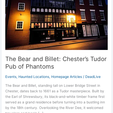
Tudor
Pub
of
Phantoms
The Bear and Billet: Chester’s Tudor
Pub of Phantoms
Events
,
Haunted Locations
,
Homepage Articles
/
DeadLive
The Bear and Billet, standing tall on Lower Bridge Street in
Chester, dates back to 1661 as a Tudor masterpiece. Built by
the Earl of Shrewsbury, its black-and-white timber frame first
served as a grand residence before turning into a bustling inn
by the 18th century. Overlooking the River Dee, it welcomed