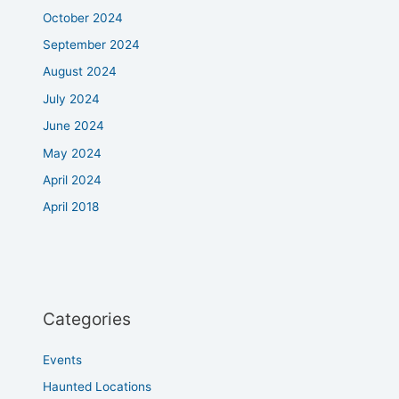
October 2024
September 2024
August 2024
July 2024
June 2024
May 2024
April 2024
April 2018
Categories
Events
Haunted Locations