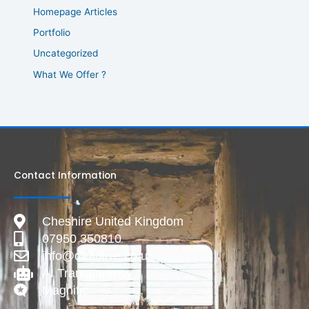
Homepage Articles
Portfolio
Uncategorized
What We Offer ?
Contact Information
Cheshire United Kingdom
07950 350810
info@deadlive.co.uk
AI Transparency
Magnific