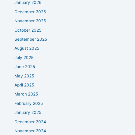
January 2026
December 2025
November 2025
October 2025
September 2025
August 2025
July 2025
June 2025
May 2025
April 2025
March 2025
February 2025
January 2025
December 2024
November 2024