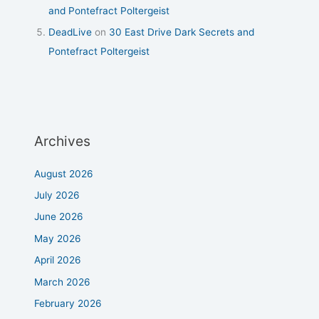
and Pontefract Poltergeist
DeadLive
on
30 East Drive Dark Secrets and
Pontefract Poltergeist
Archives
August 2026
July 2026
June 2026
May 2026
April 2026
March 2026
February 2026