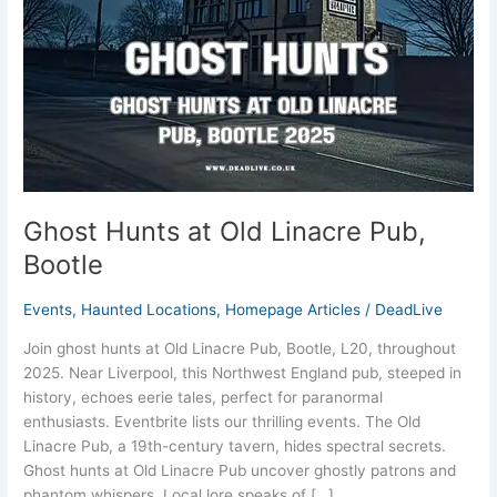
Bootle
Ghost Hunts at Old Linacre Pub,
Bootle
Events
,
Haunted Locations
,
Homepage Articles
/
DeadLive
Join ghost hunts at Old Linacre Pub, Bootle, L20, throughout
2025. Near Liverpool, this Northwest England pub, steeped in
history, echoes eerie tales, perfect for paranormal
enthusiasts. Eventbrite lists our thrilling events. The Old
Linacre Pub, a 19th-century tavern, hides spectral secrets.
Ghost hunts at Old Linacre Pub uncover ghostly patrons and
phantom whispers. Local lore speaks of […]