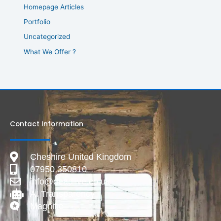
Homepage Articles
Portfolio
Uncategorized
What We Offer ?
Contact Information
Cheshire United Kingdom
07950 350810
info@deadlive.co.uk
AI Transparency
Magnific