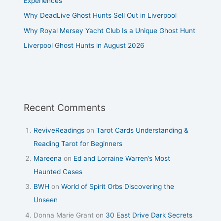
Experiences
Why DeadLive Ghost Hunts Sell Out in Liverpool
Why Royal Mersey Yacht Club Is a Unique Ghost Hunt
Liverpool Ghost Hunts in August 2026
Recent Comments
ReviveReadings
on
Tarot Cards Understanding &
Reading Tarot for Beginners
Mareena
on
Ed and Lorraine Warren’s Most
Haunted Cases
BWH
on
World of Spirit Orbs Discovering the
Unseen
Donna Marie Grant
on
30 East Drive Dark Secrets