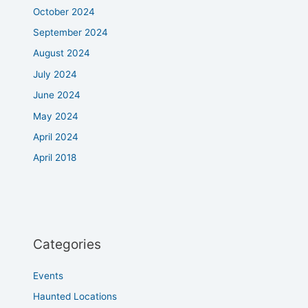
October 2024
September 2024
August 2024
July 2024
June 2024
May 2024
April 2024
April 2018
Categories
Events
Haunted Locations