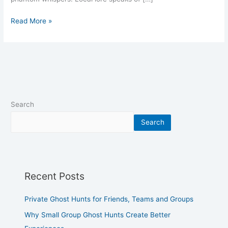
Read More »
Search
Search
Recent Posts
Private Ghost Hunts for Friends, Teams and Groups
Why Small Group Ghost Hunts Create Better