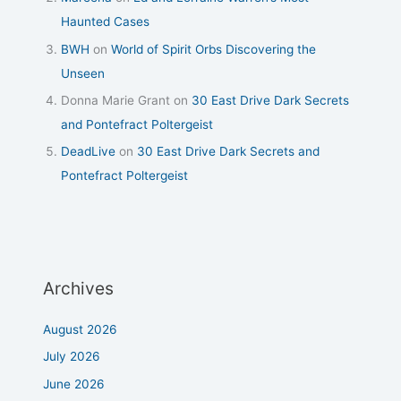
Haunted Cases
BWH
on
World of Spirit Orbs Discovering the
Unseen
Donna Marie Grant
on
30 East Drive Dark Secrets
and Pontefract Poltergeist
DeadLive
on
30 East Drive Dark Secrets and
Pontefract Poltergeist
Archives
August 2026
July 2026
June 2026