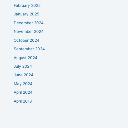
February 2025
January 2025
December 2024
November 2024
October 2024
September 2024
August 2024
July 2024
June 2024
May 2024
April 2024
April 2018