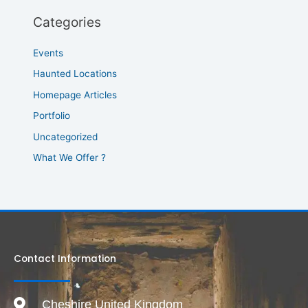
Categories
Events
Haunted Locations
Homepage Articles
Portfolio
Uncategorized
What We Offer ?
Contact Information
Cheshire United Kingdom