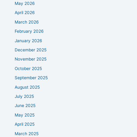
May 2026
April 2026
March 2026
February 2026
January 2026
December 2025
November 2025
October 2025
September 2025
August 2025
July 2025
June 2025
May 2025
April 2025
March 2025