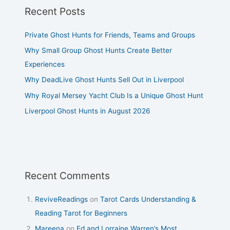
Recent Posts
Private Ghost Hunts for Friends, Teams and Groups
Why Small Group Ghost Hunts Create Better
Experiences
Why DeadLive Ghost Hunts Sell Out in Liverpool
Why Royal Mersey Yacht Club Is a Unique Ghost Hunt
Liverpool Ghost Hunts in August 2026
Recent Comments
ReviveReadings
on
Tarot Cards Understanding &
Reading Tarot for Beginners
Mareena
on
Ed and Lorraine Warren’s Most