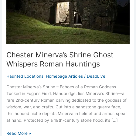
Hauntings
Chester Minerva’s Shrine Ghost
Whispers Roman Hauntings
Haunted Locations
,
Homepage Articles
/
DeadLive
Chester Minerva’s Shrine – Echoes of a Roman Goddess
Tucked in Edgar’s Field, Handbridge, lies Minerva’s Shrine—a
rare 2nd-century Roman carving dedicated to the goddess of
wisdom, war, and crafts. Cut into a sandstone quarry face,
this hooded niche depicts Minerva in helmet and armor, spear
at hand. Protected by a 19th-century stone hood, it’s […]
Read More »