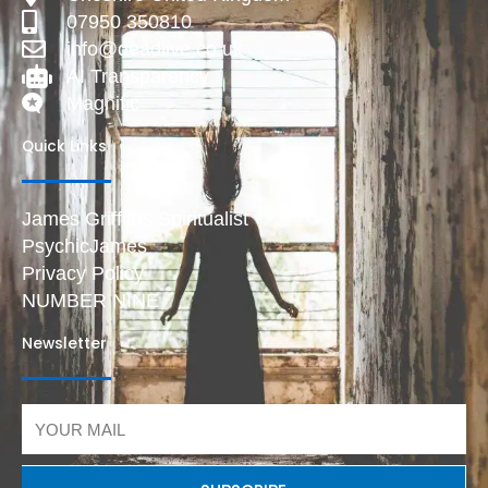
07950 350810
info@deadlive.co.uk
AI Transparency
Magnific
Quick Links
James Griffiths Spiritualist
PsychicJames
Privacy Policy
NUMBER NINE
Newsletter
Email