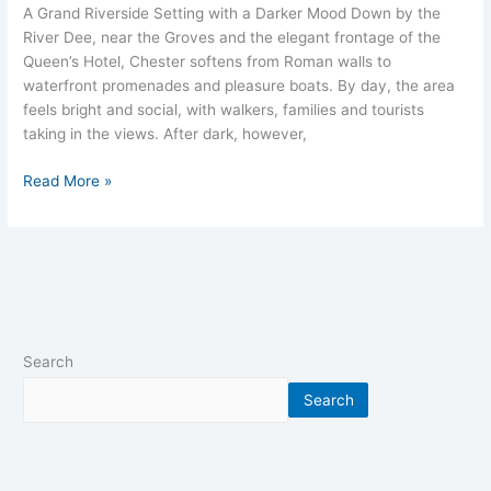
A Grand Riverside Setting with a Darker Mood Down by the
River Dee, near the Groves and the elegant frontage of the
Queen’s Hotel, Chester softens from Roman walls to
waterfront promenades and pleasure boats. By day, the area
feels bright and social, with walkers, families and tourists
taking in the views.​ After dark, however,
Read More »
Search
Search