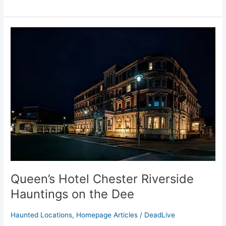
Queen’s
Hotel
Chester
Riverside
Hauntings
on
the
Dee
Queen’s Hotel Chester Riverside
Hauntings on the Dee
Haunted Locations
,
Homepage Articles
/
DeadLive