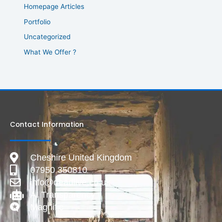
Homepage Articles
Portfolio
Uncategorized
What We Offer ?
Contact Information
Cheshire United Kingdom
07950 350810
info@deadlive.co.uk
AI Transparency
Magnific