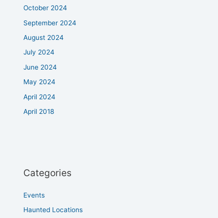
October 2024
September 2024
August 2024
July 2024
June 2024
May 2024
April 2024
April 2018
Categories
Events
Haunted Locations