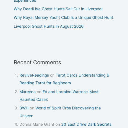
Experiences
Why DeadLive Ghost Hunts Sell Out in Liverpool
Why Royal Mersey Yacht Club Is a Unique Ghost Hunt
Liverpool Ghost Hunts in August 2026
Recent Comments
ReviveReadings
on
Tarot Cards Understanding &
Reading Tarot for Beginners
Mareena
on
Ed and Lorraine Warren’s Most
Haunted Cases
BWH
on
World of Spirit Orbs Discovering the
Unseen
Donna Marie Grant
on
30 East Drive Dark Secrets