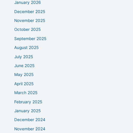
January 2026
December 2025
November 2025
October 2025
September 2025
August 2025
July 2025
June 2025
May 2025
April 2025
March 2025
February 2025
January 2025
December 2024
November 2024