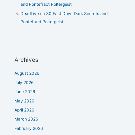
and Pontefract Poltergeist
DeadLive
on
30 East Drive Dark Secrets and
Pontefract Poltergeist
Archives
August 2026
July 2026
June 2026
May 2026
April 2026
March 2026
February 2026