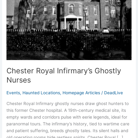
Chester Royal Infirmary’s Ghostly
Nurses
Events
,
Haunted Locations
,
Homepage Articles
/
DeadLive
Chester Royal Infirmary ghostly nurses draw ghost hunters to
this former Chester hospital. A 19th-century medical site, its
empty wards and corridors pulse with eerie legends, ideal for
paranormal tours. The infirmary’s history, tied to wartime care
and patient suffering, breeds ghostly tales. Its silent halls and
old operating rooms hide restless spirits. Chester Royal […]