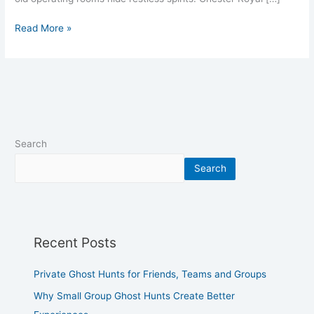
Read More »
Search
Search
Recent Posts
Private Ghost Hunts for Friends, Teams and Groups
Why Small Group Ghost Hunts Create Better