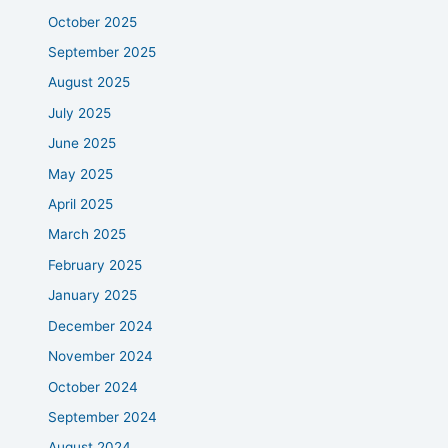
October 2025
September 2025
August 2025
July 2025
June 2025
May 2025
April 2025
March 2025
February 2025
January 2025
December 2024
November 2024
October 2024
September 2024
August 2024