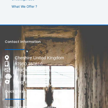
What We Offer ?
Contact Information
Cheshire United Kingdom
07950 350810
info@deadlive.co.uk
AI Transparency
Magnific
Quick Links
James Griffiths Spiritualist