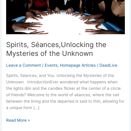
Unknown
Spirits, Séances,Unlocking the
Mysteries of the Unknown
Leave a Comment
/
Events
,
Homepage Articles
/
DeadLive
Spirits, Séances, and You: Unlocking the Mysteries of the
Unknown IntroductionEver wondered what happens when
the lights dim and the candles flicker at the center of a circle
of friends? Welcome to the world of séances, where the veil
between the living and the departed is said to thin, allowing for
a unique form […]
Read More »