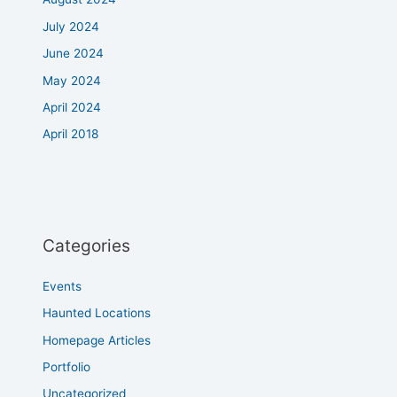
July 2024
June 2024
May 2024
April 2024
April 2018
Categories
Events
Haunted Locations
Homepage Articles
Portfolio
Uncategorized