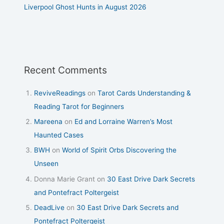
Liverpool Ghost Hunts in August 2026
Recent Comments
ReviveReadings
on
Tarot Cards Understanding &
Reading Tarot for Beginners
Mareena
on
Ed and Lorraine Warren’s Most
Haunted Cases
BWH
on
World of Spirit Orbs Discovering the
Unseen
Donna Marie Grant
on
30 East Drive Dark Secrets
and Pontefract Poltergeist
DeadLive
on
30 East Drive Dark Secrets and
Pontefract Poltergeist