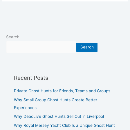
Search
Search
Recent Posts
Private Ghost Hunts for Friends, Teams and Groups
Why Small Group Ghost Hunts Create Better
Experiences
Why DeadLive Ghost Hunts Sell Out in Liverpool
Why Royal Mersey Yacht Club Is a Unique Ghost Hunt