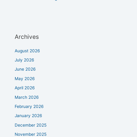
Archives
August 2026
July 2026
June 2026
May 2026
April 2026
March 2026
February 2026
January 2026
December 2025
November 2025