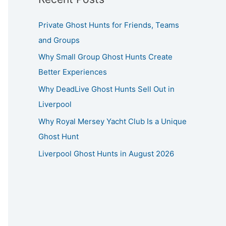
Private Ghost Hunts for Friends, Teams
and Groups
Why Small Group Ghost Hunts Create
Better Experiences
Why DeadLive Ghost Hunts Sell Out in
Liverpool
Why Royal Mersey Yacht Club Is a Unique
Ghost Hunt
Liverpool Ghost Hunts in August 2026