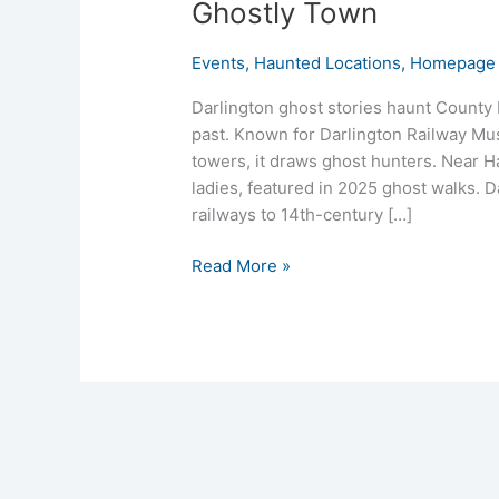
Ghostly Town
Events
,
Haunted Locations
,
Homepage 
Darlington ghost stories haunt County 
past. Known for Darlington Railway Mu
towers, it draws ghost hunters. Near Ha
ladies, featured in 2025 ghost walks. D
railways to 14th-century […]
Read More »