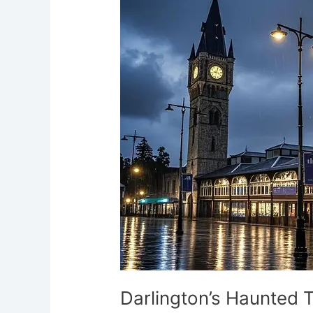
Tracks
and
Castles
Durham’s
Ghostly
Town
Darlington’s Haunted 