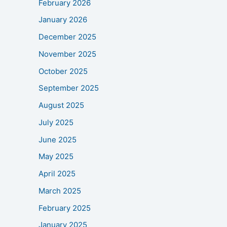
February 2026
January 2026
December 2025
November 2025
October 2025
September 2025
August 2025
July 2025
June 2025
May 2025
April 2025
March 2025
February 2025
January 2025