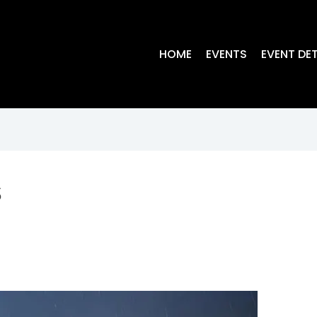
HOME
EVENTS
EVENT DET
s