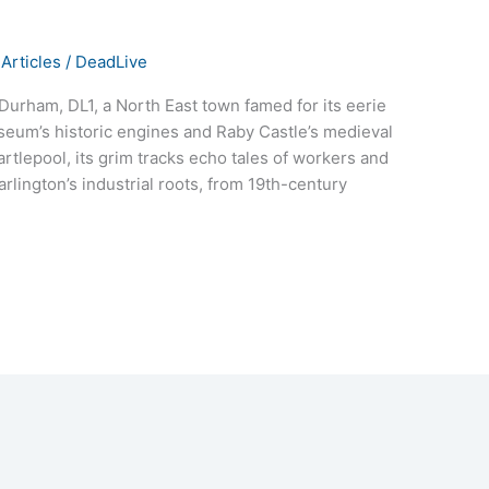
Articles
/
DeadLive
Durham, DL1, a North East town famed for its eerie
seum’s historic engines and Raby Castle’s medieval
rtlepool, its grim tracks echo tales of workers and
arlington’s industrial roots, from 19th-century