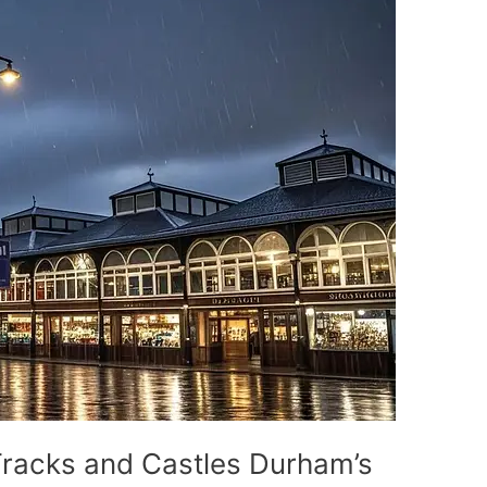
Tracks and Castles Durham’s