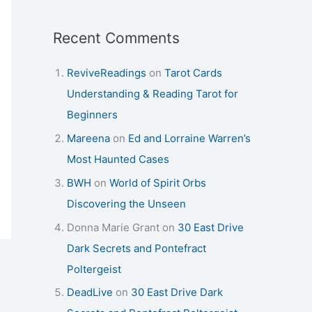
Recent Comments
ReviveReadings
on
Tarot Cards
Understanding & Reading Tarot for
Beginners
Mareena
on
Ed and Lorraine Warren’s
Most Haunted Cases
BWH
on
World of Spirit Orbs
Discovering the Unseen
Donna Marie Grant
on
30 East Drive
Dark Secrets and Pontefract
Poltergeist
DeadLive
on
30 East Drive Dark