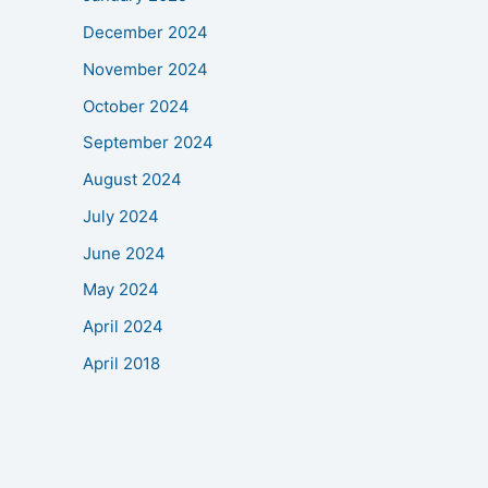
December 2024
November 2024
October 2024
September 2024
August 2024
July 2024
June 2024
May 2024
April 2024
April 2018