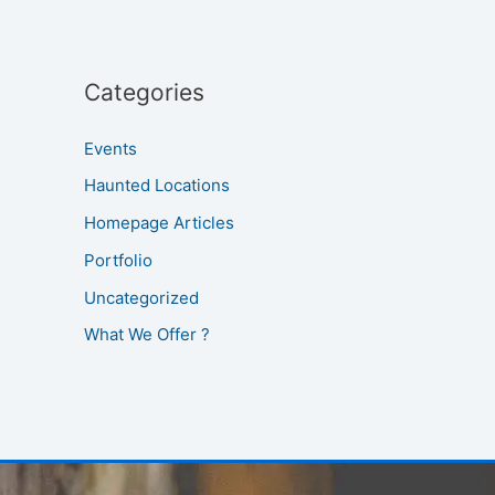
Categories
Events
Haunted Locations
Homepage Articles
Portfolio
Uncategorized
What We Offer ?