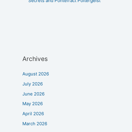
Secrets and Pontefract Poltergeist
Archives
August 2026
July 2026
June 2026
May 2026
April 2026
March 2026