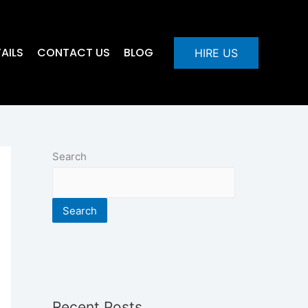
AILS
CONTACT US
BLOG
HIRE US
Search
Search
Recent Posts