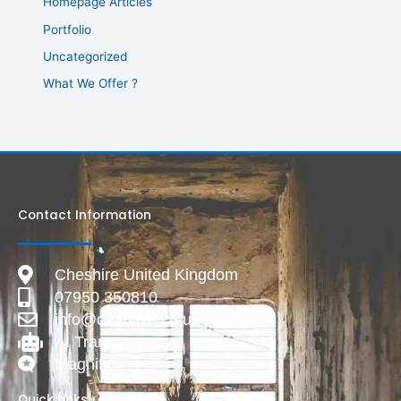
Homepage Articles
Portfolio
Uncategorized
What We Offer ?
Contact Information
Cheshire United Kingdom
07950 350810
info@deadlive.co.uk
AI Transparency
Magnific
Quick Links