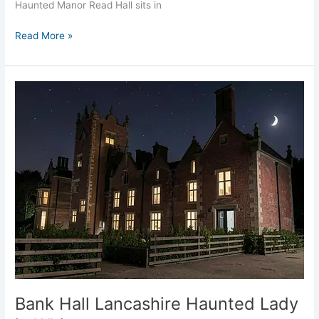
Haunted Manor Read Hall sits in
Read More »
Bank
Hall
Lancashire
Haunted
Lady
in
White
Bank Hall Lancashire Haunted Lady