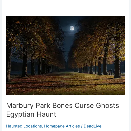
Marbury
Park
Bones
Curse
Ghosts
Egyptian
Haunt
Marbury Park Bones Curse Ghosts
Egyptian Haunt
Haunted Locations
,
Homepage Articles
/
DeadLive