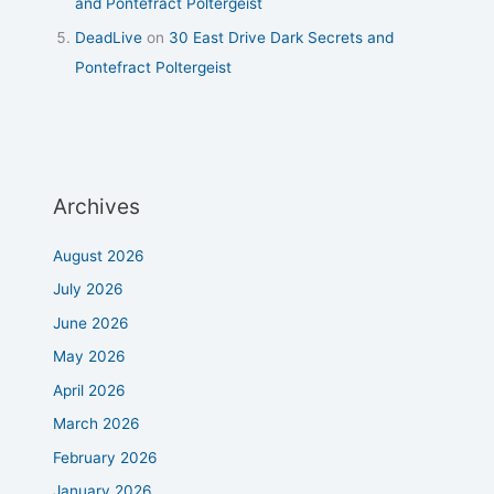
and Pontefract Poltergeist
DeadLive
on
30 East Drive Dark Secrets and
Pontefract Poltergeist
Archives
August 2026
July 2026
June 2026
May 2026
April 2026
March 2026
February 2026
January 2026