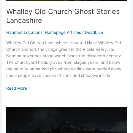
Whalley Old Church Ghost Stories
Lancashire
Haunted Locations
,
Homepage Articles
/
DeadLive
Whalley Old Church Lancashires Haunted Nave Whalley Old
Church anchors the village green in the Ribble Valley. Its
Norman tower has stood watch since the thirteenth century.
The churchyard holds graves from plague years, and below
the nave lie unmarked pits where victims were hurried away.
Local people have spoken of cries and shadows inside
Read More »
Read
Hall
Lancashire’s
Ghost