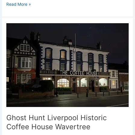
Read More »
Ghost
Hunt
Liverpool
Historic
Coffee
House
Wavertree
Ghost Hunt Liverpool Historic
Coffee House Wavertree