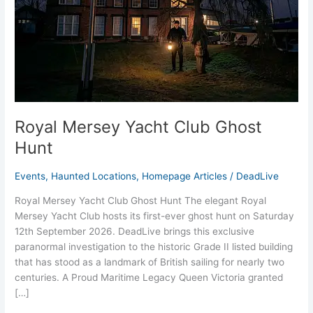
Royal Mersey Yacht Club Ghost
Hunt
Events
,
Haunted Locations
,
Homepage Articles
/
DeadLive
Royal Mersey Yacht Club Ghost Hunt The elegant Royal
Mersey Yacht Club hosts its first-ever ghost hunt on Saturday
12th September 2026. DeadLive brings this exclusive
paranormal investigation to the historic Grade II listed building
that has stood as a landmark of British sailing for nearly two
centuries. A Proud Maritime Legacy Queen Victoria granted
[…]