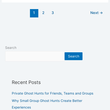
1
2
3
Next
→
Search
Search
Recent Posts
Private Ghost Hunts for Friends, Teams and Groups
Why Small Group Ghost Hunts Create Better
Experiences