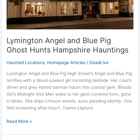
Hauntings
Lymington Angel and Blue Pig
Ghost Hunts Hampshire Hauntings
Haunted Locations
,
Homepage Articles
/
DeadLive
Lymington Angel and Blue Pig High Street’s Angel and Blue Pig
terrifies with a blood-soaked girl vanishing bedside. Her coach
driver and grey-haired barman haunt this coastal gem. Bloody
Girl’s Midnight Visit Men wake to her gore-covered form, gone
in blinks. She drips crimson sheets, eyes pleading silently. One
fled screaming after touch. Teams capture
Read More »