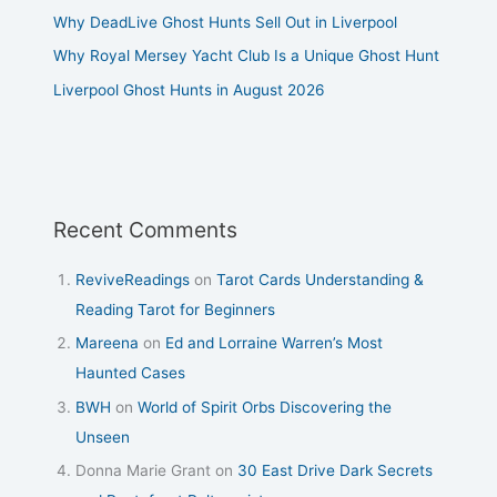
Why DeadLive Ghost Hunts Sell Out in Liverpool
Why Royal Mersey Yacht Club Is a Unique Ghost Hunt
Liverpool Ghost Hunts in August 2026
Recent Comments
ReviveReadings
on
Tarot Cards Understanding &
Reading Tarot for Beginners
Mareena
on
Ed and Lorraine Warren’s Most
Haunted Cases
BWH
on
World of Spirit Orbs Discovering the
Unseen
Donna Marie Grant
on
30 East Drive Dark Secrets