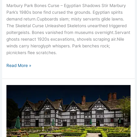
Marbury Park Bones Curse – Egyptian Shadows Stir Marbury
Park’s 1980s bone find cursed the grounds. Egyptian spirits
demand return.​Cupboards slam; misty servants glide lawns.​
The Skeletal Curse Unleashed Skeletons unearthed triggered
poltergeists. Bones vanished from museums overnight.​Servant
ghosts reenact 1920s excavations, shovels scraping air.​Nile
winds carry hieroglyph whispers.​ Park benches rock;
picnickers flee scratches.​
Read More »
Sandbach
Old
Hall
Hotel
Ghosts
Cheshire
14
Spirits