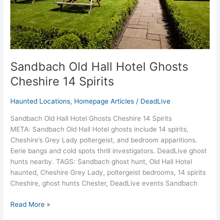
Sandbach Old Hall Hotel Ghosts
Cheshire 14 Spirits
Haunted Locations
,
Homepage Articles
/
DeadLive
Sandbach Old Hall Hotel Ghosts Cheshire 14 Spirits
META: Sandbach Old Hall Hotel ghosts include 14 spirits,
Cheshire’s Grey Lady poltergeist, and bedroom apparitions.
Eerie bangs and cold spots thrill investigators. DeadLive ghost
hunts nearby. TAGS: Sandbach ghost hunt, Old Hall Hotel
haunted, Cheshire Grey Lady, poltergeist bedrooms, 14 spirits
Cheshire, ghost hunts Chester, DeadLive events Sandbach
Read More »