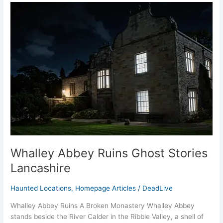
Whalley
Abbey
Ruins
Ghost
Stories
Lancashire
Whalley Abbey Ruins Ghost Stories
Lancashire
Haunted Locations
,
Homepage Articles
/
DeadLive
Whalley Abbey Ruins A Broken Monastery Whalley Abbey
stands beside the River Calder in the Ribble Valley, a shell of