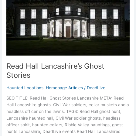
Stories
Read Hall Lancashire’s Ghost
Stories
Haunted Locations
,
Homepage Articles
/
DeadLive
SEO TITLE: Read Hall Ghost Stories Lancashire META: Read
Hall Lancashire ghosts. Civil War soldiers, cellar muskets and a
headless officer on the lawns. TAGS: Read Hall ghost hunt,
Lancashire haunted hall, Civil War soldier ghosts, headless
officer spirit, haunted cellars, Ribble Valley hauntings, ghost
hunts Lancashire, DeadLive events Read Hall Lancashires