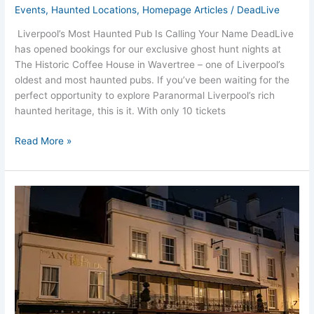
Events
,
Haunted Locations
,
Homepage Articles
/
DeadLive
Liverpool’s Most Haunted Pub Is Calling Your Name DeadLive
has opened bookings for our exclusive ghost hunt nights at
The Historic Coffee House in Wavertree – one of Liverpool’s
oldest and most haunted pubs. If you’ve been waiting for the
perfect opportunity to explore Paranormal Liverpool’s rich
haunted heritage, this is it. With only 10 tickets
Read More »
Lymington
Angel
and
Blue
Pig
Ghost
Hunts
Hampshire