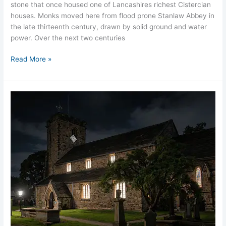
stone that once housed one of Lancashires richest Cistercian
houses. Monks moved here from flood prone Stanlaw Abbey in
the late thirteenth century, drawn by solid ground and water
power. Over the next two centuries
Read More »
Whalley
Old
Church
Ghost
Stories
Lancashire