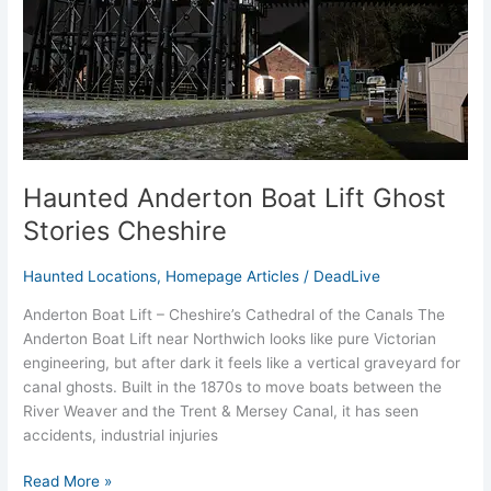
Cheshire
Haunted Anderton Boat Lift Ghost
Stories Cheshire
Haunted Locations
,
Homepage Articles
/
DeadLive
Anderton Boat Lift – Cheshire’s Cathedral of the Canals The
Anderton Boat Lift near Northwich looks like pure Victorian
engineering, but after dark it feels like a vertical graveyard for
canal ghosts. Built in the 1870s to move boats between the
River Weaver and the Trent & Mersey Canal, it has seen
accidents, industrial injuries
Read More »