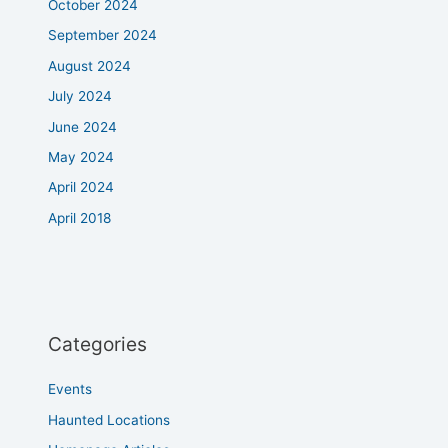
October 2024
September 2024
August 2024
July 2024
June 2024
May 2024
April 2024
April 2018
Categories
Events
Haunted Locations