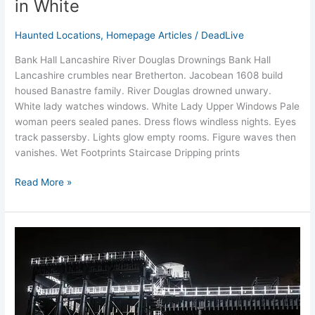
in White
Haunted Locations
,
Homepage Articles
/
DeadLive
Bank Hall Lancashire River Douglas Drownings Bank Hall
Lancashire crumbles near Bretherton. Jacobean 1608 build
housed Banastre family. River Douglas drowned unwary.
White lady watches windows.​ White Lady Upper Windows Pale
woman peers sealed panes. Dress flows windless nights. Eyes
track passersby.​ Lights glow empty rooms. Figure waves then
vanishes.​ Wet Footprints Staircase Dripping prints
Read More »
Haunted
Anderton
Boat
Lift
Ghost
Stories