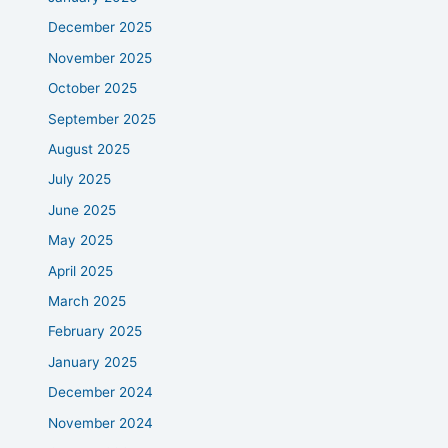
December 2025
November 2025
October 2025
September 2025
August 2025
July 2025
June 2025
May 2025
April 2025
March 2025
February 2025
January 2025
December 2024
November 2024