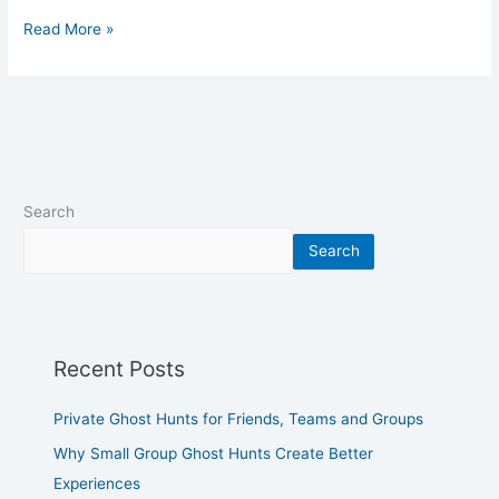
Read More »
Search
Search
Recent Posts
Private Ghost Hunts for Friends, Teams and Groups
Why Small Group Ghost Hunts Create Better
Experiences