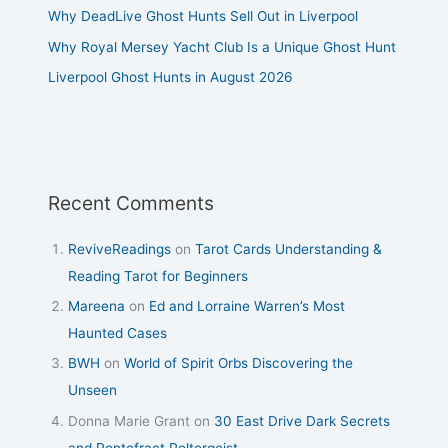
Why DeadLive Ghost Hunts Sell Out in Liverpool
Why Royal Mersey Yacht Club Is a Unique Ghost Hunt
Liverpool Ghost Hunts in August 2026
Recent Comments
ReviveReadings
on
Tarot Cards Understanding &
Reading Tarot for Beginners
Mareena
on
Ed and Lorraine Warren’s Most
Haunted Cases
BWH
on
World of Spirit Orbs Discovering the
Unseen
Donna Marie Grant
on
30 East Drive Dark Secrets
and Pontefract Poltergeist