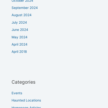
October 2024
September 2024
August 2024
July 2024
June 2024
May 2024
April 2024
April 2018
Categories
Events
Haunted Locations
Homepage Articles