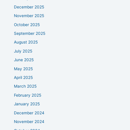
December 2025
November 2025
October 2025
September 2025
August 2025
July 2025
June 2025
May 2025
April 2025
March 2025
February 2025
January 2025
December 2024
November 2024