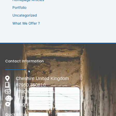
Portfolio
Uncategorized
What We Offer ?
Contact Information
Cheshire United Kingdom
07950 350810
info@deadlive.co.uk
AI Transparency
Magnific
Quick Links