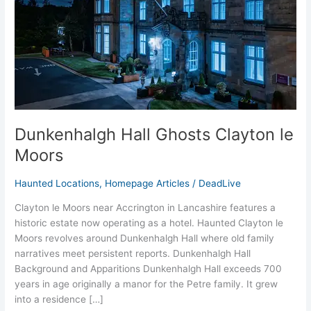
Moors
Dunkenhalgh Hall Ghosts Clayton le
Moors
Haunted Locations
,
Homepage Articles
/
DeadLive
Clayton le Moors near Accrington in Lancashire features a
historic estate now operating as a hotel. Haunted Clayton le
Moors revolves around Dunkenhalgh Hall where old family
narratives meet persistent reports. Dunkenhalgh Hall
Background and Apparitions Dunkenhalgh Hall exceeds 700
years in age originally a manor for the Petre family. It grew
into a residence […]