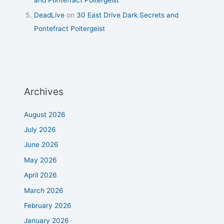
DeadLive
on
30 East Drive Dark Secrets and
Pontefract Poltergeist
Archives
August 2026
July 2026
June 2026
May 2026
April 2026
March 2026
February 2026
January 2026