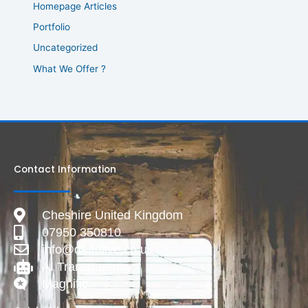
Homepage Articles
Portfolio
Uncategorized
What We Offer ?
Contact Information
Cheshire United Kingdom
07950 350810
info@deadlive.co.uk
AI Transparency
Magnific