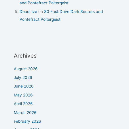
and Pontefract Poltergeist
DeadLive
on
30 East Drive Dark Secrets and
Pontefract Poltergeist
Archives
August 2026
July 2026
June 2026
May 2026
April 2026
March 2026
February 2026