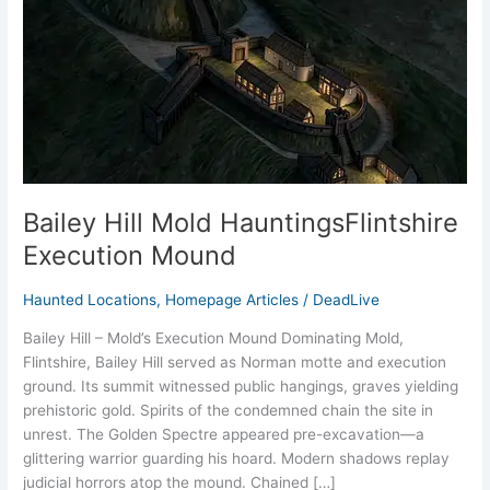
Mound
Bailey Hill Mold HauntingsFlintshire
Execution Mound
Haunted Locations
,
Homepage Articles
/
DeadLive
Bailey Hill – Mold’s Execution Mound Dominating Mold,
Flintshire, Bailey Hill served as Norman motte and execution
ground. Its summit witnessed public hangings, graves yielding
prehistoric gold. Spirits of the condemned chain the site in
unrest. The Golden Spectre appeared pre-excavation—a
glittering warrior guarding his hoard. Modern shadows replay
judicial horrors atop the mound. Chained […]