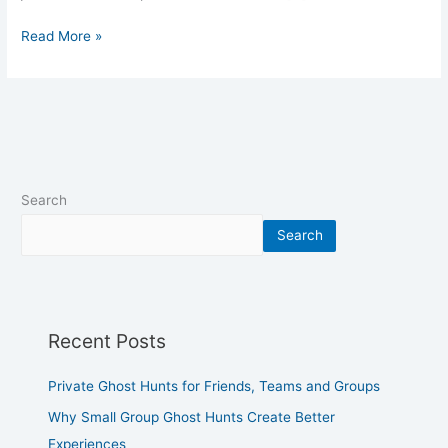
Read More »
Search
Search
Recent Posts
Private Ghost Hunts for Friends, Teams and Groups
Why Small Group Ghost Hunts Create Better
Experiences