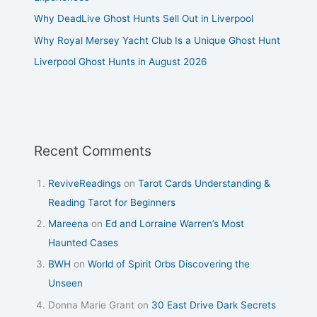
Why DeadLive Ghost Hunts Sell Out in Liverpool
Why Royal Mersey Yacht Club Is a Unique Ghost Hunt
Liverpool Ghost Hunts in August 2026
Recent Comments
ReviveReadings
on
Tarot Cards Understanding &
Reading Tarot for Beginners
Mareena
on
Ed and Lorraine Warren’s Most
Haunted Cases
BWH
on
World of Spirit Orbs Discovering the
Unseen
Donna Marie Grant
on
30 East Drive Dark Secrets