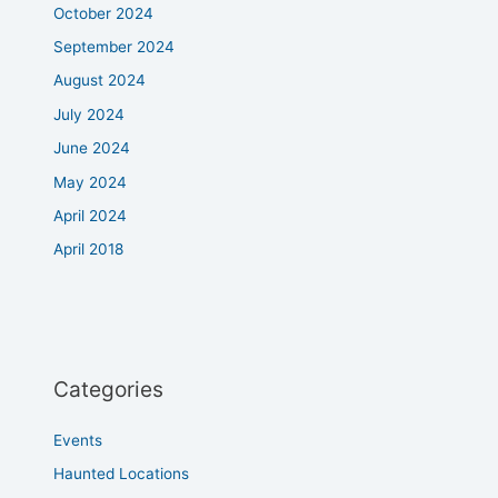
October 2024
September 2024
August 2024
July 2024
June 2024
May 2024
April 2024
April 2018
Categories
Events
Haunted Locations