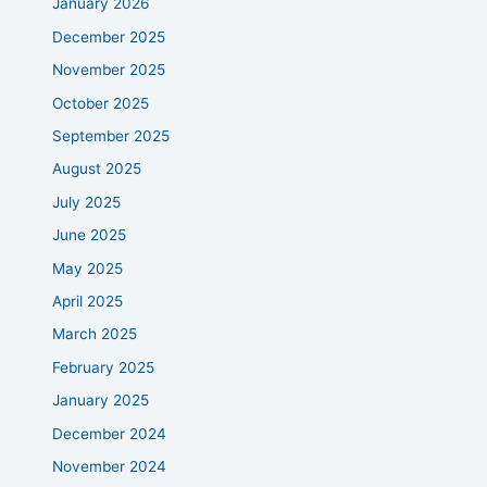
January 2026
December 2025
November 2025
October 2025
September 2025
August 2025
July 2025
June 2025
May 2025
April 2025
March 2025
February 2025
January 2025
December 2024
November 2024