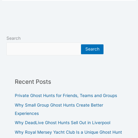
Search
Search
Recent Posts
Private Ghost Hunts for Friends, Teams and Groups
Why Small Group Ghost Hunts Create Better
Experiences
Why DeadLive Ghost Hunts Sell Out in Liverpool
Why Royal Mersey Yacht Club Is a Unique Ghost Hunt