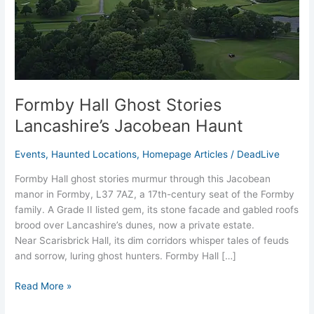
Jacobean
Haunt
Formby Hall Ghost Stories
Lancashire’s Jacobean Haunt
Events
,
Haunted Locations
,
Homepage Articles
/
DeadLive
Formby Hall ghost stories murmur through this Jacobean
manor in Formby, L37 7AZ, a 17th-century seat of the Formby
family. A Grade II listed gem, its stone facade and gabled roofs
brood over Lancashire’s dunes, now a private estate.
Near Scarisbrick Hall, its dim corridors whisper tales of feuds
and sorrow, luring ghost hunters. Formby Hall […]
Read More »