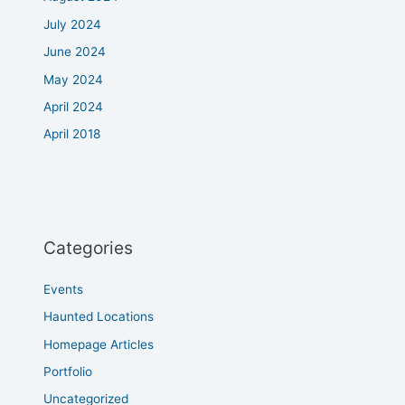
July 2024
June 2024
May 2024
April 2024
April 2018
Categories
Events
Haunted Locations
Homepage Articles
Portfolio
Uncategorized