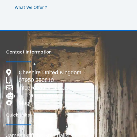
What We Offer ?
Contact Information
Cheshire United Kingdom
07950 350810
info@deadlive.co.uk
AI Transparency
Magnific
Quick Links
James Griffiths Spiritualist