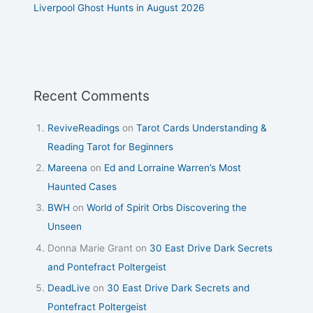
Liverpool Ghost Hunts in August 2026
Recent Comments
ReviveReadings
on
Tarot Cards Understanding &
Reading Tarot for Beginners
Mareena
on
Ed and Lorraine Warren’s Most
Haunted Cases
BWH
on
World of Spirit Orbs Discovering the
Unseen
Donna Marie Grant
on
30 East Drive Dark Secrets
and Pontefract Poltergeist
DeadLive
on
30 East Drive Dark Secrets and
Pontefract Poltergeist