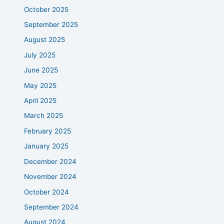
October 2025
September 2025
August 2025
July 2025
June 2025
May 2025
April 2025
March 2025
February 2025
January 2025
December 2024
November 2024
October 2024
September 2024
August 2024