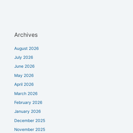
Archives
August 2026
July 2026
June 2026
May 2026
April 2026
March 2026
February 2026
January 2026
December 2025
November 2025