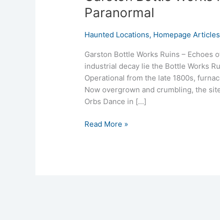
Paranormal
Haunted Locations
,
Homepage Article
Garston Bottle Works Ruins – Echoes o
industrial decay lie the Bottle Works 
Operational from the late 1800s, furnac
Now overgrown and crumbling, the site 
Orbs Dance in […]
Read More »