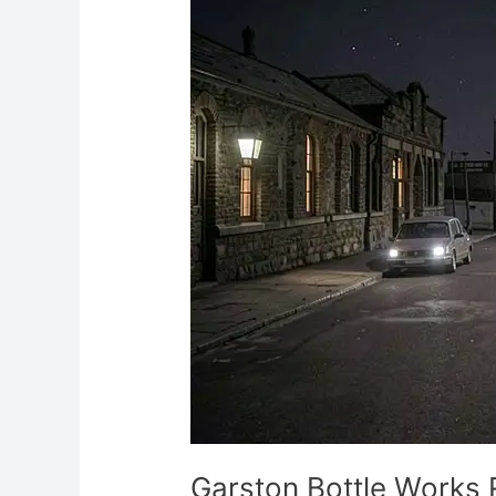
Works
Ruins
Ghost
Orbs
Liverpool
Paranormal
Garston Bottle Works 