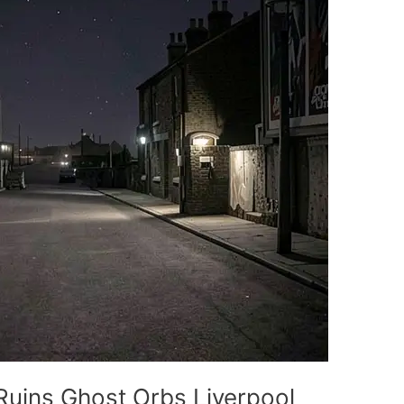
Ruins Ghost Orbs Liverpool