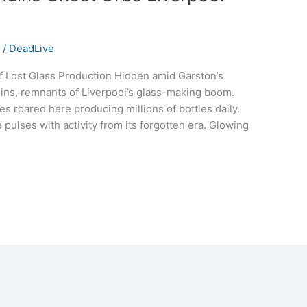
s
/
DeadLive
f Lost Glass Production Hidden amid Garston’s
Ruins, remnants of Liverpool’s glass-making boom.
es roared here producing millions of bottles daily.
pulses with activity from its forgotten era. Glowing