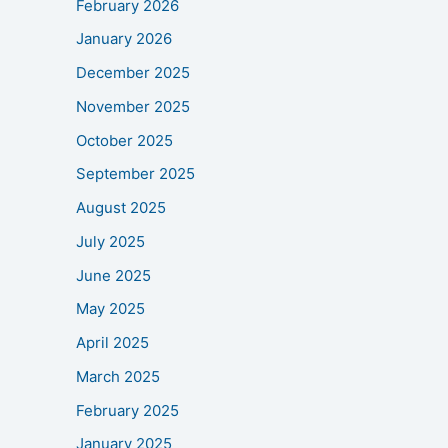
February 2026
January 2026
December 2025
November 2025
October 2025
September 2025
August 2025
July 2025
June 2025
May 2025
April 2025
March 2025
February 2025
January 2025