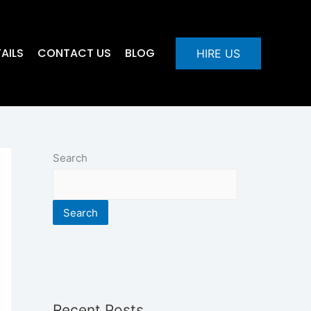
AILS
CONTACT US
BLOG
HIRE US
Search
Search
Recent Posts