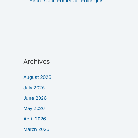
Secrets and Pontefract Poltergeist
Archives
August 2026
July 2026
June 2026
May 2026
April 2026
March 2026