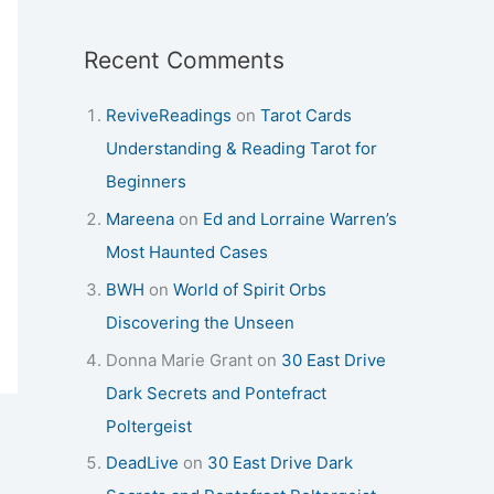
Recent Comments
ReviveReadings
on
Tarot Cards
Understanding & Reading Tarot for
Beginners
Mareena
on
Ed and Lorraine Warren’s
Most Haunted Cases
BWH
on
World of Spirit Orbs
Discovering the Unseen
Donna Marie Grant
on
30 East Drive
Dark Secrets and Pontefract
Poltergeist
DeadLive
on
30 East Drive Dark