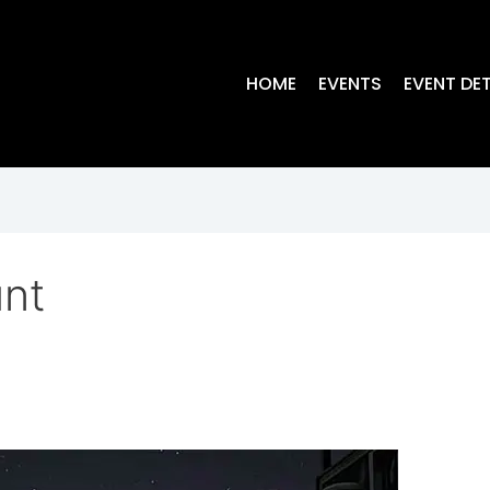
HOME
EVENTS
EVENT DET
nt