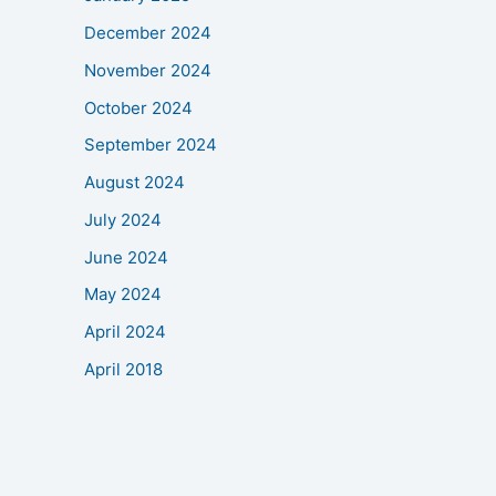
December 2024
November 2024
October 2024
September 2024
August 2024
July 2024
June 2024
May 2024
April 2024
April 2018