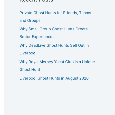
Private Ghost Hunts for Friends, Teams
and Groups
Why Small Group Ghost Hunts Create
Better Experiences
Why DeadLive Ghost Hunts Sell Out in
Liverpool
Why Royal Mersey Yacht Club Is a Unique
Ghost Hunt
Liverpool Ghost Hunts in August 2026