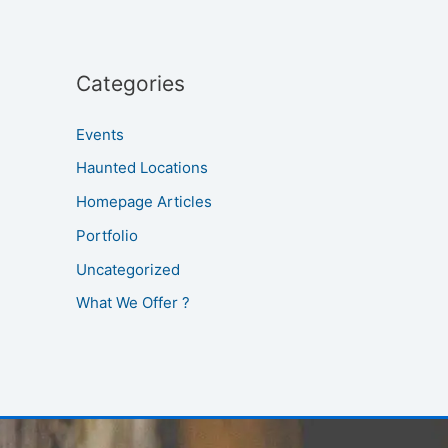
Categories
Events
Haunted Locations
Homepage Articles
Portfolio
Uncategorized
What We Offer ?