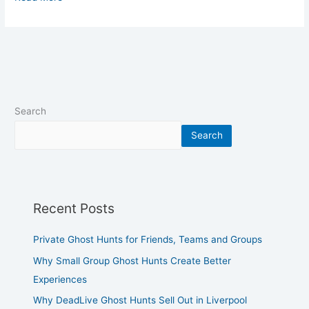
Search
Search
Recent Posts
Private Ghost Hunts for Friends, Teams and Groups
Why Small Group Ghost Hunts Create Better
Experiences
Why DeadLive Ghost Hunts Sell Out in Liverpool