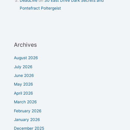
DeadLive
on
30 East Drive Dark Secrets and
Pontefract Poltergeist
Archives
August 2026
July 2026
June 2026
May 2026
April 2026
March 2026
February 2026
January 2026
December 2025