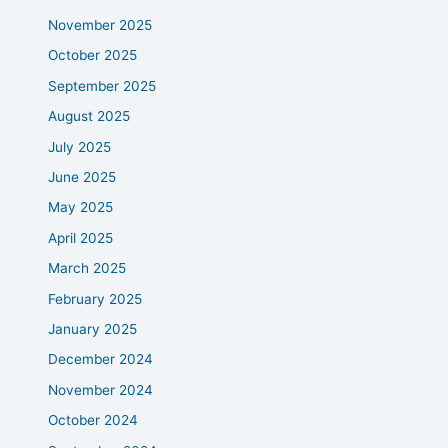
November 2025
October 2025
September 2025
August 2025
July 2025
June 2025
May 2025
April 2025
March 2025
February 2025
January 2025
December 2024
November 2024
October 2024