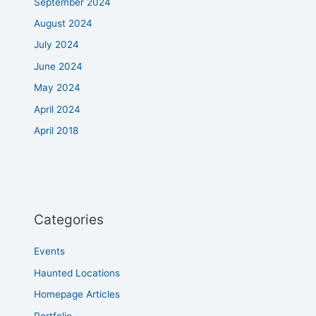
September 2024
August 2024
July 2024
June 2024
May 2024
April 2024
April 2018
Categories
Events
Haunted Locations
Homepage Articles
Portfolio