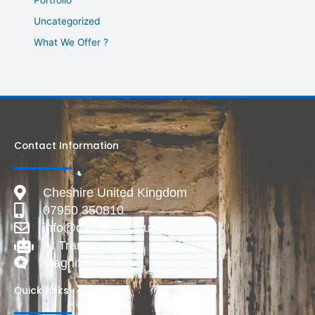
Uncategorized
What We Offer ?
Contact Information
Cheshire United Kingdom
07950 350810
info@deadlive.co.uk
AI Transparency
Magnific
Quick Links