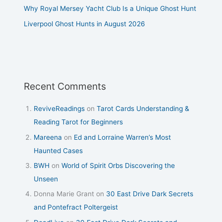
Why Royal Mersey Yacht Club Is a Unique Ghost Hunt
Liverpool Ghost Hunts in August 2026
Recent Comments
ReviveReadings
on
Tarot Cards Understanding &
Reading Tarot for Beginners
Mareena
on
Ed and Lorraine Warren’s Most
Haunted Cases
BWH
on
World of Spirit Orbs Discovering the
Unseen
Donna Marie Grant
on
30 East Drive Dark Secrets
and Pontefract Poltergeist