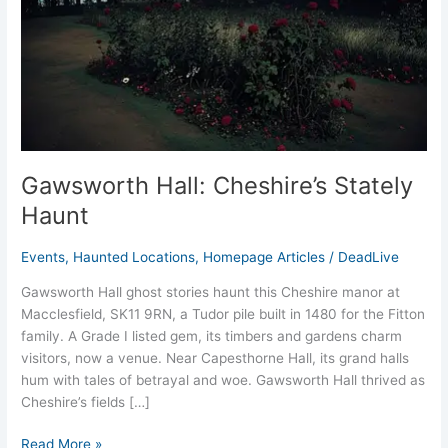
Gawsworth Hall: Cheshire’s Stately
Haunt
Events
,
Haunted Locations
,
Homepage Articles
/
DeadLive
Gawsworth Hall ghost stories haunt this Cheshire manor at
Macclesfield, SK11 9RN, a Tudor pile built in 1480 for the Fitton
family. A Grade I listed gem, its timbers and gardens charm
visitors, now a venue. Near Capesthorne Hall, its grand halls
hum with tales of betrayal and woe. Gawsworth Hall thrived as
Cheshire’s fields […]
Read More »