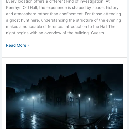
Every location offers a different kind of investigation. At
Penrhyn Old Hall, the experience is shaped by space, history
and atmosphere rather than confinement. For those attending
a ghost hunt here, understanding the structure of the evening
makes a noticeable difference. Introduction to the Hall The
night begins with an overview of the building. Guests
Read More »
What
Happens
on
a
Ghost
Hunt
Old
Police
Station
Liverpool?