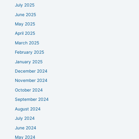
July 2025
June 2025
May 2025
April 2025
March 2025
February 2025
January 2025
December 2024
November 2024
October 2024
September 2024
August 2024
July 2024
June 2024
May 2024