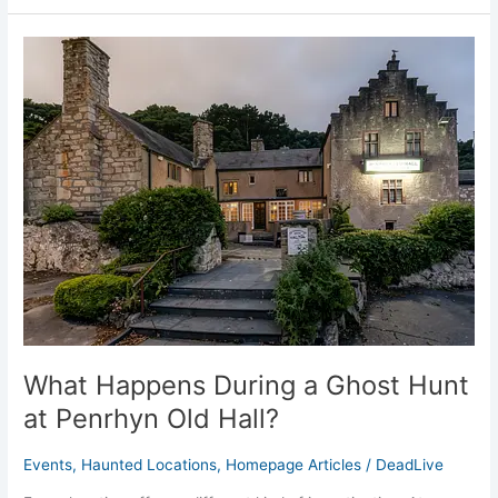
What
Happens
During
a
Ghost
Hunt
at
Penrhyn
Old
Hall?
What Happens During a Ghost Hunt
at Penrhyn Old Hall?
Events
,
Haunted Locations
,
Homepage Articles
/
DeadLive