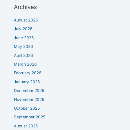
Archives
August 2026
July 2026
June 2026
May 2026
April 2026
March 2026
February 2026
January 2026
December 2025
November 2025
October 2025
September 2025
August 2025