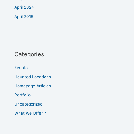
April 2024
April 2018
Categories
Events
Haunted Locations
Homepage Articles
Portfolio
Uncategorized
What We Offer ?