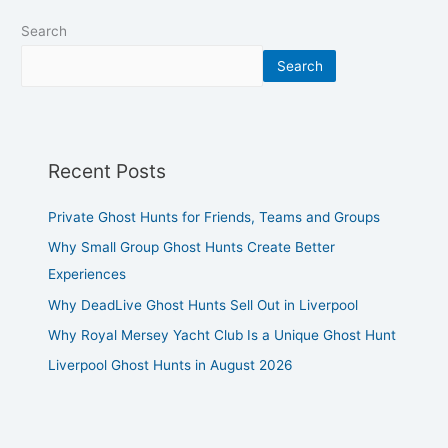
Search
Search
Recent Posts
Private Ghost Hunts for Friends, Teams and Groups
Why Small Group Ghost Hunts Create Better
Experiences
Why DeadLive Ghost Hunts Sell Out in Liverpool
Why Royal Mersey Yacht Club Is a Unique Ghost Hunt
Liverpool Ghost Hunts in August 2026