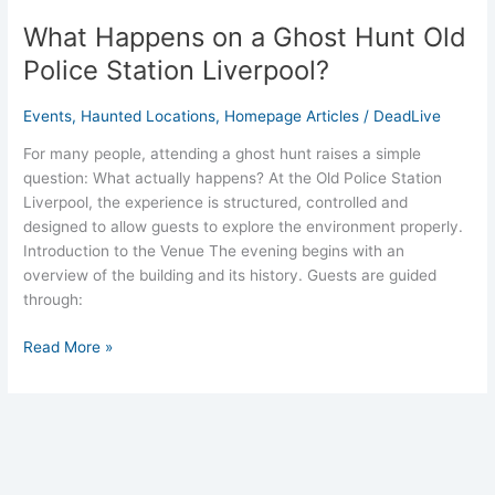
What Happens on a Ghost Hunt Old
Police Station Liverpool?
Events
,
Haunted Locations
,
Homepage Articles
/
DeadLive
For many people, attending a ghost hunt raises a simple
question: What actually happens? At the Old Police Station
Liverpool, the experience is structured, controlled and
designed to allow guests to explore the environment properly.
Introduction to the Venue The evening begins with an
overview of the building and its history. Guests are guided
through:
Read More »