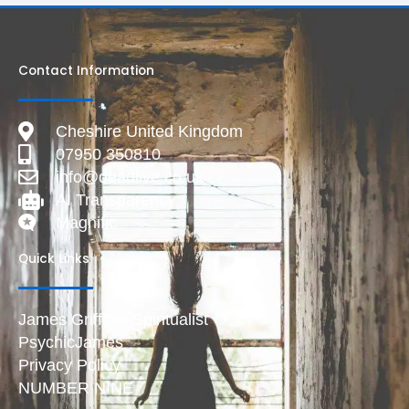
Contact Information
Cheshire United Kingdom
07950 350810
info@deadlive.co.uk
AI Transparency
Magnific
Quick Links
James Griffiths Spiritualist
PsychicJames
Privacy Policy
NUMBER NINE