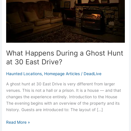
at
30
East
Drive?
What Happens During a Ghost Hunt
at 30 East Drive?
Haunted Locations
,
Homepage Articles
/
DeadLive
A ghost hunt at 30 East Drive is very different from larger
venues. This is not a hall or a prison. It is a house — and that
changes the experience entirely. Introduction to the House
The evening begins with an overview of the property and its
history. Guests are introduced to: The layout of […]
Read More »