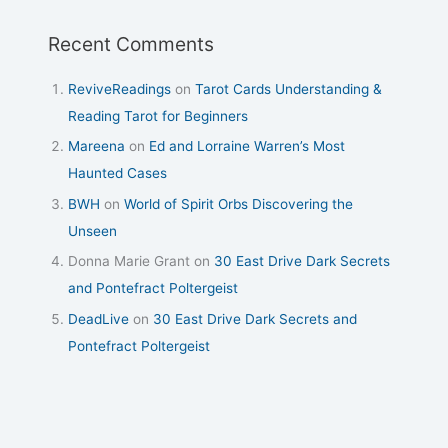
Recent Comments
ReviveReadings
on
Tarot Cards Understanding &
Reading Tarot for Beginners
Mareena
on
Ed and Lorraine Warren’s Most
Haunted Cases
BWH
on
World of Spirit Orbs Discovering the
Unseen
Donna Marie Grant
on
30 East Drive Dark Secrets
and Pontefract Poltergeist
DeadLive
on
30 East Drive Dark Secrets and
Pontefract Poltergeist