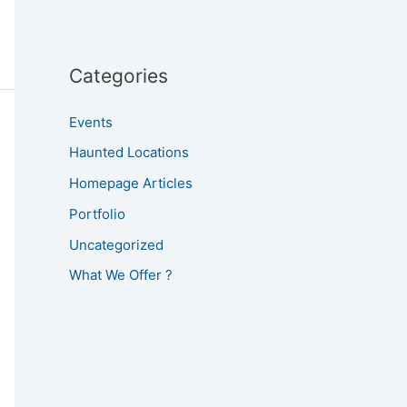
Categories
Events
Haunted Locations
Homepage Articles
Portfolio
Uncategorized
What We Offer ?