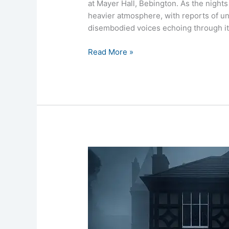
at Mayer Hall, Bebington. As the nights 
heavier atmosphere, with reports of u
disembodied voices echoing through it
Read More »
Mayer
Hall
Ghost
Hunt
4th
April
2026