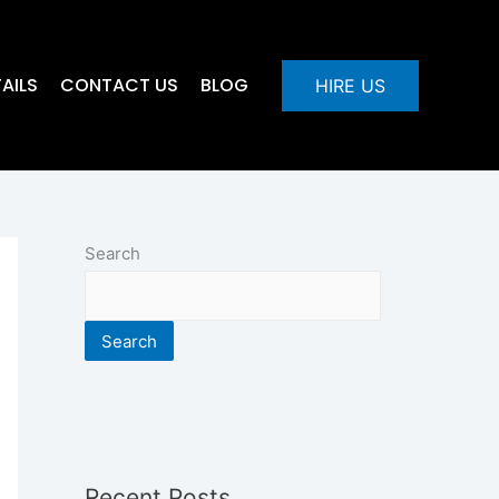
AILS
CONTACT US
BLOG
HIRE US
Search
Search
Recent Posts