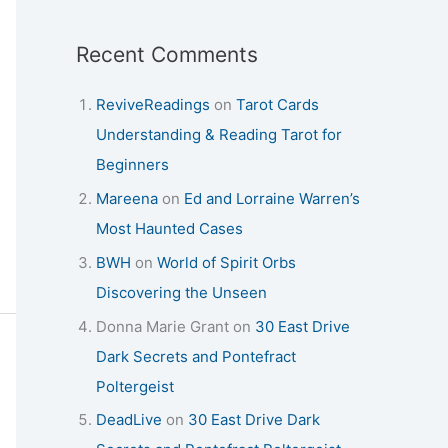
Recent Comments
ReviveReadings
on
Tarot Cards
Understanding & Reading Tarot for
Beginners
Mareena
on
Ed and Lorraine Warren’s
Most Haunted Cases
BWH
on
World of Spirit Orbs
Discovering the Unseen
Donna Marie Grant
on
30 East Drive
Dark Secrets and Pontefract
Poltergeist
DeadLive
on
30 East Drive Dark