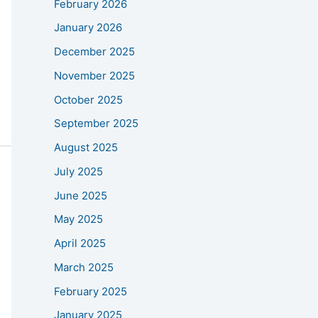
February 2026
January 2026
December 2025
November 2025
October 2025
September 2025
August 2025
July 2025
June 2025
May 2025
April 2025
March 2025
February 2025
January 2025