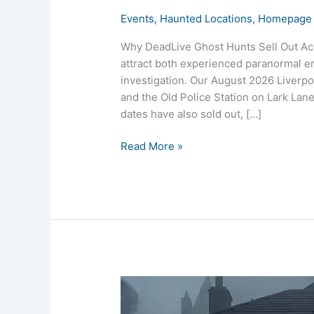
Events
,
Haunted Locations
,
Homepage 
Why DeadLive Ghost Hunts Sell Out Acr
attract both experienced paranormal ent
investigation. Our August 2026 Liverpo
and the Old Police Station on Lark La
dates have also sold out, […]
Read More »
Mayer
Hall