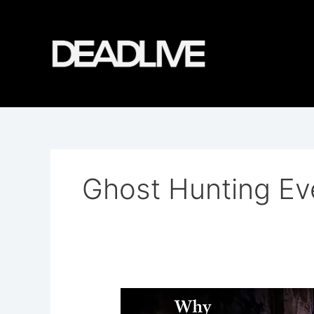
Skip
to
content
Ghost Hunting Ev
Why
DeadLive