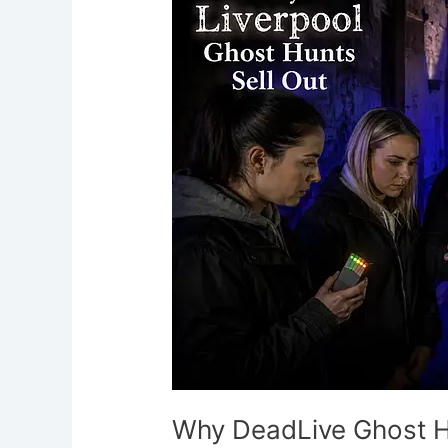
Ghost
Hunts
Sell
Out
in
Liverpool
Why DeadLive Ghost Hu