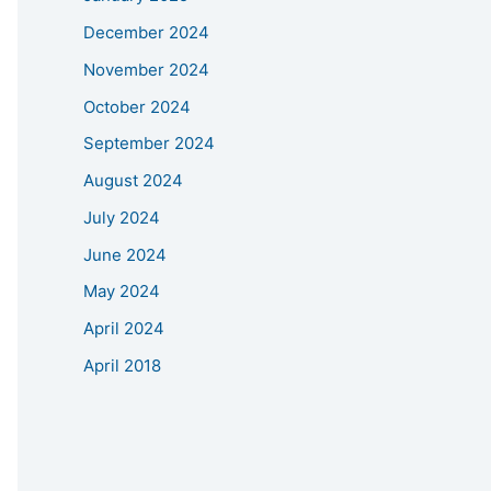
December 2024
November 2024
October 2024
September 2024
August 2024
July 2024
June 2024
May 2024
April 2024
April 2018