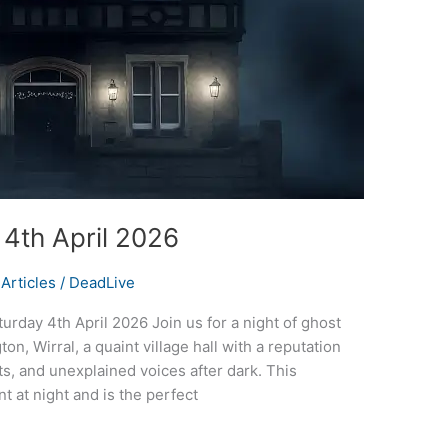
 4th April 2026
Articles
/
DeadLive
urday 4th April 2026 Join us for a night of ghost
on, Wirral, a quaint village hall with a reputation
s, and unexplained voices after dark. This
t at night and is the perfect