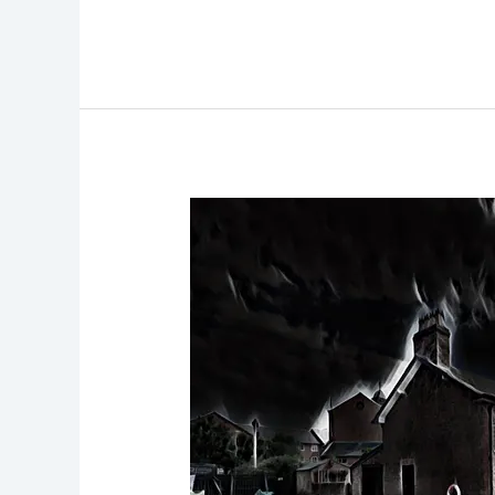
National
Waterways
Museum
Ghost
Hunt