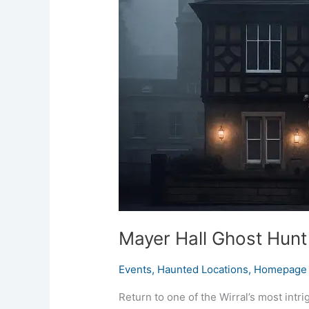
Ghost
Hunt
Bebington
3rd
October
2026
Mayer Hall Ghost Hun
Events
,
Haunted Locations
,
Homepage 
Return to one of the Wirral’s most intr