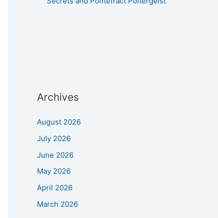
Secrets and Pontefract Poltergeist
Archives
August 2026
July 2026
June 2026
May 2026
April 2026
March 2026