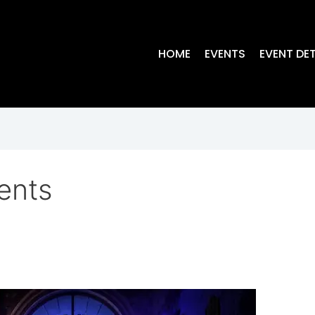
HOME
EVENTS
EVENT DET
ents