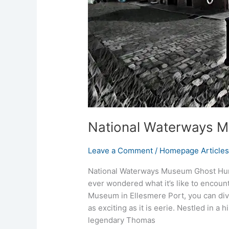
National Waterways 
Leave a Comment
/
Homepage Article
National Waterways Museum Ghost Hunt
ever wondered what it’s like to encoun
Museum in Ellesmere Port, you can dive
as exciting as it is eerie. Nestled in a
legendary Thomas