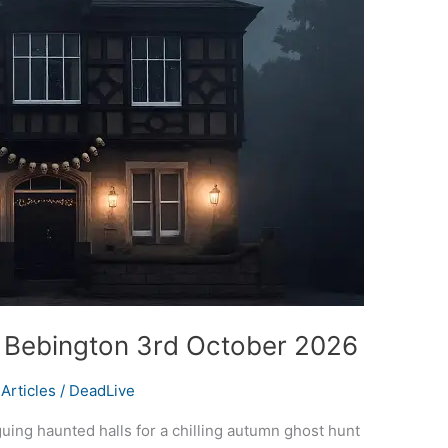
t Bebington 3rd October 2026
Articles
/
DeadLive
iguing haunted halls for a chilling autumn ghost hunt