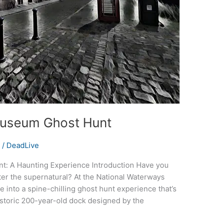
Museum Ghost Hunt
s
/
DeadLive
: A Haunting Experience Introduction Have you
ter the supernatural? At the National Waterways
 into a spine-chilling ghost hunt experience that’s
 historic 200-year-old dock designed by the