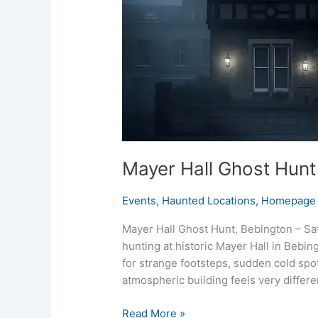
Mayer Hall Ghost Hunt
Events
,
Haunted Locations
,
Homepage 
Mayer Hall Ghost Hunt, Bebington – Sat
hunting at historic Mayer Hall in Bebingt
for strange footsteps, sudden cold spot
atmospheric building feels very differen
Read More »