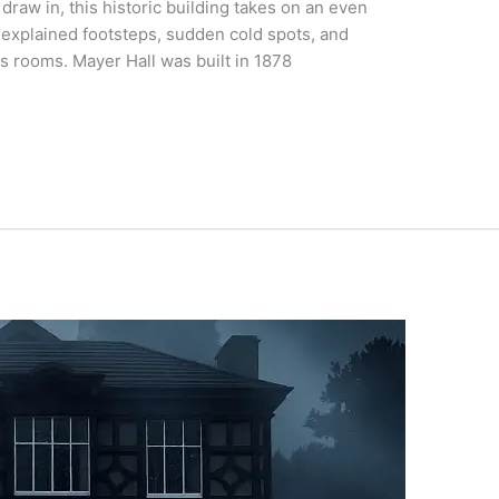
draw in, this historic building takes on an even
nexplained footsteps, sudden cold spots, and
s rooms. Mayer Hall was built in 1878