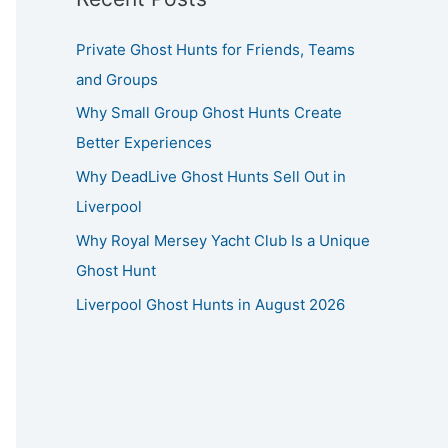
Private Ghost Hunts for Friends, Teams
and Groups
Why Small Group Ghost Hunts Create
Better Experiences
Why DeadLive Ghost Hunts Sell Out in
Liverpool
Why Royal Mersey Yacht Club Is a Unique
Ghost Hunt
Liverpool Ghost Hunts in August 2026