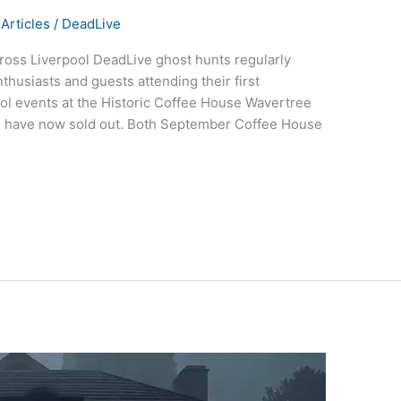
Articles
/
DeadLive
oss Liverpool DeadLive ghost hunts regularly
husiasts and guests attending their first
ol events at the Historic Coffee House Wavertree
ne have now sold out. Both September Coffee House