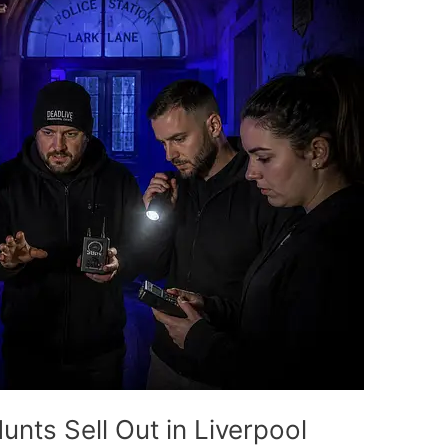
nts Sell Out in Liverpool