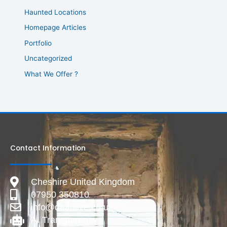
Haunted Locations
Homepage Articles
Portfolio
Uncategorized
What We Offer ?
Contact Information
Cheshire United Kingdom
07950 350810
info@deadlive.co.uk
AI Transparency