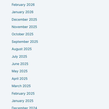
February 2026
January 2026
December 2025
November 2025
October 2025
September 2025
August 2025
July 2025
June 2025
May 2025
April 2025
March 2025
February 2025
January 2025
December 2024