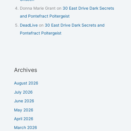
Donna Marie Grant
on
30 East Drive Dark Secrets
and Pontefract Poltergeist
DeadLive
on
30 East Drive Dark Secrets and
Pontefract Poltergeist
Archives
August 2026
July 2026
June 2026
May 2026
April 2026
March 2026