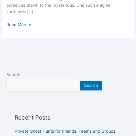
ourselves drawn to the mysterious. One such enigma
surrounds […]
Read More »
Search
Search
Recent Posts
Private Ghost Hunts for Friends, Teams and Groups