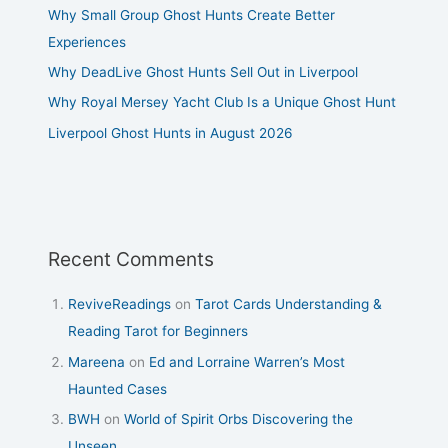
Why Small Group Ghost Hunts Create Better
Experiences
Why DeadLive Ghost Hunts Sell Out in Liverpool
Why Royal Mersey Yacht Club Is a Unique Ghost Hunt
Liverpool Ghost Hunts in August 2026
Recent Comments
ReviveReadings
on
Tarot Cards Understanding &
Reading Tarot for Beginners
Mareena
on
Ed and Lorraine Warren’s Most
Haunted Cases
BWH
on
World of Spirit Orbs Discovering the
Unseen