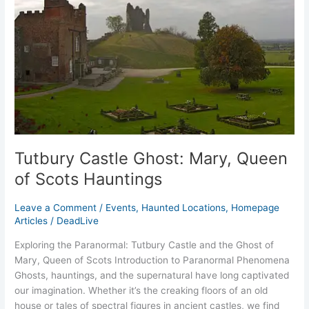
of
Scots
Hauntings
Tutbury Castle Ghost: Mary, Queen
of Scots Hauntings
Leave a Comment
/
Events
,
Haunted Locations
,
Homepage
Articles
/
DeadLive
Exploring the Paranormal: Tutbury Castle and the Ghost of
Mary, Queen of Scots Introduction to Paranormal Phenomena
Ghosts, hauntings, and the supernatural have long captivated
our imagination. Whether it’s the creaking floors of an old
house or tales of spectral figures in ancient castles, we find