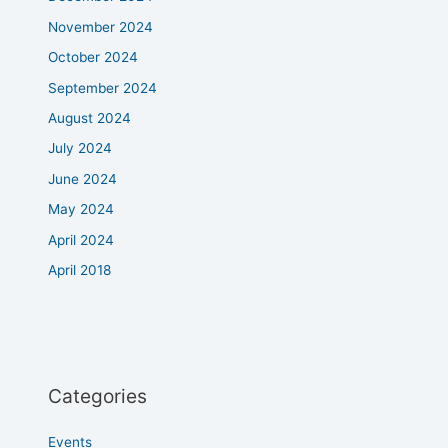
November 2024
October 2024
September 2024
August 2024
July 2024
June 2024
May 2024
April 2024
April 2018
Categories
Events