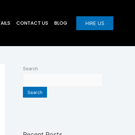
AILS
CONTACT US
BLOG
HIRE US
Search
Search
Recent Posts