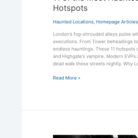
Hotspots
Haunted Locations
,
Homepage Article
London’s fog-shrouded alleys pulse wit
executions. From Tower beheadings to 
endless hauntings. These 11 hotspots
and Highgate’s vampire. Modern EVPs a
dead walk these streets nightly. Why 
Read More »