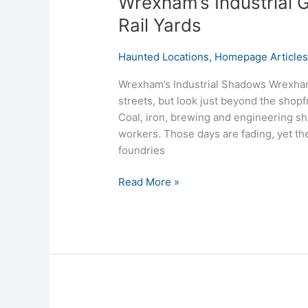
Wrexham’s Industrial G
Rail Yards
Haunted Locations
,
Homepage Article
Wrexham’s Industrial Shadows Wrexham i
streets, but look just beyond the shopf
Coal, iron, brewing and engineering sh
workers. Those days are fading, yet th
foundries
Read More »