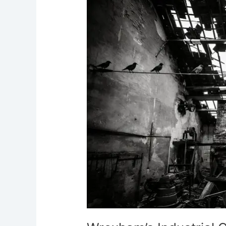
Wrexham’s
Industrial
Ghosts
Mills,
Foundries
and
Rail
Yards