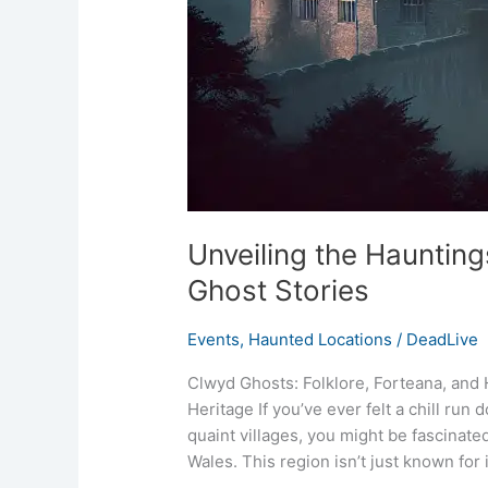
Unveiling the Hauntin
Ghost Stories
Events
,
Haunted Locations
/
DeadLive
Clwyd Ghosts: Folklore, Forteana, and 
Heritage If you’ve ever felt a chill run
quaint villages, you might be fascinate
Wales. This region isn’t just known for 