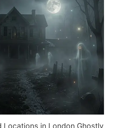
d Locations in London Ghostly