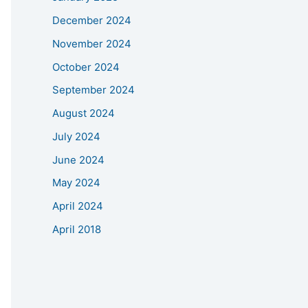
December 2024
November 2024
October 2024
September 2024
August 2024
July 2024
June 2024
May 2024
April 2024
April 2018