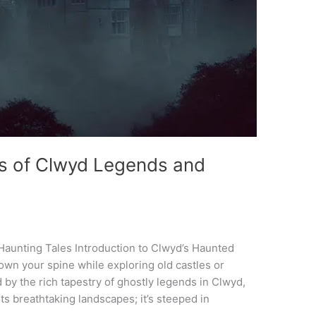
gs of Clwyd Legends and
Haunting Tales Introduction to Clwyd’s Haunted
 down your spine while exploring old castles or
d by the rich tapestry of ghostly legends in Clwyd,
its breathtaking landscapes; it’s steeped in