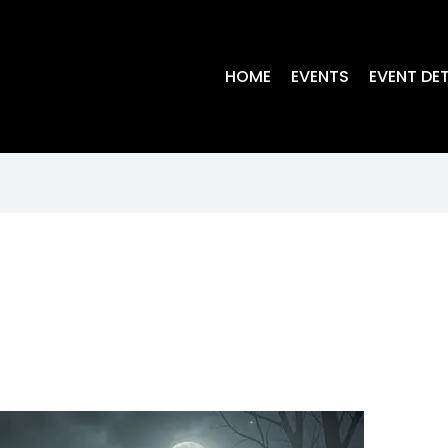
HOME
EVENTS
EVENT DET