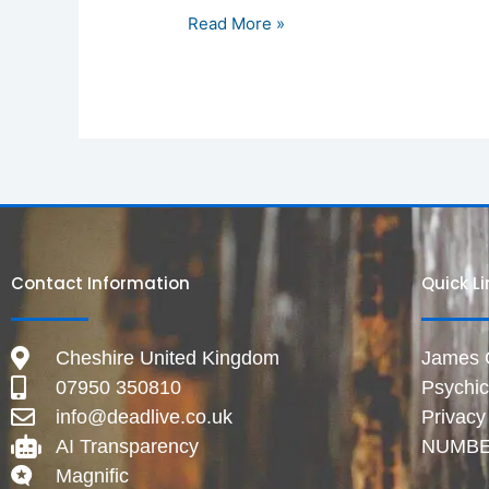
Read More »
Contact Information
Quick L
Cheshire United Kingdom
James Gr
07950 350810
Psychi
info@deadlive.co.uk
Privacy
AI Transparency
NUMBE
Magnific