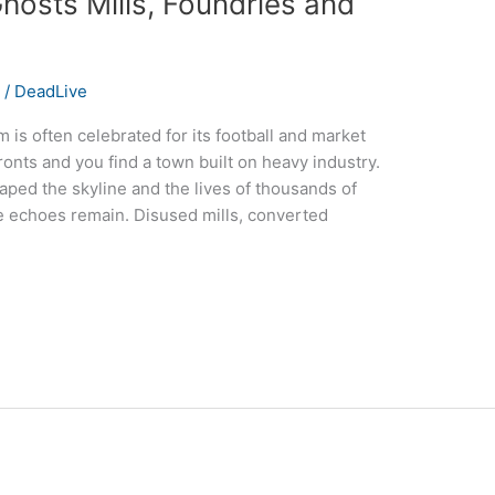
hosts Mills, Foundries and
s
/
DeadLive
s often celebrated for its football and market
ronts and you find a town built on heavy industry.
aped the skyline and the lives of thousands of
e echoes remain. Disused mills, converted