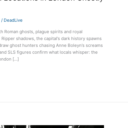
s
/
DeadLive
h Roman ghosts, plague spirits and royal
Ripper shadows, the capital’s dark history spawns
 draw ghost hunters chasing Anne Boleyn’s screams
nd SLS figures confirm what locals whisper: the
London […]