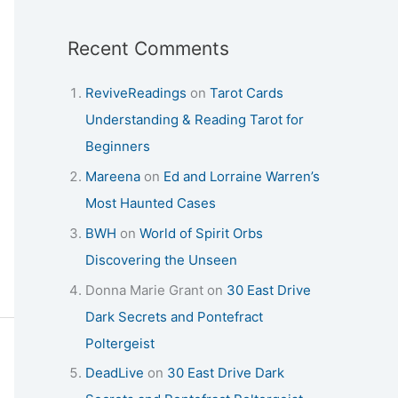
Recent Comments
ReviveReadings
on
Tarot Cards
Understanding & Reading Tarot for
Beginners
Mareena
on
Ed and Lorraine Warren’s
Most Haunted Cases
BWH
on
World of Spirit Orbs
Discovering the Unseen
Donna Marie Grant
on
30 East Drive
Dark Secrets and Pontefract
Poltergeist
DeadLive
on
30 East Drive Dark