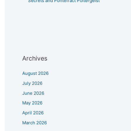
Secrets and Pontefract Poltergeist
Archives
August 2026
July 2026
June 2026
May 2026
April 2026
March 2026