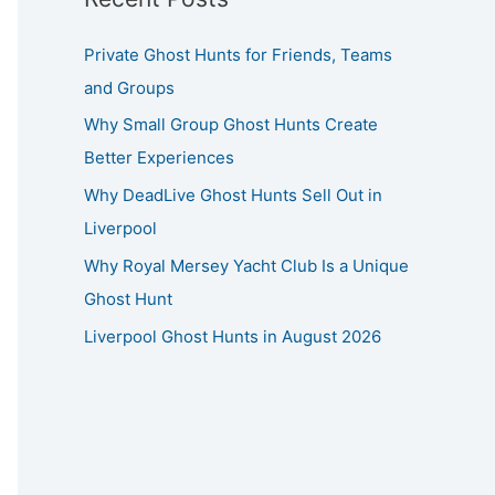
Private Ghost Hunts for Friends, Teams
and Groups
Why Small Group Ghost Hunts Create
Better Experiences
Why DeadLive Ghost Hunts Sell Out in
Liverpool
Why Royal Mersey Yacht Club Is a Unique
Ghost Hunt
Liverpool Ghost Hunts in August 2026