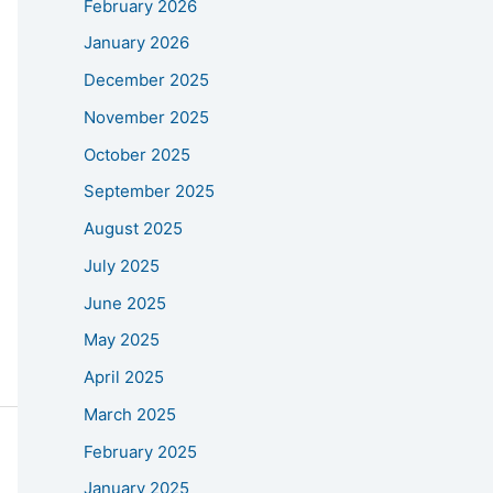
February 2026
January 2026
December 2025
November 2025
October 2025
September 2025
August 2025
July 2025
June 2025
May 2025
April 2025
March 2025
February 2025
January 2025