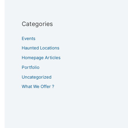
Categories
Events
Haunted Locations
Homepage Articles
Portfolio
Uncategorized
What We Offer ?