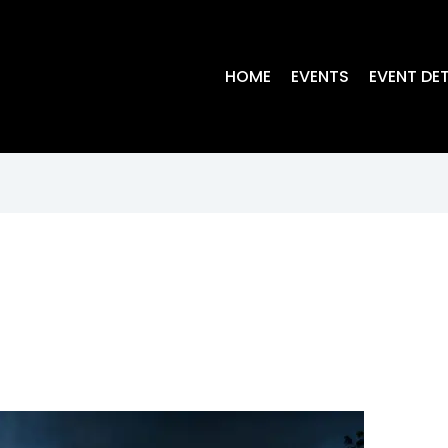
HOME
EVENTS
EVENT DET