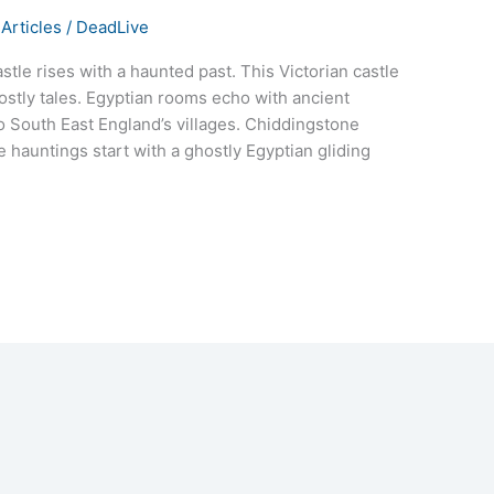
Articles
/
DeadLive
stle rises with a haunted past. This Victorian castle
hostly tales. Egyptian rooms echo with ancient
o South East England’s villages. Chiddingstone
e hauntings start with a ghostly Egyptian gliding