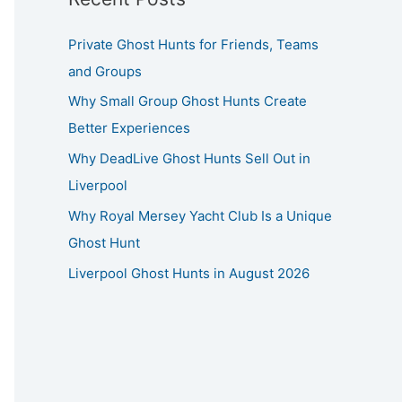
Private Ghost Hunts for Friends, Teams
and Groups
Why Small Group Ghost Hunts Create
Better Experiences
Why DeadLive Ghost Hunts Sell Out in
Liverpool
Why Royal Mersey Yacht Club Is a Unique
Ghost Hunt
Liverpool Ghost Hunts in August 2026