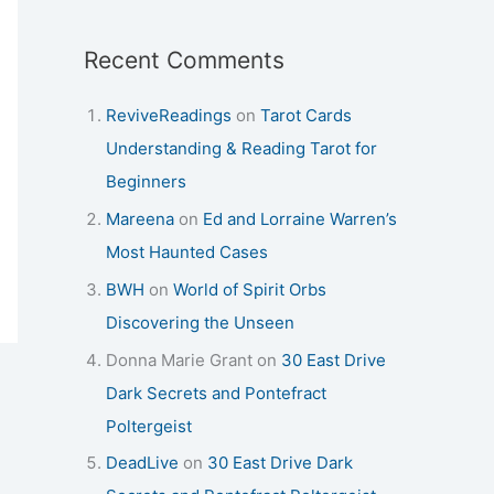
Recent Comments
ReviveReadings
on
Tarot Cards
Understanding & Reading Tarot for
Beginners
Mareena
on
Ed and Lorraine Warren’s
Most Haunted Cases
BWH
on
World of Spirit Orbs
Discovering the Unseen
Donna Marie Grant
on
30 East Drive
Dark Secrets and Pontefract
Poltergeist
DeadLive
on
30 East Drive Dark