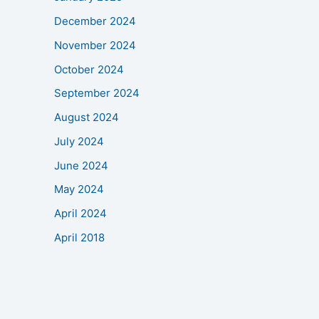
December 2024
November 2024
October 2024
September 2024
August 2024
July 2024
June 2024
May 2024
April 2024
April 2018