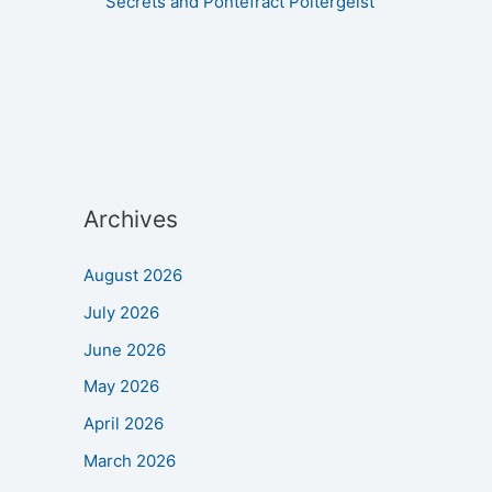
Secrets and Pontefract Poltergeist
Archives
August 2026
July 2026
June 2026
May 2026
April 2026
March 2026