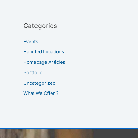
Categories
Events
Haunted Locations
Homepage Articles
Portfolio
Uncategorized
What We Offer ?