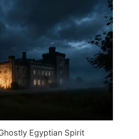
hostly Egyptian Spirit