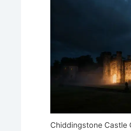
Ghostly
Egyptian
Spirit
Chiddingstone Castle G