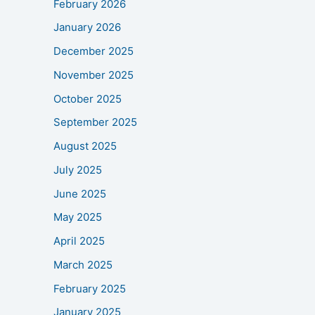
February 2026
January 2026
December 2025
November 2025
October 2025
September 2025
August 2025
July 2025
June 2025
May 2025
April 2025
March 2025
February 2025
January 2025