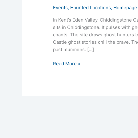
Events
,
Haunted Locations
,
Homepage 
In Kent’s Eden Valley, Chiddingstone Ca
sits in Chiddingstone. It pulses with g
chants. The site draws ghost hunters t
Castle ghost stories chill the brave. Th
past mummies. […]
Read More »