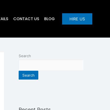
AILS
CONTACT US
BLOG
HIRE US
Search
Search
Recent Posts