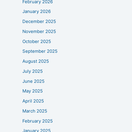
February 2026
January 2026
December 2025
November 2025
October 2025
September 2025
August 2025
July 2025
June 2025
May 2025
April 2025
March 2025
February 2025
January 2025