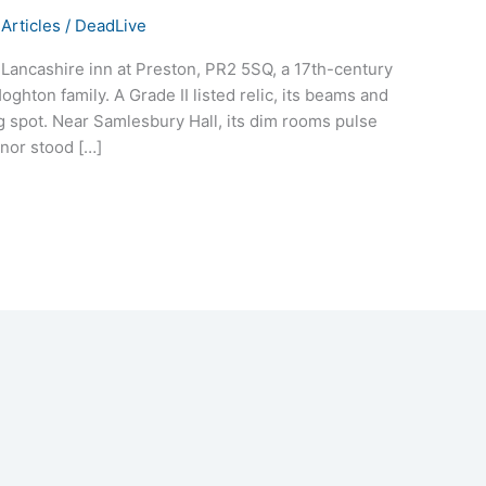
Articles
/
DeadLive
s Lancashire inn at Preston, PR2 5SQ, a 17th-century
ghton family. A Grade II listed relic, its beams and
 spot. Near Samlesbury Hall, its dim rooms pulse
anor stood […]