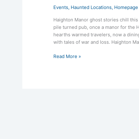
Events
,
Haunted Locations
,
Homepage 
Haighton Manor ghost stories chill thi
pile turned pub, once a manor for the Ho
hearths warmed travelers, now a dining
with tales of war and loss. Haighton M
Read More »