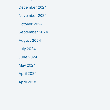
December 2024
November 2024
October 2024
September 2024
August 2024
July 2024
June 2024
May 2024
April 2024
April 2018