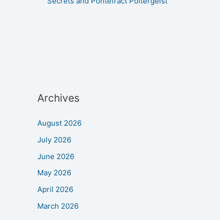
Secrets and Pontefract Poltergeist
Archives
August 2026
July 2026
June 2026
May 2026
April 2026
March 2026