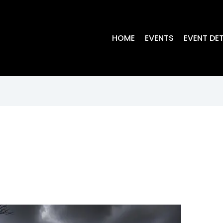
HOME
EVENTS
EVENT DET