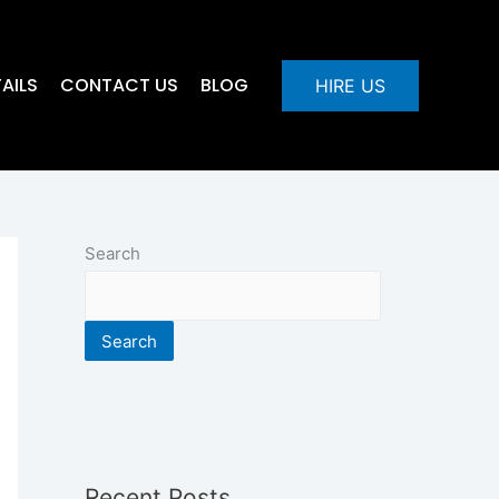
AILS
CONTACT US
BLOG
HIRE US
Search
Search
Recent Posts