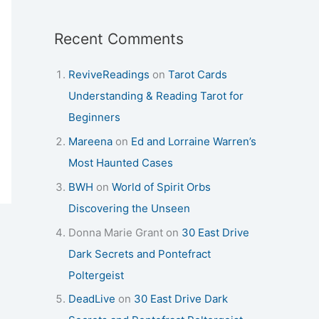
Recent Comments
ReviveReadings
on
Tarot Cards
Understanding & Reading Tarot for
Beginners
Mareena
on
Ed and Lorraine Warren’s
Most Haunted Cases
BWH
on
World of Spirit Orbs
Discovering the Unseen
Donna Marie Grant
on
30 East Drive
Dark Secrets and Pontefract
Poltergeist
DeadLive
on
30 East Drive Dark