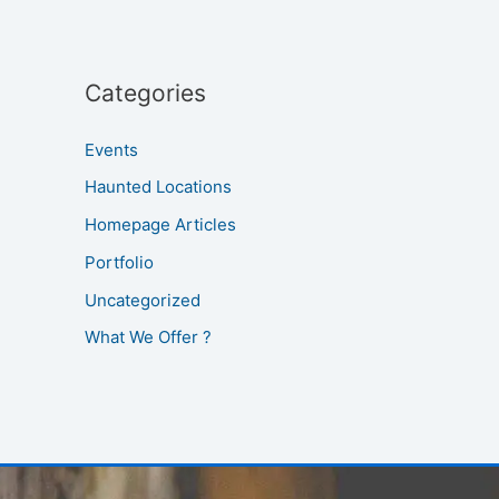
Categories
Events
Haunted Locations
Homepage Articles
Portfolio
Uncategorized
What We Offer ?