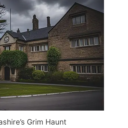
shire’s Grim Haunt