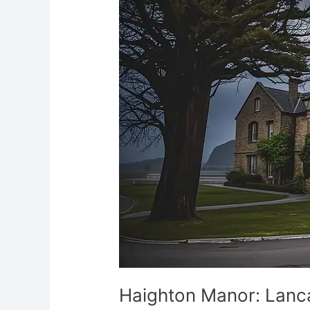
Lancashire’s
Grim
Haunt
Haighton Manor: Lanca