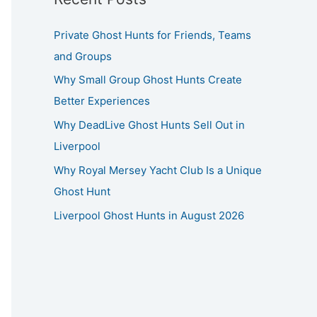
Private Ghost Hunts for Friends, Teams
and Groups
Why Small Group Ghost Hunts Create
Better Experiences
Why DeadLive Ghost Hunts Sell Out in
Liverpool
Why Royal Mersey Yacht Club Is a Unique
Ghost Hunt
Liverpool Ghost Hunts in August 2026