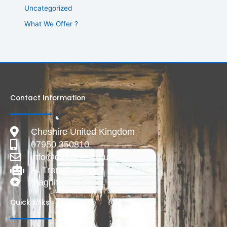
Uncategorized
What We Offer ?
Contact Information
Cheshire United Kingdom
07950 350810
info@deadlive.co.uk
AI Transparency
Magnific
Quick Links