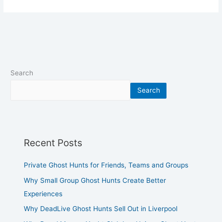
Search
Search
Recent Posts
Private Ghost Hunts for Friends, Teams and Groups
Why Small Group Ghost Hunts Create Better
Experiences
Why DeadLive Ghost Hunts Sell Out in Liverpool