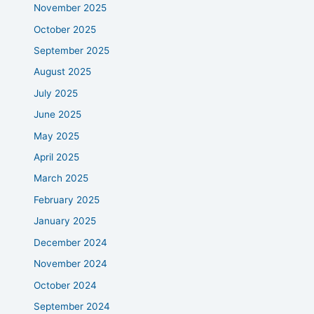
November 2025
October 2025
September 2025
August 2025
July 2025
June 2025
May 2025
April 2025
March 2025
February 2025
January 2025
December 2024
November 2024
October 2024
September 2024