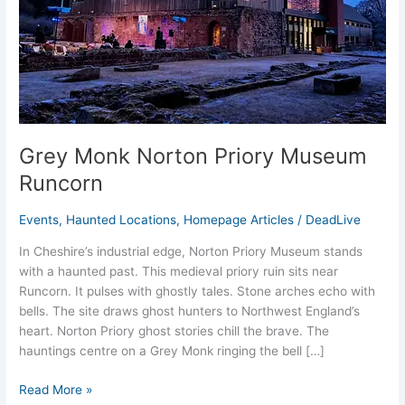
Grey Monk Norton Priory Museum
Runcorn
Events
,
Haunted Locations
,
Homepage Articles
/
DeadLive
In Cheshire’s industrial edge, Norton Priory Museum stands
with a haunted past. This medieval priory ruin sits near
Runcorn. It pulses with ghostly tales. Stone arches echo with
bells. The site draws ghost hunters to Northwest England’s
heart. Norton Priory ghost stories chill the brave. The
hauntings centre on a Grey Monk ringing the bell […]
Read More »