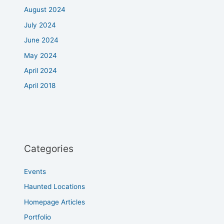
August 2024
July 2024
June 2024
May 2024
April 2024
April 2018
Categories
Events
Haunted Locations
Homepage Articles
Portfolio