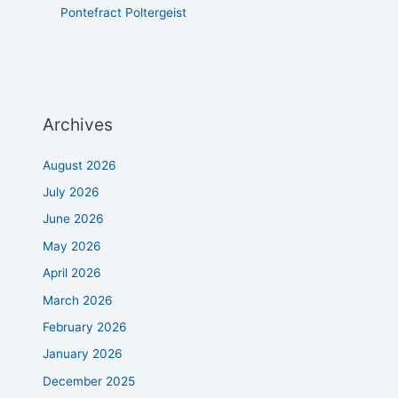
Pontefract Poltergeist
Archives
August 2026
July 2026
June 2026
May 2026
April 2026
March 2026
February 2026
January 2026
December 2025