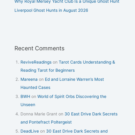
Why Royal Mersey Yacht Club Is a Unique Ghost Hunt
Liverpool Ghost Hunts in August 2026
Recent Comments
ReviveReadings
on
Tarot Cards Understanding &
Reading Tarot for Beginners
Mareena
on
Ed and Lorraine Warren’s Most
Haunted Cases
BWH
on
World of Spirit Orbs Discovering the
Unseen
Donna Marie Grant
on
30 East Drive Dark Secrets
and Pontefract Poltergeist
DeadLive
on
30 East Drive Dark Secrets and