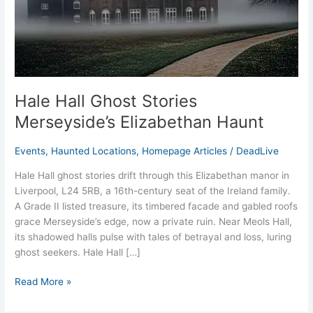
Haunt
Hale Hall Ghost Stories
Merseyside’s Elizabethan Haunt
Events
,
Haunted Locations
,
Homepage Articles
/
DeadLive
Hale Hall ghost stories drift through this Elizabethan manor in
Liverpool, L24 5RB, a 16th-century seat of the Ireland family.
A Grade II listed treasure, its timbered facade and gabled roofs
grace Merseyside’s edge, now a private ruin. Near Meols Hall,
its shadowed halls pulse with tales of betrayal and loss, luring
ghost seekers. Hale Hall […]
Read More »