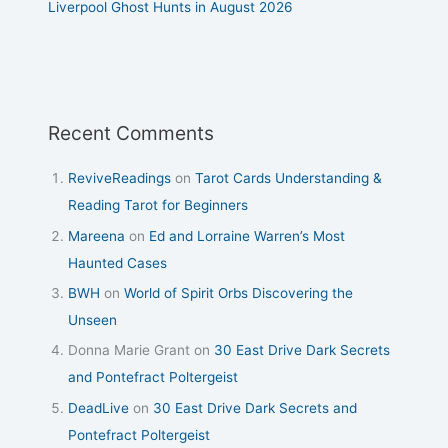
Liverpool Ghost Hunts in August 2026
Recent Comments
ReviveReadings
on
Tarot Cards Understanding &
Reading Tarot for Beginners
Mareena
on
Ed and Lorraine Warren’s Most
Haunted Cases
BWH
on
World of Spirit Orbs Discovering the
Unseen
Donna Marie Grant
on
30 East Drive Dark Secrets
and Pontefract Poltergeist
DeadLive
on
30 East Drive Dark Secrets and
Pontefract Poltergeist