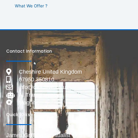
What We Offer ?
Contact Information
Cheshire United Kingdom
07950 350810
info@deadlive.co.uk
AI Transparency
Magnific
Quick Links
James Griffiths Spiritualist