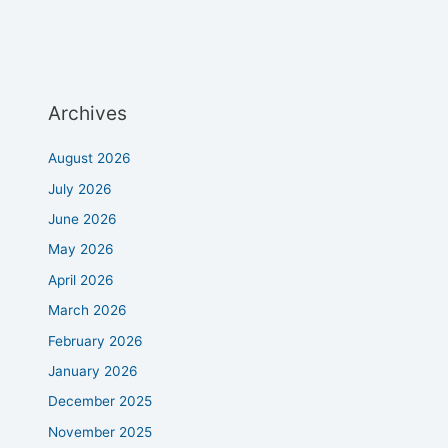
Archives
August 2026
July 2026
June 2026
May 2026
April 2026
March 2026
February 2026
January 2026
December 2025
November 2025