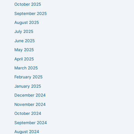
October 2025
September 2025
August 2025
July 2025
June 2025
May 2025
April 2025
March 2025
February 2025
January 2025
December 2024
November 2024
October 2024
September 2024
August 2024