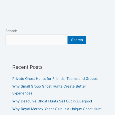
Search
Search
Recent Posts
Private Ghost Hunts for Friends, Teams and Groups
Why Small Group Ghost Hunts Create Better
Experiences
Why DeadLive Ghost Hunts Sell Out in Liverpool
Why Royal Mersey Yacht Club Is a Unique Ghost Hunt