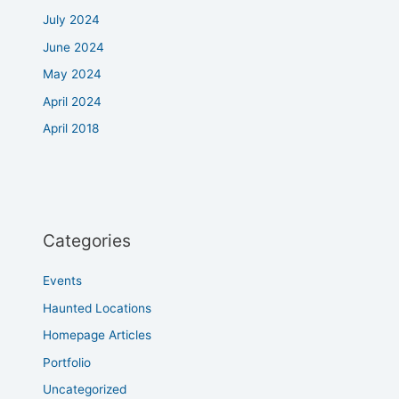
July 2024
June 2024
May 2024
April 2024
April 2018
Categories
Events
Haunted Locations
Homepage Articles
Portfolio
Uncategorized