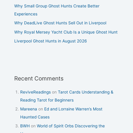
Why Small Group Ghost Hunts Create Better
Experiences
Why DeadLive Ghost Hunts Sell Out in Liverpool
Why Royal Mersey Yacht Club Is a Unique Ghost Hunt
Liverpool Ghost Hunts in August 2026
Recent Comments
ReviveReadings
on
Tarot Cards Understanding &
Reading Tarot for Beginners
Mareena
on
Ed and Lorraine Warren’s Most
Haunted Cases
BWH
on
World of Spirit Orbs Discovering the