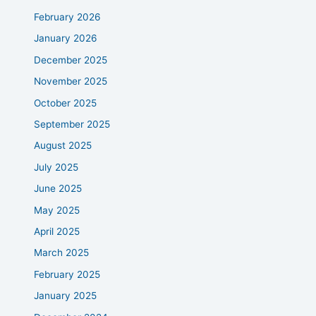
February 2026
January 2026
December 2025
November 2025
October 2025
September 2025
August 2025
July 2025
June 2025
May 2025
April 2025
March 2025
February 2025
January 2025