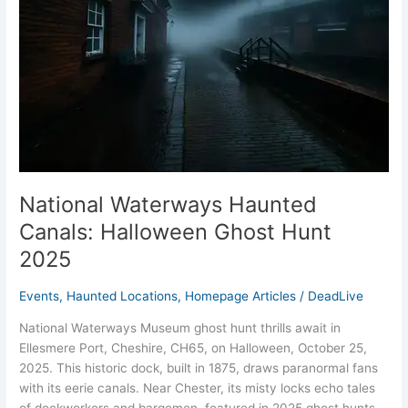
Ghost
Hunt
2025
National Waterways Haunted
Canals: Halloween Ghost Hunt
2025
Events
,
Haunted Locations
,
Homepage Articles
/
DeadLive
National Waterways Museum ghost hunt thrills await in
Ellesmere Port, Cheshire, CH65, on Halloween, October 25,
2025. This historic dock, built in 1875, draws paranormal fans
with its eerie canals. Near Chester, its misty locks echo tales