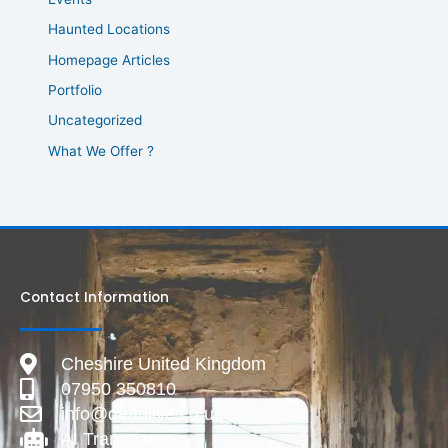
Haunted Locations
Homepage Articles
Portfolio
Uncategorized
What We Offer ?
Contact Information
Cheshire United Kingdom
07950 350810
info@deadlive.co.uk
AI Transparency