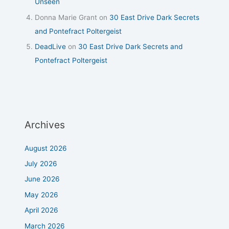
Unseen
Donna Marie Grant
on
30 East Drive Dark Secrets
and Pontefract Poltergeist
DeadLive
on
30 East Drive Dark Secrets and
Pontefract Poltergeist
Archives
August 2026
July 2026
June 2026
May 2026
April 2026
March 2026