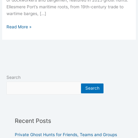
of dockworkers and bargemen, featured in 2025 ghost hunts.
Ellesmere Port’s maritime roots, from 19th-century trade to
wartime barges, […]
Read More »
Search
Search
Recent Posts
Private Ghost Hunts for Friends, Teams and Groups