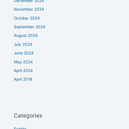
December 2024
November 2024
October 2024
September 2024
August 2024
July 2024
June 2024
May 2024
April 2024
April 2018
Categories
Events