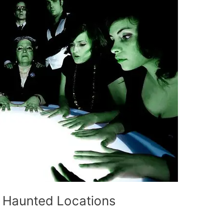
g Haunted Locations