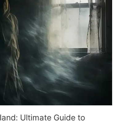
land: Ultimate Guide to