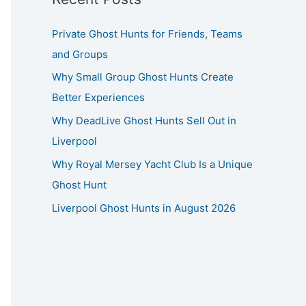
Private Ghost Hunts for Friends, Teams
and Groups
Why Small Group Ghost Hunts Create
Better Experiences
Why DeadLive Ghost Hunts Sell Out in
Liverpool
Why Royal Mersey Yacht Club Is a Unique
Ghost Hunt
Liverpool Ghost Hunts in August 2026