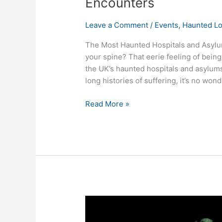
Encounters
Leave a Comment
/
Events
,
Haunted Lo
The Most Haunted Hospitals and Asylum
your spine? That eerie feeling of being
the UK’s haunted hospitals and asylums
long histories of suffering, it’s no won
Read More »
Ghost
Hunts