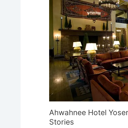
Most
Haunted
Ghost
Stories
Ahwahnee Hotel Yosem
Stories