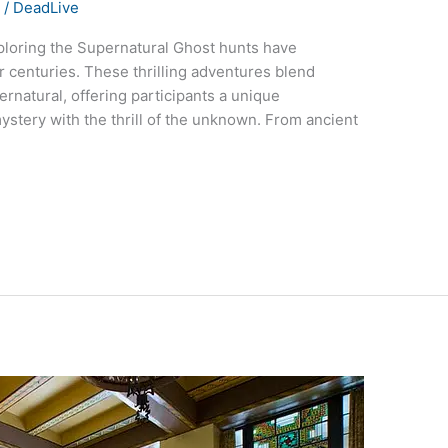
s
/
DeadLive
ploring the Supernatural Ghost hunts have
r centuries. These thrilling adventures blend
pernatural, offering participants a unique
stery with the thrill of the unknown. From ancient