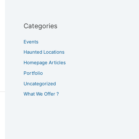
Categories
Events
Haunted Locations
Homepage Articles
Portfolio
Uncategorized
What We Offer ?