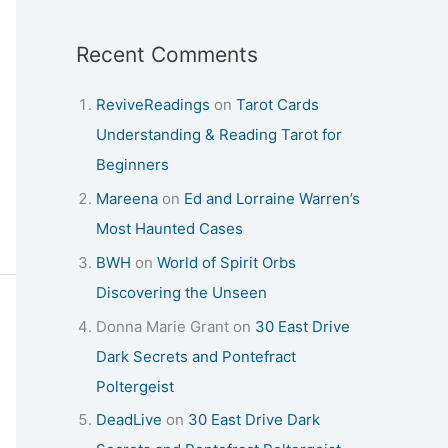
Recent Comments
ReviveReadings
on
Tarot Cards
Understanding & Reading Tarot for
Beginners
Mareena
on
Ed and Lorraine Warren’s
Most Haunted Cases
BWH
on
World of Spirit Orbs
Discovering the Unseen
Donna Marie Grant
on
30 East Drive
Dark Secrets and Pontefract
Poltergeist
DeadLive
on
30 East Drive Dark