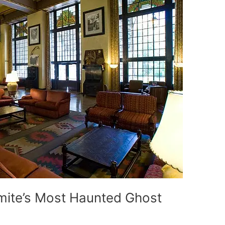
ite’s Most Haunted Ghost