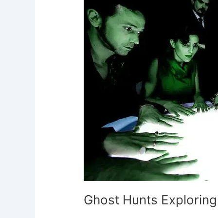
Exploring
Haunted
Locations
Ghost Hunts Explorin