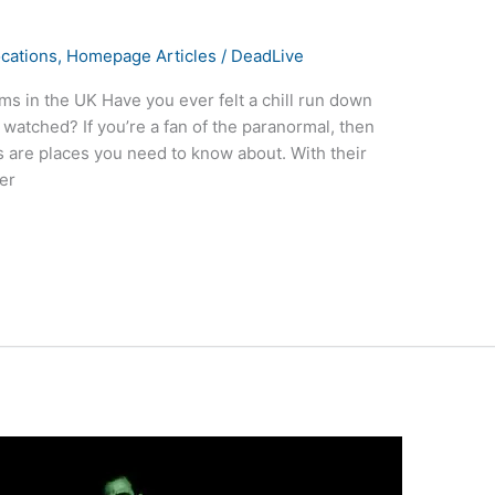
cations
,
Homepage Articles
/
DeadLive
s in the UK Have you ever felt a chill run down
 watched? If you’re a fan of the paranormal, then
 are places you need to know about. With their
der