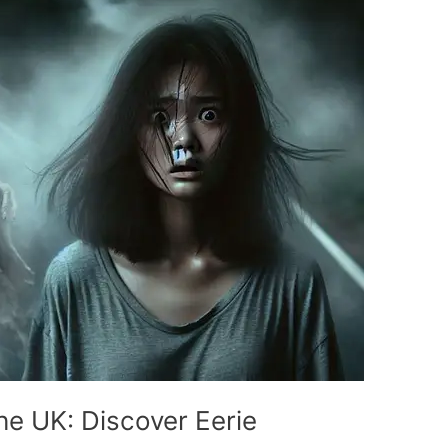
he UK: Discover Eerie