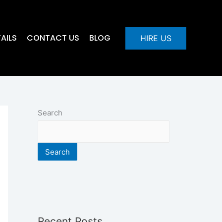
AILS
CONTACT US
BLOG
HIRE US
Search
Search
Recent Posts