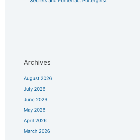
Secrets and Pontefract Poltergeist
Archives
August 2026
July 2026
June 2026
May 2026
April 2026
March 2026