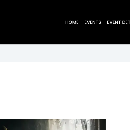
HOME
EVENTS
EVENT DET