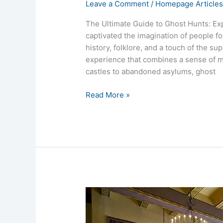
Leave a Comment
/
Homepage Article
The Ultimate Guide to Ghost Hunts: Ex
captivated the imagination of people fo
history, folklore, and a touch of the su
experience that combines a sense of my
castles to abandoned asylums, ghost
Read More »
Ahwahnee
Hotel
Yosemite’s