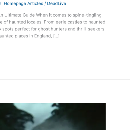
s
,
Homepage Articles
/
DeadLive
n Ultimate Guide When it comes to spine-tingling
ve of haunted locales. From eerie castles to haunted
y spots perfect for ghost hunters and thrill-seekers
aunted places in England, […]