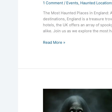
1 Comment
/
Events
,
Haunted Location
The Most Haunted Places in England: A
destinations, England is a treasure tro
hotels, the UK offers an array of spook
alike. Join us as we explore the most h
Read More »
Haunted
Hospitals
in
the