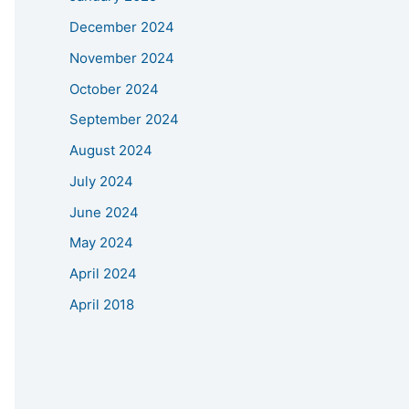
December 2024
November 2024
October 2024
September 2024
August 2024
July 2024
June 2024
May 2024
April 2024
April 2018