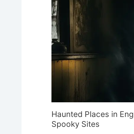
in
England:
Ultimate
Guide
to
Spooky
Sites
Haunted Places in Eng
Spooky Sites