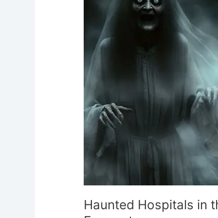
UK:
Discover
Eerie
Encounters
Haunted Hospitals in t