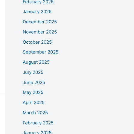
February 2026
January 2026
December 2025
November 2025
October 2025
September 2025
August 2025
July 2025
June 2025
May 2025
April 2025
March 2025
February 2025
January 2025