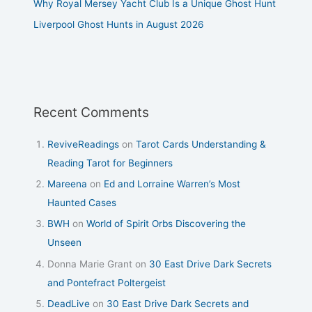
Why Royal Mersey Yacht Club Is a Unique Ghost Hunt
Liverpool Ghost Hunts in August 2026
Recent Comments
ReviveReadings
on
Tarot Cards Understanding &
Reading Tarot for Beginners
Mareena
on
Ed and Lorraine Warren’s Most
Haunted Cases
BWH
on
World of Spirit Orbs Discovering the
Unseen
Donna Marie Grant
on
30 East Drive Dark Secrets
and Pontefract Poltergeist
DeadLive
on
30 East Drive Dark Secrets and