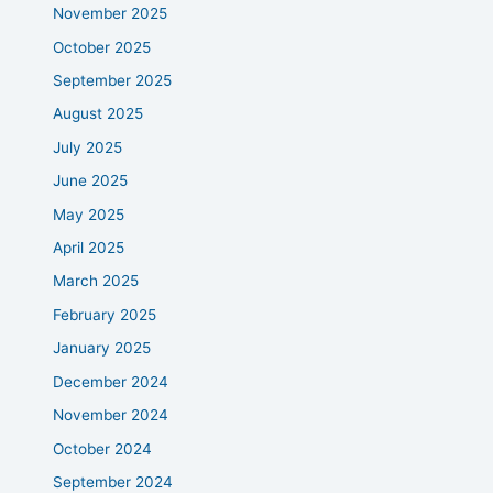
November 2025
October 2025
September 2025
August 2025
July 2025
June 2025
May 2025
April 2025
March 2025
February 2025
January 2025
December 2024
November 2024
October 2024
September 2024