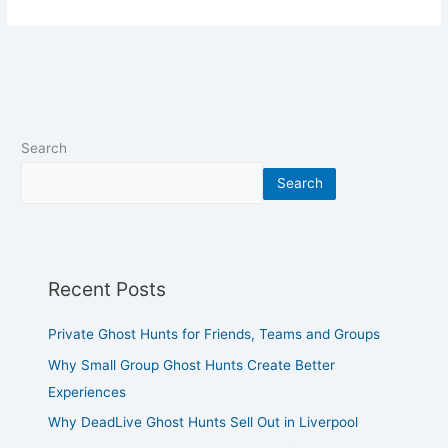
Search
Search
Recent Posts
Private Ghost Hunts for Friends, Teams and Groups
Why Small Group Ghost Hunts Create Better
Experiences
Why DeadLive Ghost Hunts Sell Out in Liverpool