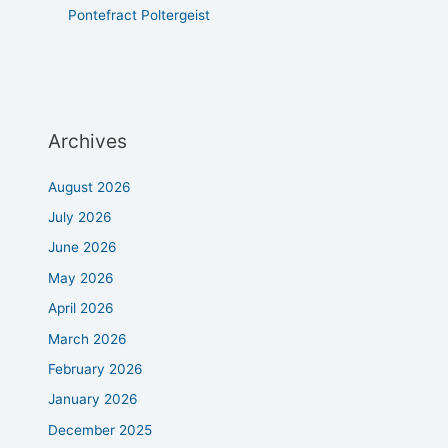
Pontefract Poltergeist
Archives
August 2026
July 2026
June 2026
May 2026
April 2026
March 2026
February 2026
January 2026
December 2025