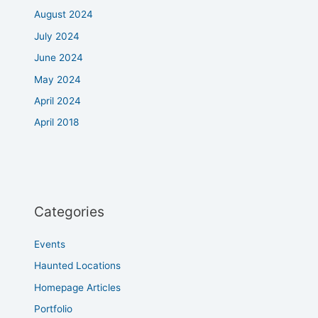
August 2024
July 2024
June 2024
May 2024
April 2024
April 2018
Categories
Events
Haunted Locations
Homepage Articles
Portfolio