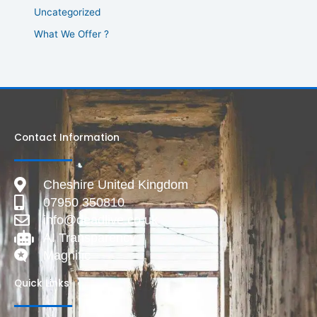
Uncategorized
What We Offer ?
Contact Information
Cheshire United Kingdom
07950 350810
info@deadlive.co.uk
AI Transparency
Magnific
Quick Links