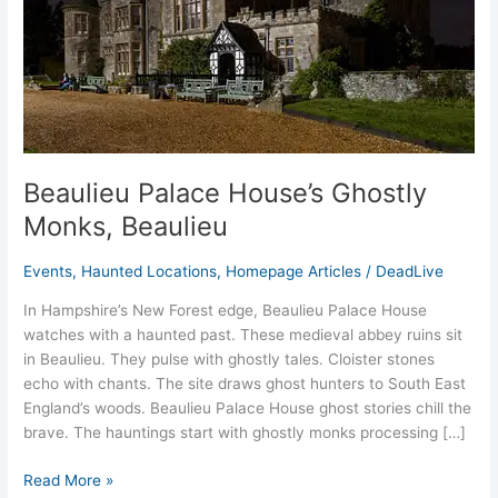
Beaulieu Palace House’s Ghostly
Monks, Beaulieu
Events
,
Haunted Locations
,
Homepage Articles
/
DeadLive
In Hampshire’s New Forest edge, Beaulieu Palace House
watches with a haunted past. These medieval abbey ruins sit
in Beaulieu. They pulse with ghostly tales. Cloister stones
echo with chants. The site draws ghost hunters to South East
England’s woods. Beaulieu Palace House ghost stories chill the
brave. The hauntings start with ghostly monks processing […]
Read More »