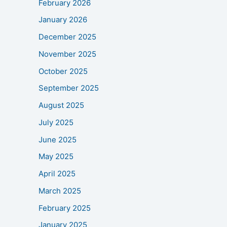
February 2026
January 2026
December 2025
November 2025
October 2025
September 2025
August 2025
July 2025
June 2025
May 2025
April 2025
March 2025
February 2025
January 2025