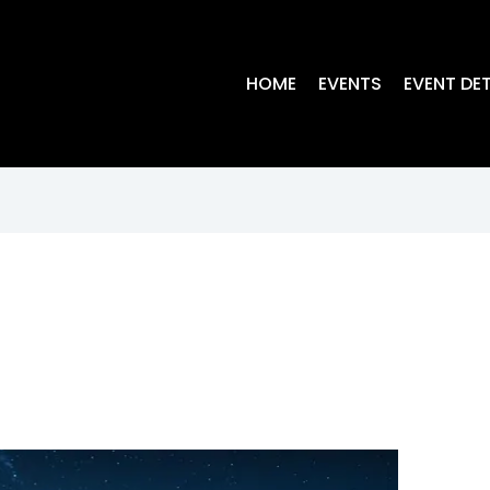
HOME
EVENTS
EVENT DET