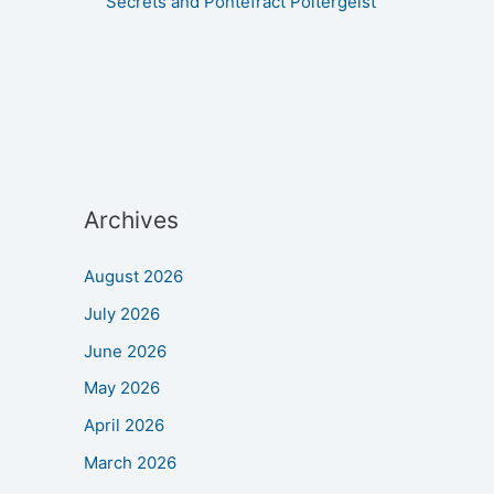
Secrets and Pontefract Poltergeist
Archives
August 2026
July 2026
June 2026
May 2026
April 2026
March 2026