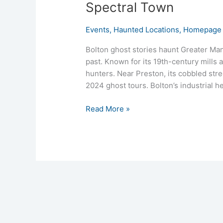
Spectral Town
Events
,
Haunted Locations
,
Homepage 
Bolton ghost stories haunt Greater Man
past. Known for its 19th-century mills
hunters. Near Preston, its cobbled stre
2024 ghost tours. Bolton’s industrial he
Read More »