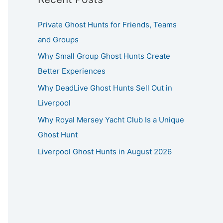
Private Ghost Hunts for Friends, Teams
and Groups
Why Small Group Ghost Hunts Create
Better Experiences
Why DeadLive Ghost Hunts Sell Out in
Liverpool
Why Royal Mersey Yacht Club Is a Unique
Ghost Hunt
Liverpool Ghost Hunts in August 2026