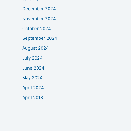
December 2024
November 2024
October 2024
September 2024
August 2024
July 2024
June 2024
May 2024
April 2024
April 2018