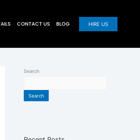
AILS
CONTACT US
BLOG
HIRE US
Search
Search
Recent Posts