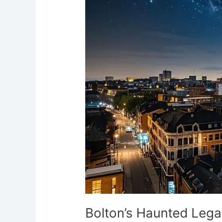
Legacy:
Greater
Manchester’s
Spectral
Town
Bolton’s Haunted Lega