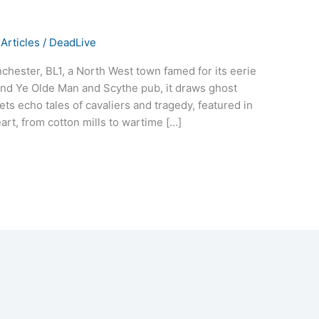
Articles
/
DeadLive
chester, BL1, a North West town famed for its eerie
 and Ye Olde Man and Scythe pub, it draws ghost
ets echo tales of cavaliers and tragedy, featured in
art, from cotton mills to wartime […]