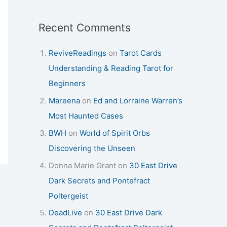
Recent Comments
ReviveReadings
on
Tarot Cards
Understanding & Reading Tarot for
Beginners
Mareena
on
Ed and Lorraine Warren’s
Most Haunted Cases
BWH
on
World of Spirit Orbs
Discovering the Unseen
Donna Marie Grant
on
30 East Drive
Dark Secrets and Pontefract
Poltergeist
DeadLive
on
30 East Drive Dark