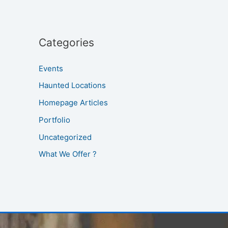
Categories
Events
Haunted Locations
Homepage Articles
Portfolio
Uncategorized
What We Offer ?