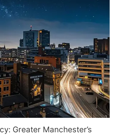
cy: Greater Manchester’s