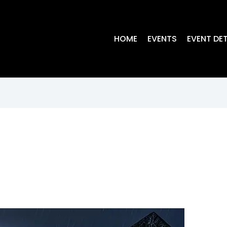
HOME
EVENTS
EVENT DET