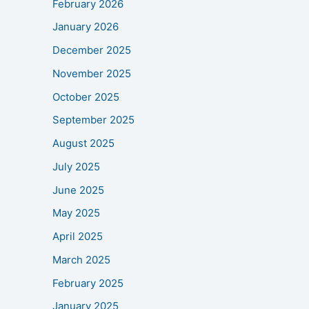
February 2026
January 2026
December 2025
November 2025
October 2025
September 2025
August 2025
July 2025
June 2025
May 2025
April 2025
March 2025
February 2025
January 2025