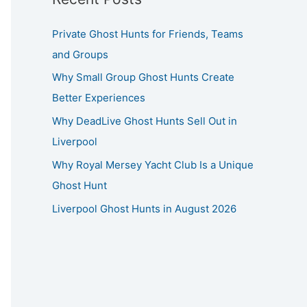
Private Ghost Hunts for Friends, Teams
and Groups
Why Small Group Ghost Hunts Create
Better Experiences
Why DeadLive Ghost Hunts Sell Out in
Liverpool
Why Royal Mersey Yacht Club Is a Unique
Ghost Hunt
Liverpool Ghost Hunts in August 2026