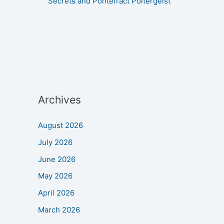
Secrets and Pontefract Poltergeist
Archives
August 2026
July 2026
June 2026
May 2026
April 2026
March 2026