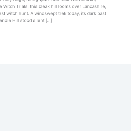
Witch Trials, this bleak hill looms over Lancashire,
est witch hunt. A windswept trek today, its dark past
Pendle Hill stood silent […]