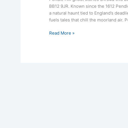
BB12 9JR. Known since the 1612 Pendle 
a natural haunt tied to England’s deadli
fuels tales that chill the moorland air. 
Read More »