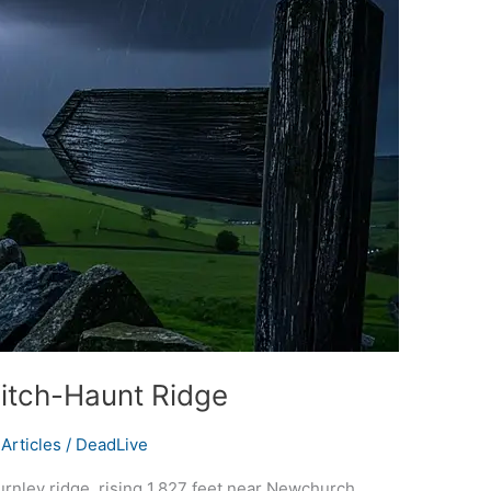
Witch-Haunt Ridge
Articles
/
DeadLive
urnley ridge, rising 1,827 feet near Newchurch,