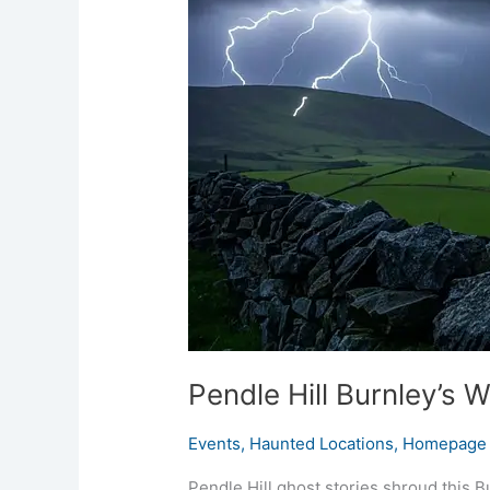
Burnley’s
Witch-
Haunt
Ridge
Pendle Hill Burnley’s 
Events
,
Haunted Locations
,
Homepage 
Pendle Hill ghost stories shroud this B