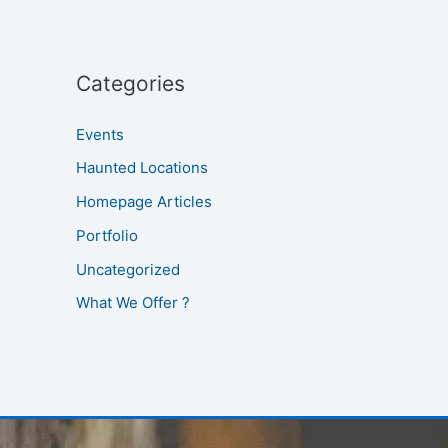
Categories
Events
Haunted Locations
Homepage Articles
Portfolio
Uncategorized
What We Offer ?