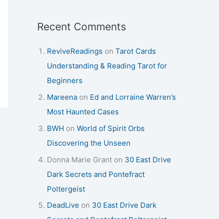
Recent Comments
ReviveReadings
on
Tarot Cards
Understanding & Reading Tarot for
Beginners
Mareena
on
Ed and Lorraine Warren’s
Most Haunted Cases
BWH
on
World of Spirit Orbs
Discovering the Unseen
Donna Marie Grant
on
30 East Drive
Dark Secrets and Pontefract
Poltergeist
DeadLive
on
30 East Drive Dark