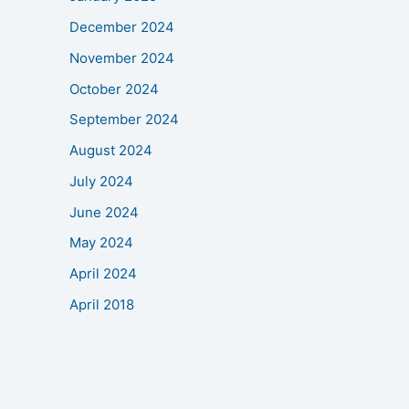
December 2024
November 2024
October 2024
September 2024
August 2024
July 2024
June 2024
May 2024
April 2024
April 2018