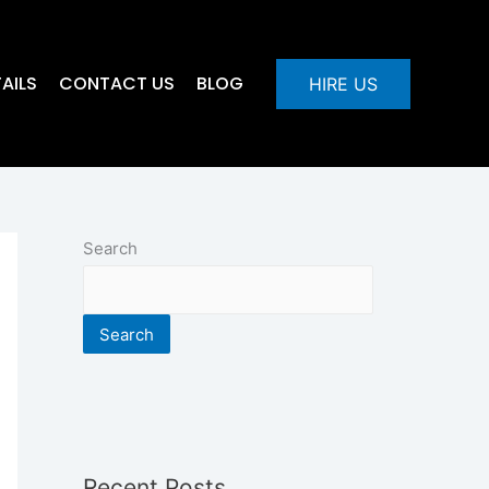
AILS
CONTACT US
BLOG
HIRE US
Search
Search
Recent Posts