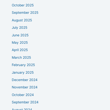
October 2025
September 2025
August 2025
July 2025
June 2025
May 2025
April 2025
March 2025
February 2025
January 2025
December 2024
November 2024
October 2024
September 2024
August 2024