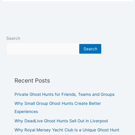
Search
Search
Recent Posts
Private Ghost Hunts for Friends, Teams and Groups
Why Small Group Ghost Hunts Create Better
Experiences
Why DeadLive Ghost Hunts Sell Out in Liverpool
Why Royal Mersey Yacht Club Is a Unique Ghost Hunt