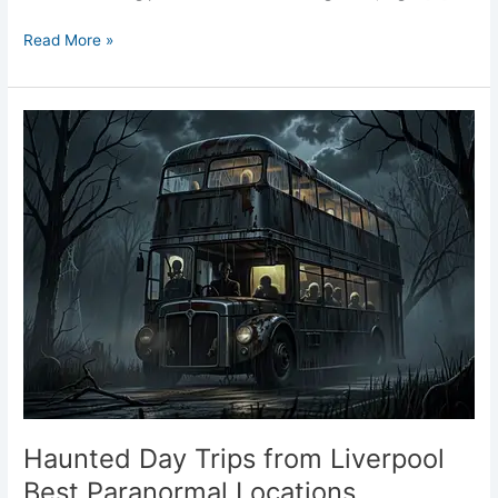
Read More »
Haunted
Day
Trips
from
Liverpool
Best
Paranormal
Locations
Haunted Day Trips from Liverpool
Best Paranormal Locations