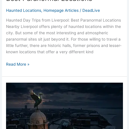
Haunted Locations
,
Homepage Articles
/
DeadLive
Haunted Day Trips from Liverpool: Best Paranormal Locations
Nearby Liverpool offers plenty of haunted locations within the
city. But some of the most interesting and atmospheric
paranormal sites sit just beyond it. For those willing to travel a
little further, there are historic halls, former prisons and lesser-
known locations that offer a very different kind
Read More »
Overnight
Ghost
Hunts
Near
Liverpool
(Complete
Guide)