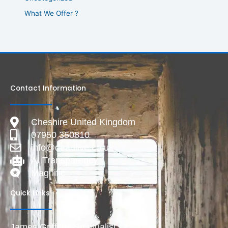
What We Offer ?
Contact Information
Cheshire United Kingdom
07950 350810
info@deadlive.co.uk
AI Transparency
Magnific
Quick Links
James Griffiths Spiritualist