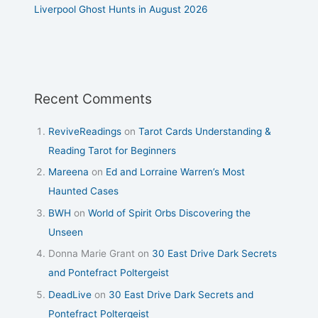
Liverpool Ghost Hunts in August 2026
Recent Comments
ReviveReadings
on
Tarot Cards Understanding &
Reading Tarot for Beginners
Mareena
on
Ed and Lorraine Warren’s Most
Haunted Cases
BWH
on
World of Spirit Orbs Discovering the
Unseen
Donna Marie Grant
on
30 East Drive Dark Secrets
and Pontefract Poltergeist
DeadLive
on
30 East Drive Dark Secrets and
Pontefract Poltergeist