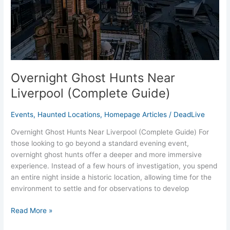
Overnight Ghost Hunts Near
Liverpool (Complete Guide)
Events
,
Haunted Locations
,
Homepage Articles
/
DeadLive
Overnight Ghost Hunts Near Liverpool (Complete Guide) For
those looking to go beyond a standard evening event,
overnight ghost hunts offer a deeper and more immersive
experience. Instead of a few hours of investigation, you spend
an entire night inside a historic location, allowing time for the
environment to settle and for observations to develop
Read More »