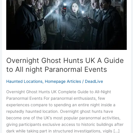
Guide
to
All
night
Paranormal
Events
Overnight Ghost Hunts UK A Guide
to All night Paranormal Events
Haunted Locations
,
Homepage Articles
/
DeadLive
Overnight Ghost Hunts UK Complete Guide to All-Night
Paranormal Events For paranormal enthusiasts, few
experiences compare to spending an entire night inside a
reputedly haunted location. Overnight ghost hunts have
become one of the UK’s most popular paranormal activities,
giving participants exclusive access to historic buildings after
dark while taking part in structured investigations, vigils […]