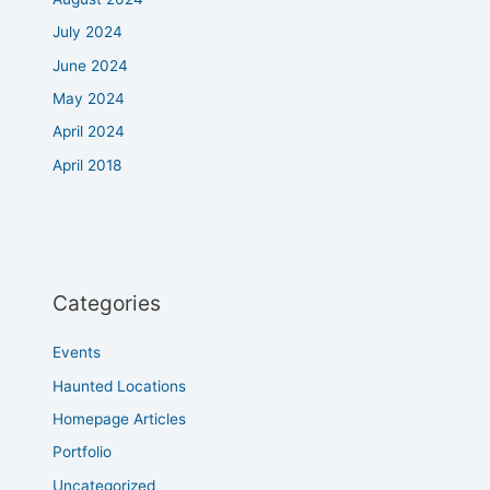
July 2024
June 2024
May 2024
April 2024
April 2018
Categories
Events
Haunted Locations
Homepage Articles
Portfolio
Uncategorized