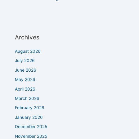
Archives
August 2026
July 2026
June 2026
May 2026
April 2026
March 2026
February 2026
January 2026
December 2025
November 2025