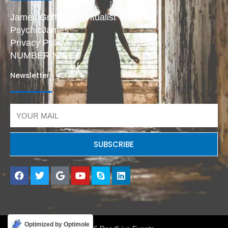
James Griffiths Spiritualist
PsychicJames
Privacy Policy
NUMBER NINE
Newsletter
Email
SUBSCRIBE
F
T
G
Y
S
L
a
w
o
o
k
i
c
i
o
u
y
n
e
t
g
t
p
k
b
t
l
u
e
e
o
e
e
b
d
o
r
e
i
Optimized by Optimole