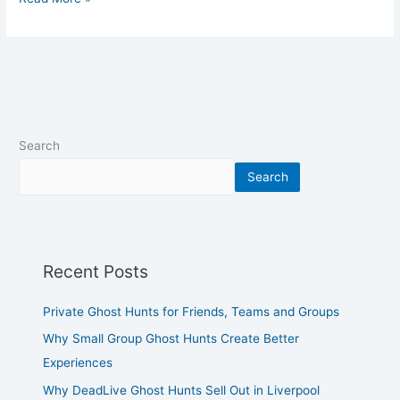
Search
Search
Recent Posts
Private Ghost Hunts for Friends, Teams and Groups
Why Small Group Ghost Hunts Create Better
Experiences
Why DeadLive Ghost Hunts Sell Out in Liverpool