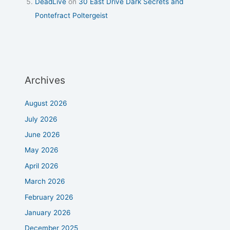
DeadLive
on
30 East Drive Dark Secrets and
Pontefract Poltergeist
Archives
August 2026
July 2026
June 2026
May 2026
April 2026
March 2026
February 2026
January 2026
December 2025