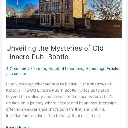
Linacre
Pub,
Bootle
Unveiling the Mysteries of Old
Linacre Pub, Bootle
4 Comments
/
Events
,
Haunted Locations
,
Homepage Articles
/
DeadLive
Ever wondered what secrets lie hidden in the shadows of
history? The Old Linacre Pub in Bootle invites us to step
beyond the ordinary and delve into the supernatural. Let’s
embark on a journey where history and hauntings intertwine,
offering an experience that’s both thrilling and chilling.
Introduction Nestled in the heart of Bootle, The […]
Read More »