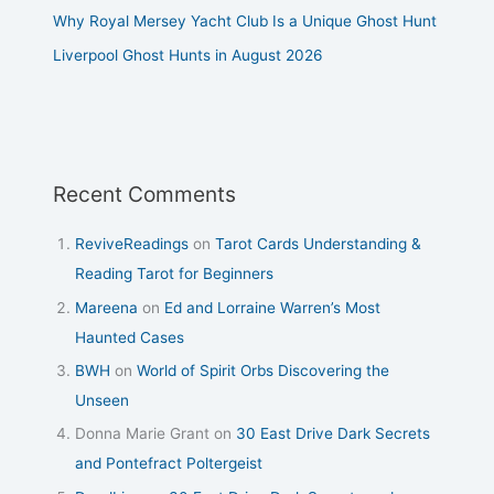
Why Royal Mersey Yacht Club Is a Unique Ghost Hunt
Liverpool Ghost Hunts in August 2026
Recent Comments
ReviveReadings
on
Tarot Cards Understanding &
Reading Tarot for Beginners
Mareena
on
Ed and Lorraine Warren’s Most
Haunted Cases
BWH
on
World of Spirit Orbs Discovering the
Unseen
Donna Marie Grant
on
30 East Drive Dark Secrets
and Pontefract Poltergeist