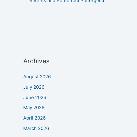
Secrets and Pontefract Poltergeist
Archives
August 2026
July 2026
June 2026
May 2026
April 2026
March 2026