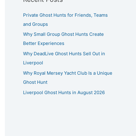
Private Ghost Hunts for Friends, Teams
and Groups
Why Small Group Ghost Hunts Create
Better Experiences
Why DeadLive Ghost Hunts Sell Out in
Liverpool
Why Royal Mersey Yacht Club Is a Unique
Ghost Hunt
Liverpool Ghost Hunts in August 2026