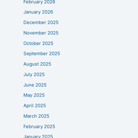
February 2026
January 2026
December 2025
November 2025
October 2025
September 2025
August 2025
July 2025
June 2025
May 2025
April 2025
March 2025
February 2025
January 2025