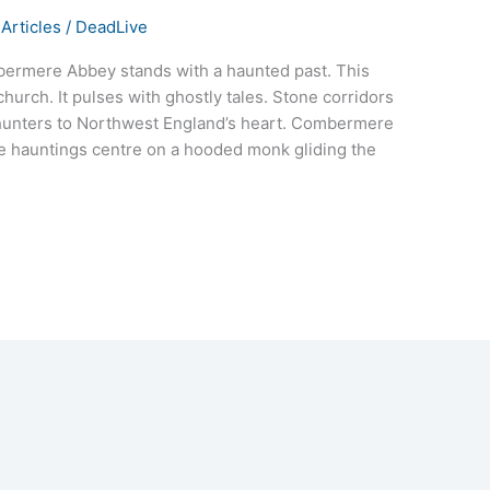
Articles
/
DeadLive
mbermere Abbey stands with a haunted past. This
hurch. It pulses with ghostly tales. Stone corridors
 hunters to Northwest England’s heart. Combermere
he hauntings centre on a hooded monk gliding the