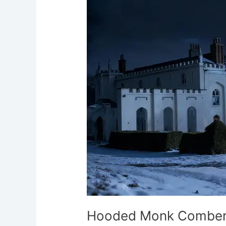
Combermere
Abbey
Whitchurch
Hooded Monk Comber