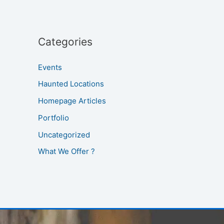
Categories
Events
Haunted Locations
Homepage Articles
Portfolio
Uncategorized
What We Offer ?