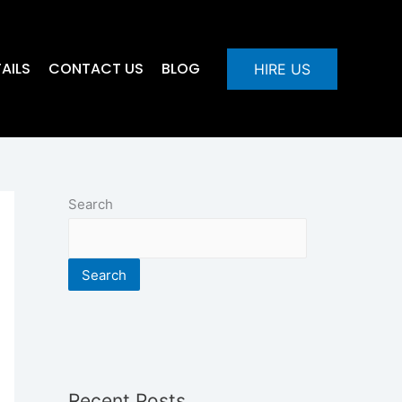
AILS
CONTACT US
BLOG
HIRE US
Search
Search
Recent Posts