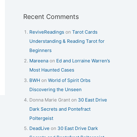
Recent Comments
ReviveReadings
on
Tarot Cards
Understanding & Reading Tarot for
Beginners
Mareena
on
Ed and Lorraine Warren’s
Most Haunted Cases
BWH
on
World of Spirit Orbs
Discovering the Unseen
Donna Marie Grant
on
30 East Drive
Dark Secrets and Pontefract
Poltergeist
DeadLive
on
30 East Drive Dark