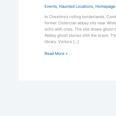
Events
,
Haunted Locations
,
Homepage 
In Cheshire’s rolling borderlands, Co
former Cistercian abbey sits near Whitc
echo with cries. The site draws ghost
Abbey ghost stories chill the brave. T
library. Visitors […]
Read More »