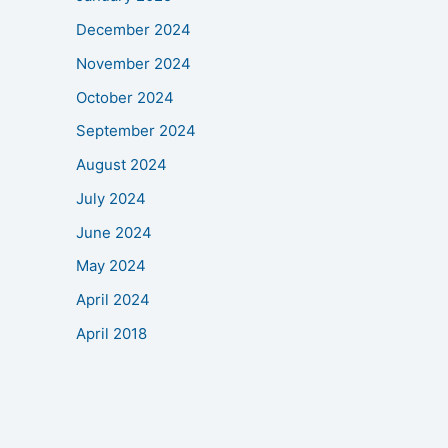
December 2024
November 2024
October 2024
September 2024
August 2024
July 2024
June 2024
May 2024
April 2024
April 2018