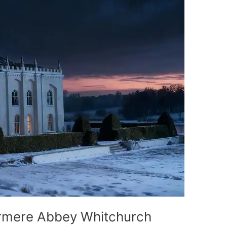
mere Abbey Whitchurch