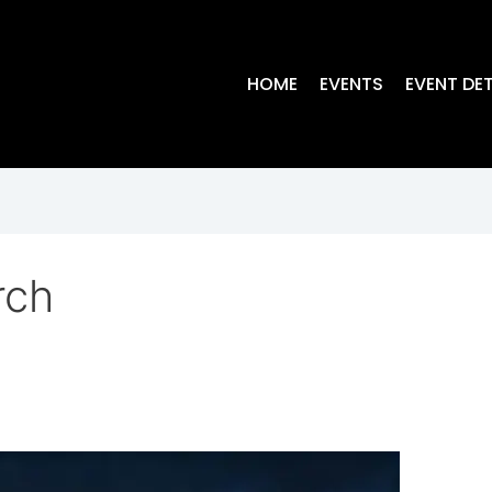
HOME
EVENTS
EVENT DET
rch