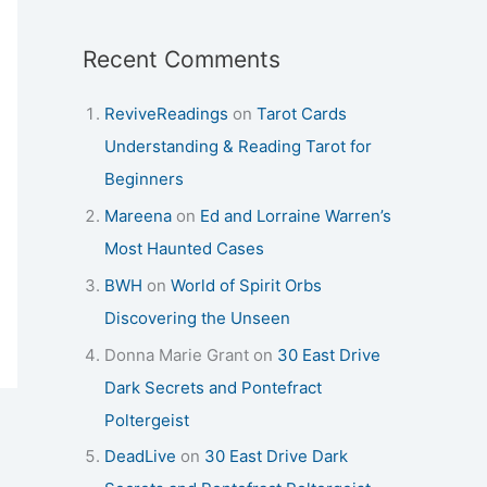
Recent Comments
ReviveReadings
on
Tarot Cards
Understanding & Reading Tarot for
Beginners
Mareena
on
Ed and Lorraine Warren’s
Most Haunted Cases
BWH
on
World of Spirit Orbs
Discovering the Unseen
Donna Marie Grant
on
30 East Drive
Dark Secrets and Pontefract
Poltergeist
DeadLive
on
30 East Drive Dark