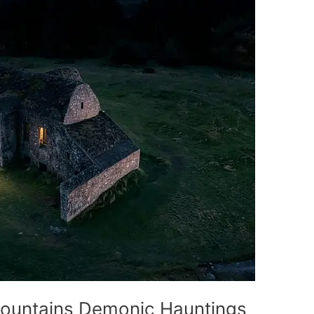
 Mountains Demonic Hauntings