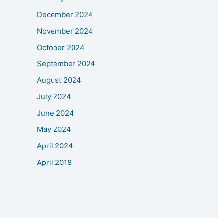
December 2024
November 2024
October 2024
September 2024
August 2024
July 2024
June 2024
May 2024
April 2024
April 2018