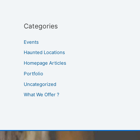
Categories
Events
Haunted Locations
Homepage Articles
Portfolio
Uncategorized
What We Offer ?