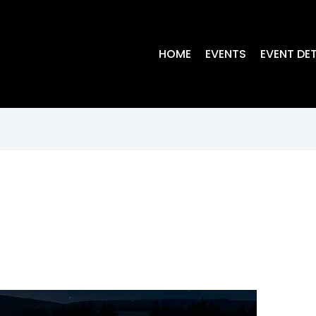
HOME
EVENTS
EVENT DET