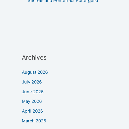
Secrets and Pontefract Poltergeist
Archives
August 2026
July 2026
June 2026
May 2026
April 2026
March 2026