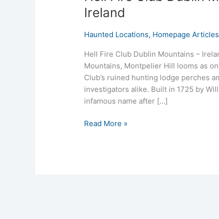
Ireland
Haunted Locations
,
Homepage Article
Hell Fire Club Dublin Mountains – Irel
Mountains, Montpelier Hill looms as one 
Club’s ruined hunting lodge perches am
investigators alike. Built in 1725 by Wi
infamous name after […]
Read More »