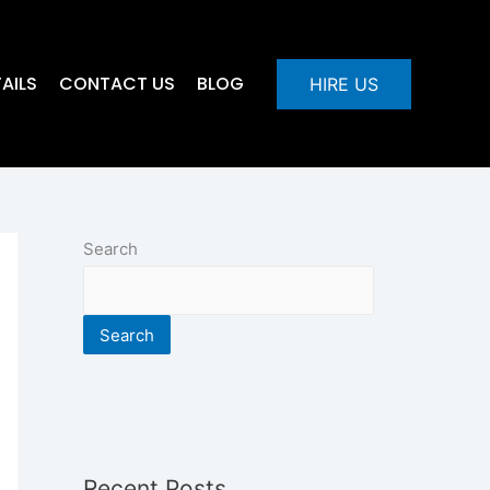
AILS
CONTACT US
BLOG
HIRE US
Search
Search
Recent Posts