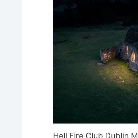
Club
Dublin
Mountains
Demonic
Hauntings
Ireland
Hell Fire Club Dublin