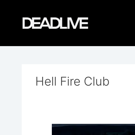
Skip
to
content
Hell Fire Club
Hell
Fire