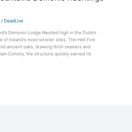
s
/
DeadLive
and’s Demonic Lodge Nestled high in the Dublin
of Ireland’s most sinister sites. The Hell Fire
id ancient oaks, drawing thrill-seekers and
lliam Conolly, the structure quickly earned its