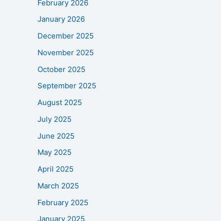
February 2026
January 2026
December 2025
November 2025
October 2025
September 2025
August 2025
July 2025
June 2025
May 2025
April 2025
March 2025
February 2025
January 2025