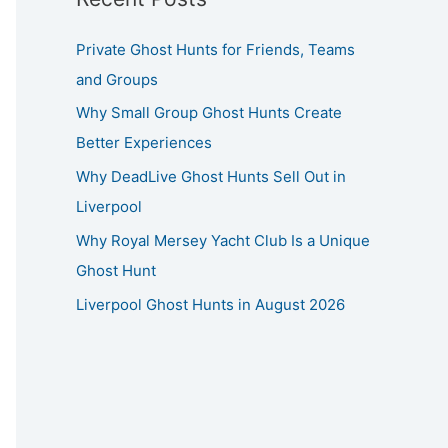
Private Ghost Hunts for Friends, Teams
and Groups
Why Small Group Ghost Hunts Create
Better Experiences
Why DeadLive Ghost Hunts Sell Out in
Liverpool
Why Royal Mersey Yacht Club Is a Unique
Ghost Hunt
Liverpool Ghost Hunts in August 2026