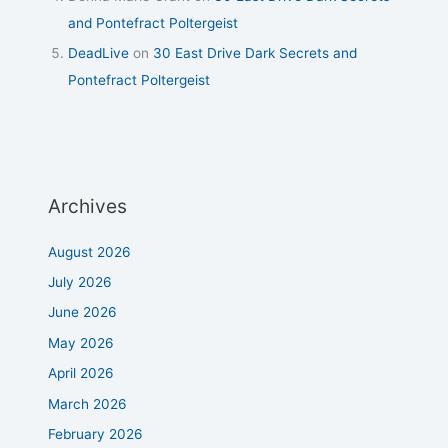
and Pontefract Poltergeist
DeadLive
on
30 East Drive Dark Secrets and
Pontefract Poltergeist
Archives
August 2026
July 2026
June 2026
May 2026
April 2026
March 2026
February 2026