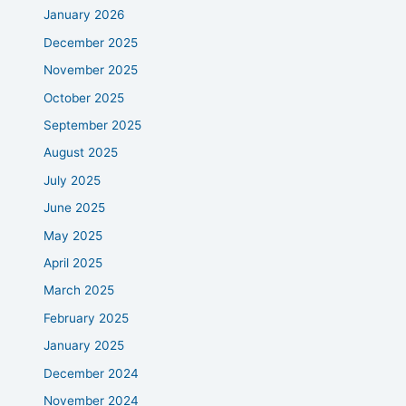
January 2026
December 2025
November 2025
October 2025
September 2025
August 2025
July 2025
June 2025
May 2025
April 2025
March 2025
February 2025
January 2025
December 2024
November 2024