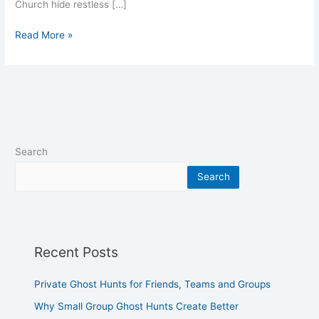
Church hide restless […]
Read More »
Search
Search
Recent Posts
Private Ghost Hunts for Friends, Teams and Groups
Why Small Group Ghost Hunts Create Better