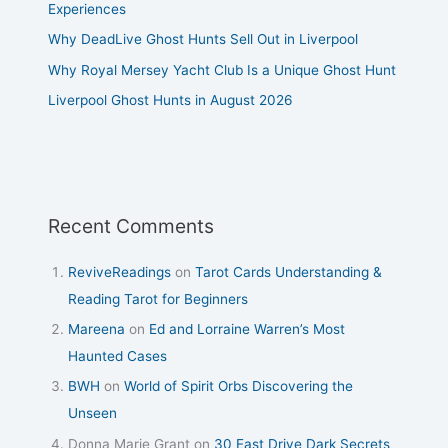
Experiences
Why DeadLive Ghost Hunts Sell Out in Liverpool
Why Royal Mersey Yacht Club Is a Unique Ghost Hunt
Liverpool Ghost Hunts in August 2026
Recent Comments
ReviveReadings
on
Tarot Cards Understanding &
Reading Tarot for Beginners
Mareena
on
Ed and Lorraine Warren’s Most
Haunted Cases
BWH
on
World of Spirit Orbs Discovering the
Unseen
Donna Marie Grant
on
30 East Drive Dark Secrets