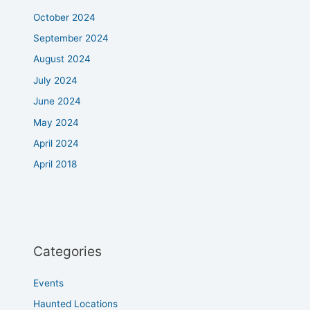
October 2024
September 2024
August 2024
July 2024
June 2024
May 2024
April 2024
April 2018
Categories
Events
Haunted Locations