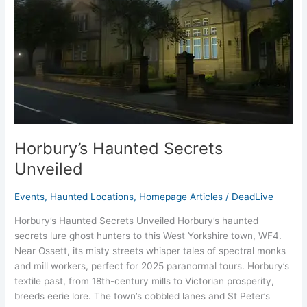
Horbury’s Haunted Secrets
Unveiled
Events
,
Haunted Locations
,
Homepage Articles
/
DeadLive
Horbury’s Haunted Secrets Unveiled Horbury’s haunted
secrets lure ghost hunters to this West Yorkshire town, WF4.
Near Ossett, its misty streets whisper tales of spectral monks
and mill workers, perfect for 2025 paranormal tours. Horbury’s
textile past, from 18th-century mills to Victorian prosperity,
breeds eerie lore. The town’s cobbled lanes and St Peter’s