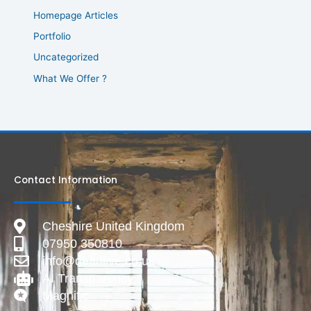
Homepage Articles
Portfolio
Uncategorized
What We Offer ?
Contact Information
Cheshire United Kingdom
07950 350810
info@deadlive.co.uk
AI Transparency
Magnific