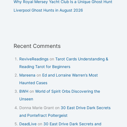
Why Royal Mersey Yacht Club Is a Unique Ghost Hunt
Liverpool Ghost Hunts in August 2026
Recent Comments
ReviveReadings
on
Tarot Cards Understanding &
Reading Tarot for Beginners
Mareena
on
Ed and Lorraine Warren’s Most
Haunted Cases
BWH
on
World of Spirit Orbs Discovering the
Unseen
Donna Marie Grant
on
30 East Drive Dark Secrets
and Pontefract Poltergeist
DeadLive
on
30 East Drive Dark Secrets and