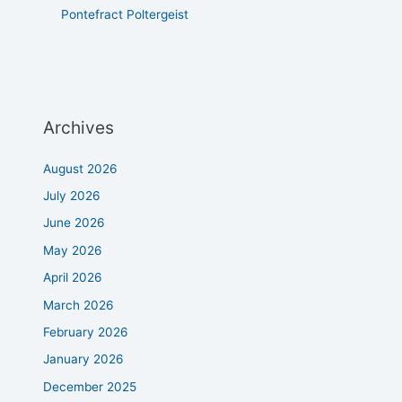
Pontefract Poltergeist
Archives
August 2026
July 2026
June 2026
May 2026
April 2026
March 2026
February 2026
January 2026
December 2025