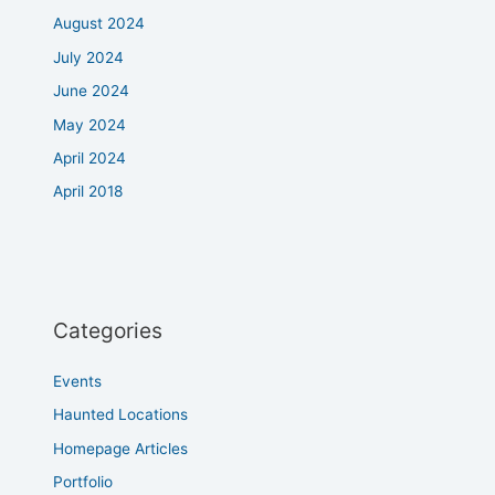
August 2024
July 2024
June 2024
May 2024
April 2024
April 2018
Categories
Events
Haunted Locations
Homepage Articles
Portfolio