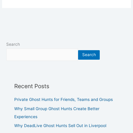
Search
Search
Recent Posts
Private Ghost Hunts for Friends, Teams and Groups
Why Small Group Ghost Hunts Create Better
Experiences
Why DeadLive Ghost Hunts Sell Out in Liverpool