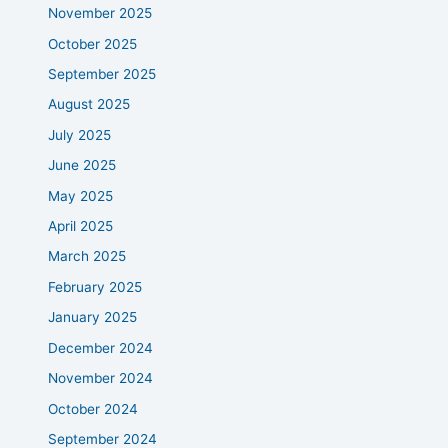
November 2025
October 2025
September 2025
August 2025
July 2025
June 2025
May 2025
April 2025
March 2025
February 2025
January 2025
December 2024
November 2024
October 2024
September 2024