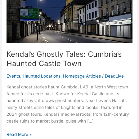
Town
Kendal’s Ghostly Tales: Cumbria’s
Haunted Castle Town
Events
,
Haunted Locations
,
Homepage Articles
/
DeadLive
Kendal ghost stories haunt Cumbria, LA9, a North West town
famed for its eerie past. Known for Kendal Castle and its
haunted alleys, it draws ghost hunters. Near Levens Hall, its
misty streets echo tales of knights and monks, featured in
2024 ghost tours. Kendal’s medieval roots, from 12th-century
castle ruins to market bustle, pulse with […]
Read More »