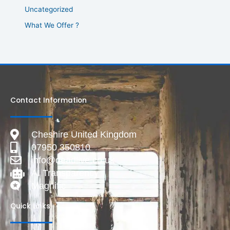
Uncategorized
What We Offer ?
Contact Information
Cheshire United Kingdom
07950 350810
info@deadlive.co.uk
AI Transparency
Magnific
Quick Links