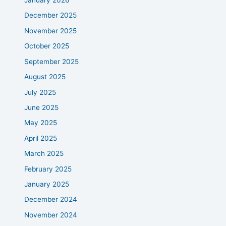
January 2026
December 2025
November 2025
October 2025
September 2025
August 2025
July 2025
June 2025
May 2025
April 2025
March 2025
February 2025
January 2025
December 2024
November 2024