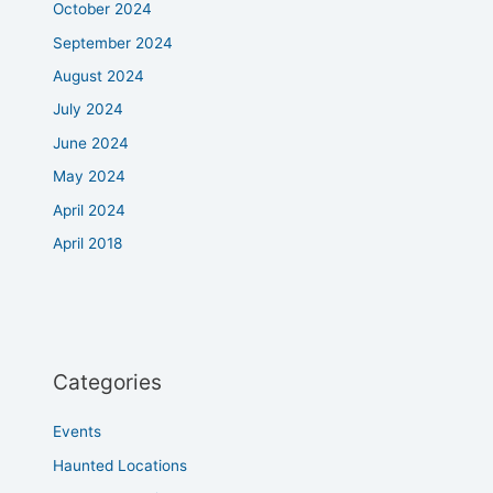
October 2024
September 2024
August 2024
July 2024
June 2024
May 2024
April 2024
April 2018
Categories
Events
Haunted Locations