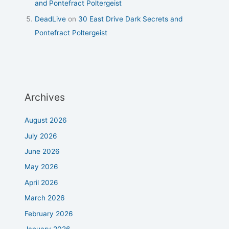
and Pontefract Poltergeist
DeadLive
on
30 East Drive Dark Secrets and
Pontefract Poltergeist
Archives
August 2026
July 2026
June 2026
May 2026
April 2026
March 2026
February 2026