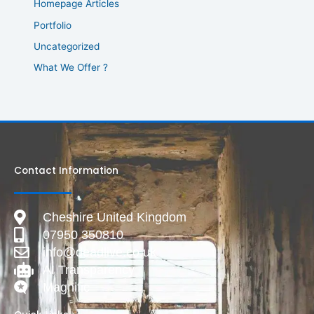
Homepage Articles
Portfolio
Uncategorized
What We Offer ?
Contact Information
Cheshire United Kingdom
07950 350810
info@deadlive.co.uk
AI Transparency
Magnific