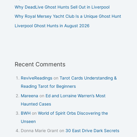
Why DeadLive Ghost Hunts Sell Out in Liverpool
Why Royal Mersey Yacht Club Is a Unique Ghost Hunt
Liverpool Ghost Hunts in August 2026
Recent Comments
ReviveReadings
on
Tarot Cards Understanding &
Reading Tarot for Beginners
Mareena
on
Ed and Lorraine Warren’s Most
Haunted Cases
BWH
on
World of Spirit Orbs Discovering the
Unseen
Donna Marie Grant
on
30 East Drive Dark Secrets