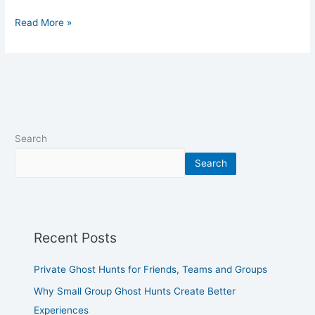
Read More »
Search
Search
Recent Posts
Private Ghost Hunts for Friends, Teams and Groups
Why Small Group Ghost Hunts Create Better
Experiences