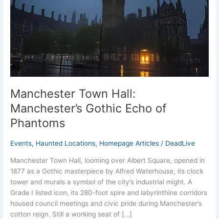
Echo
of
Phantoms
Manchester Town Hall:
Manchester’s Gothic Echo of
Phantoms
Events
,
Haunted Locations
,
Homepage Articles
/
DeadLive
Manchester Town Hall, looming over Albert Square, opened in
1877 as a Gothic masterpiece by Alfred Waterhouse, its clock
tower and murals a symbol of the city’s industrial might. A
Grade I listed icon, its 280-foot spire and labyrinthine corridors
housed council meetings and civic pride during Manchester’s
cotton reign. Still a working seat of […]