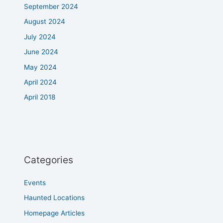
September 2024
August 2024
July 2024
June 2024
May 2024
April 2024
April 2018
Categories
Events
Haunted Locations
Homepage Articles