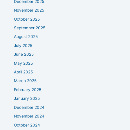
December 2025
November 2025
October 2025
September 2025
August 2025
July 2025
June 2025
May 2025
April 2025
March 2025
February 2025
January 2025
December 2024
November 2024
October 2024