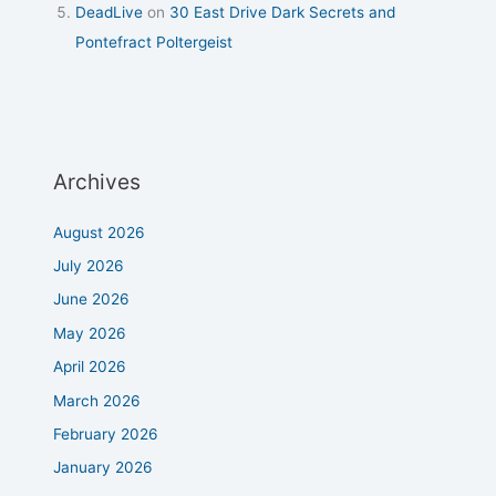
DeadLive
on
30 East Drive Dark Secrets and
Pontefract Poltergeist
Archives
August 2026
July 2026
June 2026
May 2026
April 2026
March 2026
February 2026
January 2026