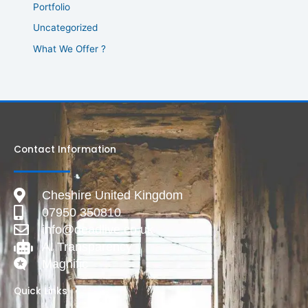
Portfolio
Uncategorized
What We Offer ?
Contact Information
Cheshire United Kingdom
07950 350810
info@deadlive.co.uk
AI Transparency
Magnific
Quick Links