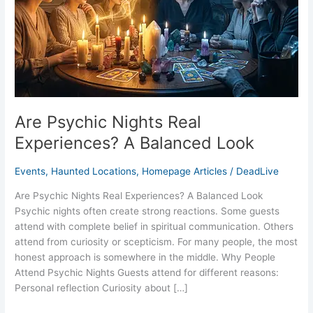
Balanced
Look
Are Psychic Nights Real
Experiences? A Balanced Look
Events
,
Haunted Locations
,
Homepage Articles
/
DeadLive
Are Psychic Nights Real Experiences? A Balanced Look
Psychic nights often create strong reactions. Some guests
attend with complete belief in spiritual communication. Others
attend from curiosity or scepticism. For many people, the most
honest approach is somewhere in the middle. Why People
Attend Psychic Nights Guests attend for different reasons:
Personal reflection Curiosity about […]