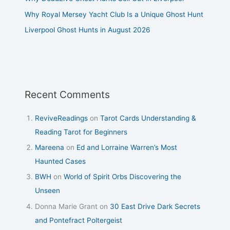
Why Royal Mersey Yacht Club Is a Unique Ghost Hunt
Liverpool Ghost Hunts in August 2026
Recent Comments
ReviveReadings
on
Tarot Cards Understanding &
Reading Tarot for Beginners
Mareena
on
Ed and Lorraine Warren’s Most
Haunted Cases
BWH
on
World of Spirit Orbs Discovering the
Unseen
Donna Marie Grant
on
30 East Drive Dark Secrets
and Pontefract Poltergeist