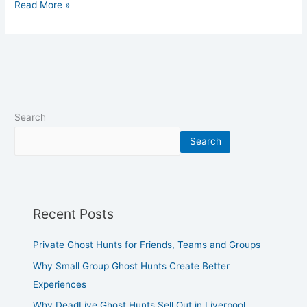
Read More »
Search
Search
Recent Posts
Private Ghost Hunts for Friends, Teams and Groups
Why Small Group Ghost Hunts Create Better
Experiences
Why DeadLive Ghost Hunts Sell Out in Liverpool