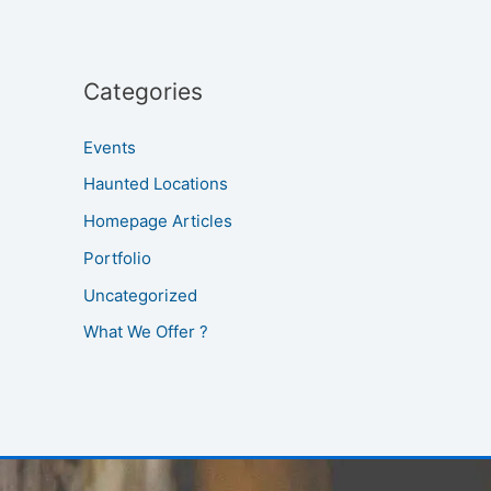
Categories
Events
Haunted Locations
Homepage Articles
Portfolio
Uncategorized
What We Offer ?