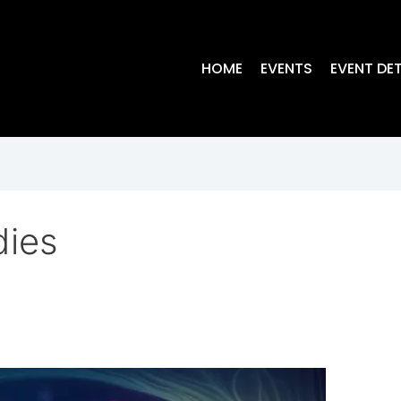
HOME
EVENTS
EVENT DET
dies