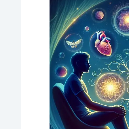
of
Mediumship,
A
Guide