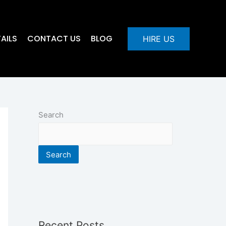
AILS
CONTACT US
BLOG
HIRE US
Search
Search
Recent Posts