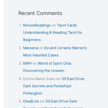
Recent Comments
ReviveReadings
on
Tarot Cards
Understanding & Reading Tarot for
Beginners
Mareena
on
Ed and Lorraine Warren’s
Most Haunted Cases
BWH
on
World of Spirit Orbs
Discovering the Unseen
Donna Marie Grant
on
30 East Drive
Dark Secrets and Pontefract
Poltergeist
DeadLive
on
30 East Drive Dark