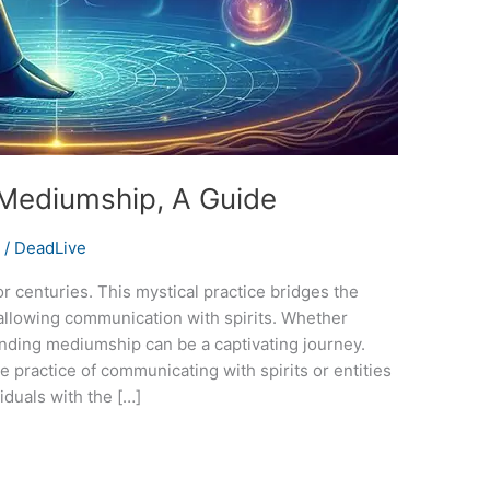
 Mediumship, A Guide
s
/
DeadLive
 centuries. This mystical practice bridges the
 allowing communication with spirits. Whether
tanding mediumship can be a captivating journey.
practice of communicating with spirits or entities
duals with the […]