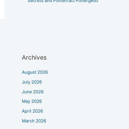
Secrets and Pontefract Poltergeist
Archives
August 2026
July 2026
June 2026
May 2026
April 2026
March 2026