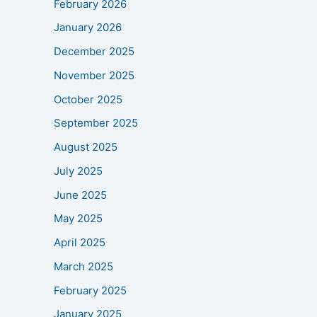
February 2026
January 2026
December 2025
November 2025
October 2025
September 2025
August 2025
July 2025
June 2025
May 2025
April 2025
March 2025
February 2025
January 2025