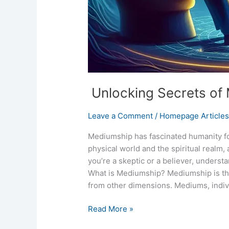
Unlocking Secrets of
Leave a Comment
/
Homepage Article
Mediumship has fascinated humanity for
physical world and the spiritual realm,
you’re a skeptic or a believer, unders
What is Mediumship? Mediumship is the 
from other dimensions. Mediums, indivi
Read More »