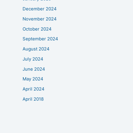
December 2024
November 2024
October 2024
September 2024
August 2024
July 2024
June 2024
May 2024
April 2024
April 2018