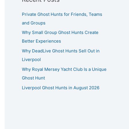
Private Ghost Hunts for Friends, Teams
and Groups
Why Small Group Ghost Hunts Create
Better Experiences
Why DeadLive Ghost Hunts Sell Out in
Liverpool
Why Royal Mersey Yacht Club Is a Unique
Ghost Hunt
Liverpool Ghost Hunts in August 2026