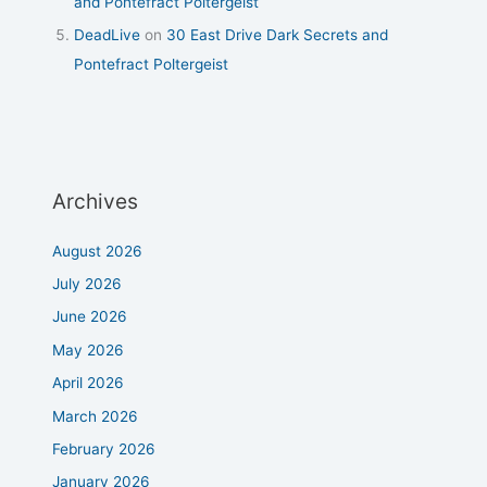
and Pontefract Poltergeist
DeadLive
on
30 East Drive Dark Secrets and
Pontefract Poltergeist
Archives
August 2026
July 2026
June 2026
May 2026
April 2026
March 2026
February 2026
January 2026