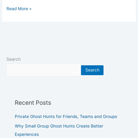
Read More »
Search
Search
Recent Posts
Private Ghost Hunts for Friends, Teams and Groups
Why Small Group Ghost Hunts Create Better
Experiences