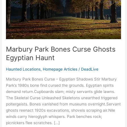
Haunt
Marbury Park Bones Curse Ghosts
Egyptian Haunt
Haunted Locations
,
Homepage Articles
/
DeadLive
Marbury Park Bones Curse – Egyptian Shadows Stir Marbury
Park’s 1980s bone find cursed the grounds. Egyptian spirits
demand return.​Cupboards slam; misty servants glide lawns.​
The Skeletal Curse Unleashed Skeletons unearthed triggered
poltergeists. Bones vanished from museums overnight.​Servant
ghosts reenact 1920s excavations, shovels scraping air.​Nile
winds carry hieroglyph whispers.​ Park benches rock;
picnickers flee scratches.​ […]