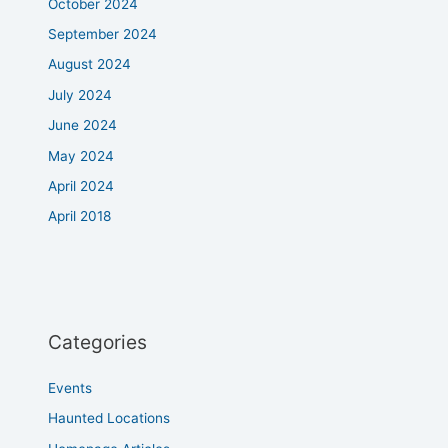
October 2024
September 2024
August 2024
July 2024
June 2024
May 2024
April 2024
April 2018
Categories
Events
Haunted Locations