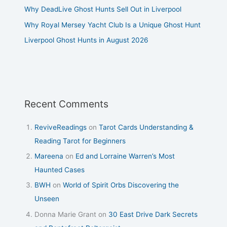
Why DeadLive Ghost Hunts Sell Out in Liverpool
Why Royal Mersey Yacht Club Is a Unique Ghost Hunt
Liverpool Ghost Hunts in August 2026
Recent Comments
ReviveReadings
on
Tarot Cards Understanding &
Reading Tarot for Beginners
Mareena
on
Ed and Lorraine Warren’s Most
Haunted Cases
BWH
on
World of Spirit Orbs Discovering the
Unseen
Donna Marie Grant
on
30 East Drive Dark Secrets