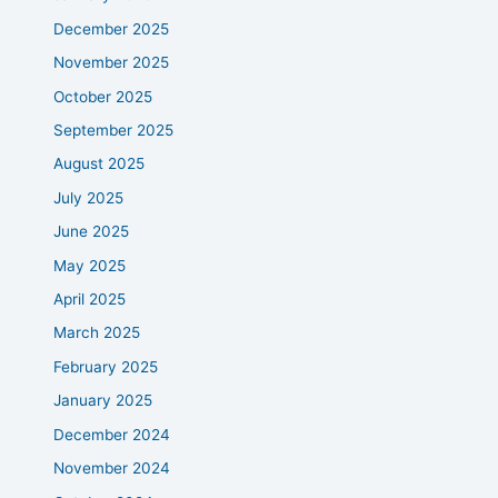
December 2025
November 2025
October 2025
September 2025
August 2025
July 2025
June 2025
May 2025
April 2025
March 2025
February 2025
January 2025
December 2024
November 2024