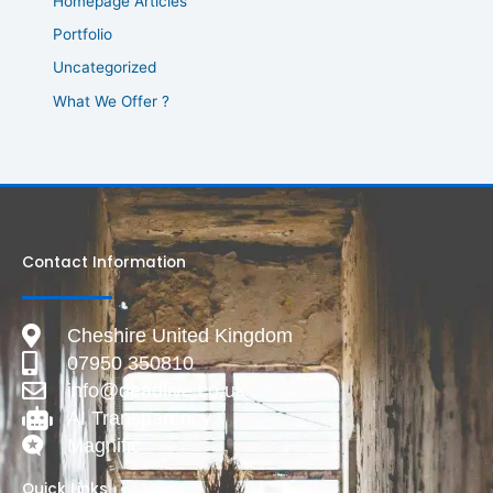
Homepage Articles
Portfolio
Uncategorized
What We Offer ?
Contact Information
Cheshire United Kingdom
07950 350810
info@deadlive.co.uk
AI Transparency
Magnific
Quick Links