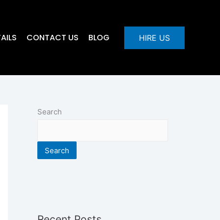
AILS
CONTACT US
BLOG
HIRE US
Search
Search
Recent Posts