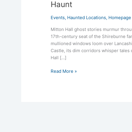
Haunt
Events
,
Haunted Locations
,
Homepage 
Mitton Hall ghost stories murmur throu
17th-century seat of the Shireburne fam
mullioned windows loom over Lancashire
Castle, its dim corridors whisper tales 
Hall […]
Read More »