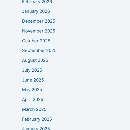
February 2026
January 2026
December 2025
November 2025
October 2025
September 2025
August 2025
July 2025
June 2025
May 2025
April 2025
March 2025
February 2025
January 2025