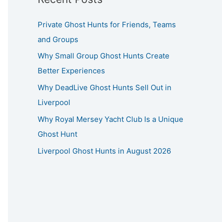
Private Ghost Hunts for Friends, Teams
and Groups
Why Small Group Ghost Hunts Create
Better Experiences
Why DeadLive Ghost Hunts Sell Out in
Liverpool
Why Royal Mersey Yacht Club Is a Unique
Ghost Hunt
Liverpool Ghost Hunts in August 2026