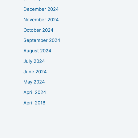
December 2024
November 2024
October 2024
September 2024
August 2024
July 2024
June 2024
May 2024
April 2024
April 2018