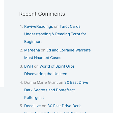
Recent Comments
ReviveReadings
on
Tarot Cards
Understanding & Reading Tarot for
Beginners
Mareena
on
Ed and Lorraine Warren’s
Most Haunted Cases
BWH
on
World of Spirit Orbs
Discovering the Unseen
Donna Marie Grant
on
30 East Drive
Dark Secrets and Pontefract
Poltergeist
DeadLive
on
30 East Drive Dark