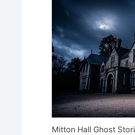
Ghost
Stories
Lancashire’s
Jacobean
Haunt
Mitton Hall Ghost Sto