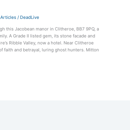
Articles
/
DeadLive
gh this Jacobean manor in Clitheroe, BB7 9PQ, a
ily. A Grade II listed gem, its stone facade and
’s Ribble Valley, now a hotel. Near Clitheroe
of faith and betrayal, luring ghost hunters. Mitton