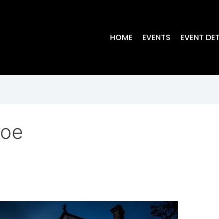
HOME
EVENTS
EVENT DET
roe