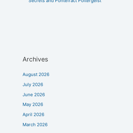
Secrets and Pontefract Poltergeist
Archives
August 2026
July 2026
June 2026
May 2026
April 2026
March 2026