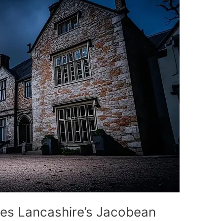
ries Lancashire’s Jacobean