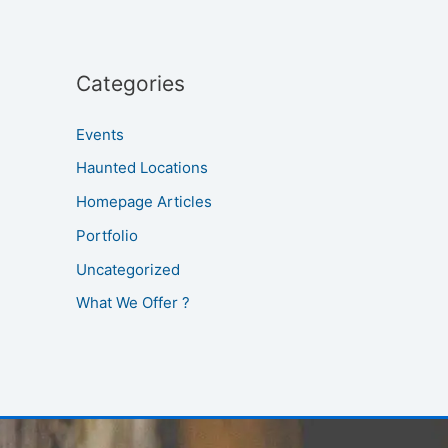
Categories
Events
Haunted Locations
Homepage Articles
Portfolio
Uncategorized
What We Offer ?